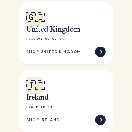
🇬🇧
United Kingdom
myautoshop.co.uk
SHOP UNITED KINGDOM
🇮🇪
Ireland
mycar.irish
SHOP IRELAND