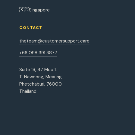
🇸🇬
Singapore
CONTACT
theteam@customersupport.care
+66 098 391 3877
Suite 18, 47 Moo 1,
T. Nawoong, Meaung
Phetchaburi, 76000
Thailand