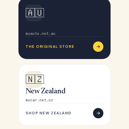
🇦🇺
Australia
myauto.net.au
THE ORIGINAL STORE
🇳🇿
New Zealand
mycar.net.nz
SHOP NEW ZEALAND