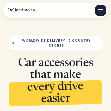
OnlineAuto
.
co
WORLDWIDE DELIVERY · 7 COUNTRY
STORES
Car accessories
that make
every drive
easier