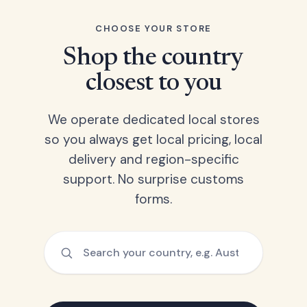
CHOOSE YOUR STORE
Shop the country
closest to you
We operate dedicated local stores
so you always get local pricing, local
delivery and region-specific
support. No surprise customs
forms.