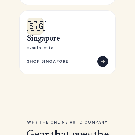
🇸🇬
Singapore
myauto.asia
SHOP SINGAPORE
WHY THE ONLINE AUTO COMPANY