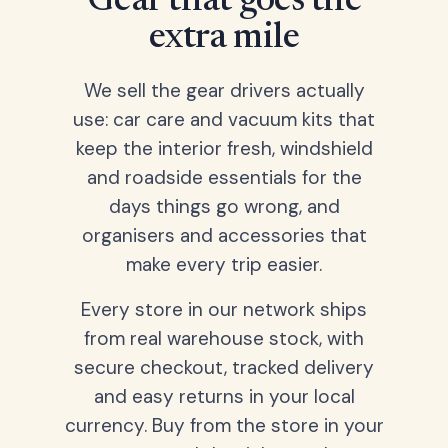
Gear that goes the
extra mile
We sell the gear drivers actually
use: car care and vacuum kits that
keep the interior fresh, windshield
and roadside essentials for the
days things go wrong, and
organisers and accessories that
make every trip easier.
Every store in our network ships
from real warehouse stock, with
secure checkout, tracked delivery
and easy returns in your local
currency. Buy from the store in your