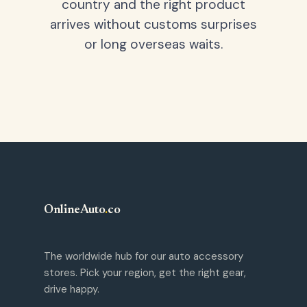
country and the right product
arrives without customs surprises
or long overseas waits.
OnlineAuto
.
co
The worldwide hub for our auto accessory
stores. Pick your region, get the right gear,
drive happy.