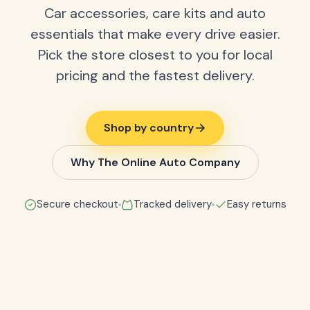
Car accessories, care kits and auto
essentials that make every drive easier.
Pick the store closest to you for local
pricing and the fastest delivery.
Shop by country
Why The Online Auto Company
Secure checkout
Tracked delivery
Easy returns