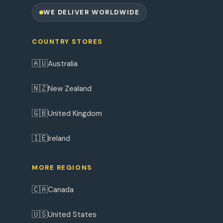
WE DELIVER WORLDWIDE
COUNTRY STORES
🇦🇺
Australia
🇳🇿
New Zealand
🇬🇧
United Kingdom
🇮🇪
Ireland
MORE REGIONS
🇨🇦
Canada
🇺🇸
United States