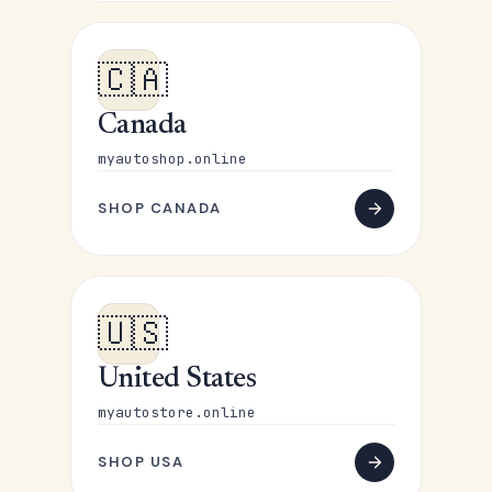
🇨🇦
Canada
myautoshop.online
SHOP CANADA
🇺🇸
United States
myautostore.online
SHOP USA