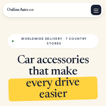
OnlineAuto
.
co
WORLDWIDE DELIVERY · 7 COUNTRY
STORES
Car accessories
that make
every drive
easier