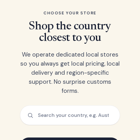
CHOOSE YOUR STORE
Shop the country
closest to you
We operate dedicated local stores
so you always get local pricing, local
delivery and region-specific
support. No surprise customs
forms.