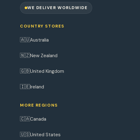
WE DELIVER WORLDWIDE
COUNTRY STORES
🇦🇺
Australia
🇳🇿
New Zealand
🇬🇧
United Kingdom
🇮🇪
Ireland
MORE REGIONS
🇨🇦
Canada
🇺🇸
United States