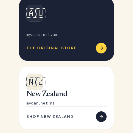
🇦🇺
Australia
myauto.net.au
THE ORIGINAL STORE
🇳🇿
New Zealand
mycar.net.nz
SHOP NEW ZEALAND