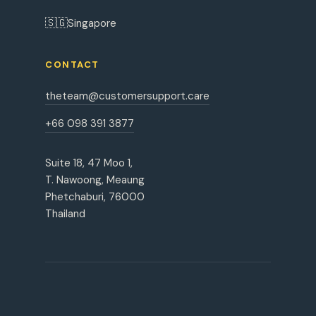
🇸🇬
Singapore
CONTACT
theteam@customersupport.care
+66 098 391 3877
Suite 18, 47 Moo 1,
T. Nawoong, Meaung
Phetchaburi, 76000
Thailand