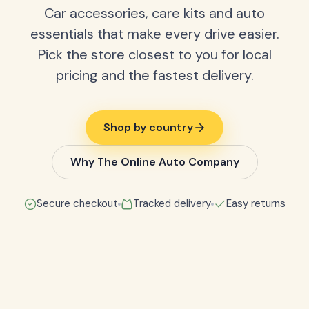
Car accessories, care kits and auto
essentials that make every drive easier.
Pick the store closest to you for local
pricing and the fastest delivery.
Shop by country
Why The Online Auto Company
Secure checkout
Tracked delivery
Easy returns