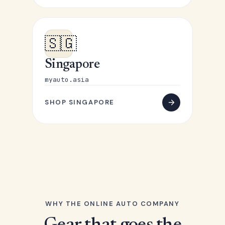
🇸🇬
Singapore
myauto.asia
SHOP SINGAPORE
WHY THE ONLINE AUTO COMPANY