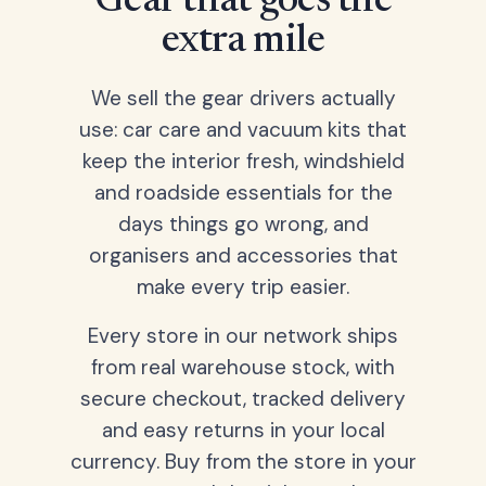
Gear that goes the
extra mile
We sell the gear drivers actually
use: car care and vacuum kits that
keep the interior fresh, windshield
and roadside essentials for the
days things go wrong, and
organisers and accessories that
make every trip easier.
Every store in our network ships
from real warehouse stock, with
secure checkout, tracked delivery
and easy returns in your local
currency. Buy from the store in your