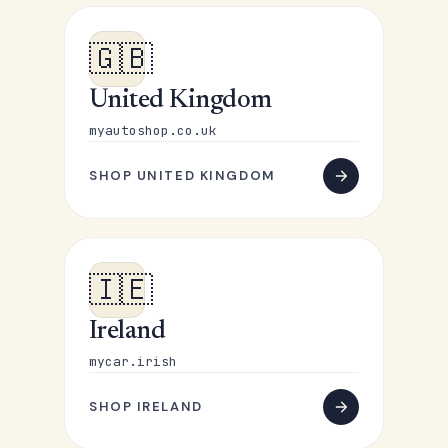
🇬🇧
United Kingdom
myautoshop.co.uk
SHOP UNITED KINGDOM
🇮🇪
Ireland
mycar.irish
SHOP IRELAND