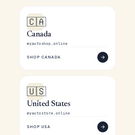
🇨🇦
Canada
myautoshop.online
SHOP CANADA
🇺🇸
United States
myautostore.online
SHOP USA