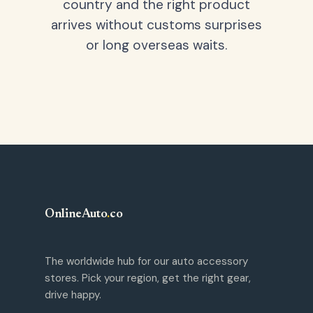
country and the right product
arrives without customs surprises
or long overseas waits.
OnlineAuto
.
co
The worldwide hub for our auto accessory
stores. Pick your region, get the right gear,
drive happy.