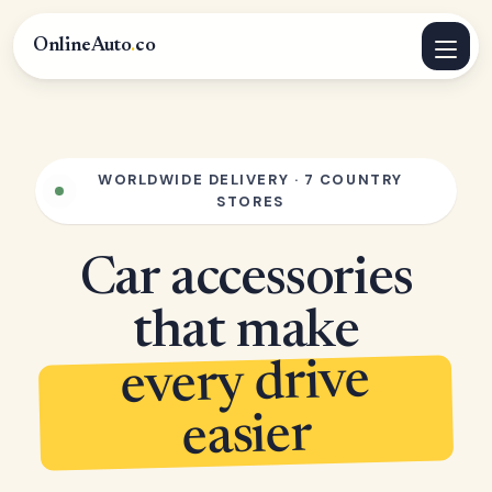
OnlineAuto
.
co
WORLDWIDE DELIVERY · 7 COUNTRY
STORES
Car accessories
that make
every drive
easier