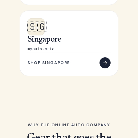
🇸🇬
Singapore
myauto.asia
SHOP SINGAPORE
WHY THE ONLINE AUTO COMPANY