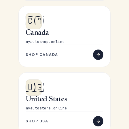
🇨🇦
Canada
myautoshop.online
SHOP CANADA
🇺🇸
United States
myautostore.online
SHOP USA