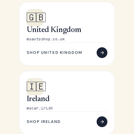
🇬🇧
United Kingdom
myautoshop.co.uk
SHOP UNITED KINGDOM
🇮🇪
Ireland
mycar.irish
SHOP IRELAND