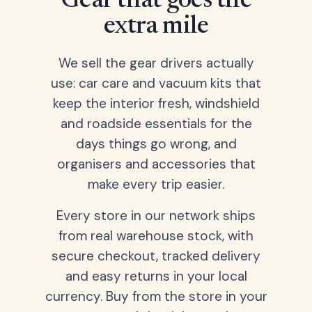
Gear that goes the
extra mile
We sell the gear drivers actually
use: car care and vacuum kits that
keep the interior fresh, windshield
and roadside essentials for the
days things go wrong, and
organisers and accessories that
make every trip easier.
Every store in our network ships
from real warehouse stock, with
secure checkout, tracked delivery
and easy returns in your local
currency. Buy from the store in your