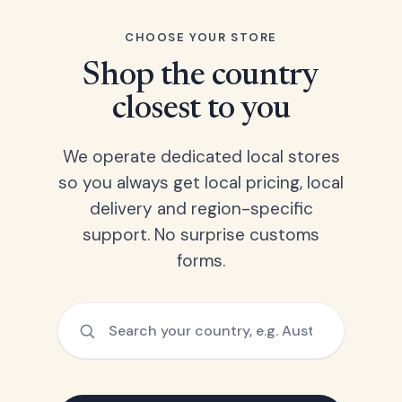
CHOOSE YOUR STORE
Shop the country
closest to you
We operate dedicated local stores
so you always get local pricing, local
delivery and region-specific
support. No surprise customs
forms.