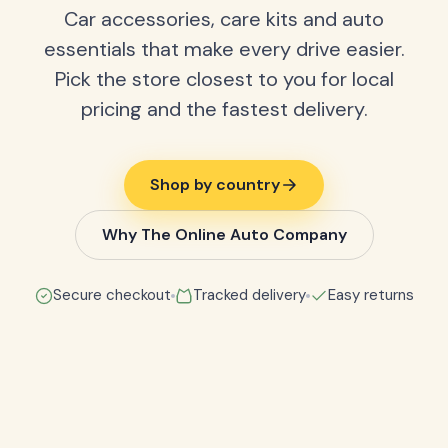
Car accessories, care kits and auto
essentials that make every drive easier.
Pick the store closest to you for local
pricing and the fastest delivery.
Shop by country
Why The Online Auto Company
Secure checkout
Tracked delivery
Easy returns