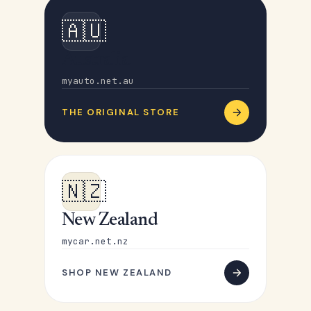
🇦🇺
Australia
myauto.net.au
THE ORIGINAL STORE
🇳🇿
New Zealand
mycar.net.nz
SHOP NEW ZEALAND