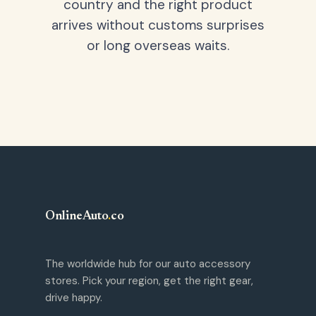
country and the right product
arrives without customs surprises
or long overseas waits.
OnlineAuto
.
co
The worldwide hub for our auto accessory
stores. Pick your region, get the right gear,
drive happy.