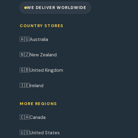
WE DELIVER WORLDWIDE
COUNTRY STORES
🇦🇺
Australia
🇳🇿
New Zealand
🇬🇧
United Kingdom
🇮🇪
Ireland
MORE REGIONS
🇨🇦
Canada
🇺🇸
United States