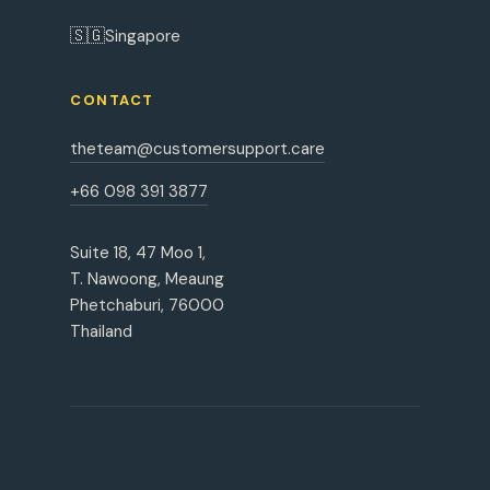
🇸🇬
Singapore
CONTACT
theteam@customersupport.care
+66 098 391 3877
Suite 18, 47 Moo 1,
T. Nawoong, Meaung
Phetchaburi, 76000
Thailand