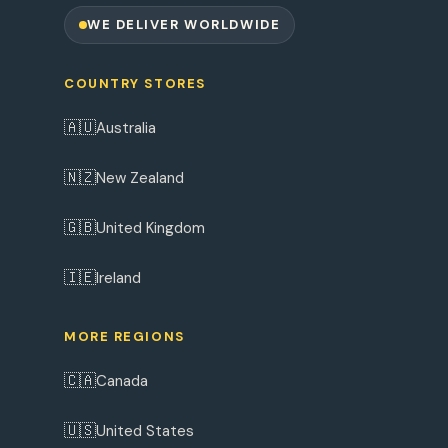
WE DELIVER WORLDWIDE
COUNTRY STORES
🇦🇺
Australia
🇳🇿
New Zealand
🇬🇧
United Kingdom
🇮🇪
Ireland
MORE REGIONS
🇨🇦
Canada
🇺🇸
United States