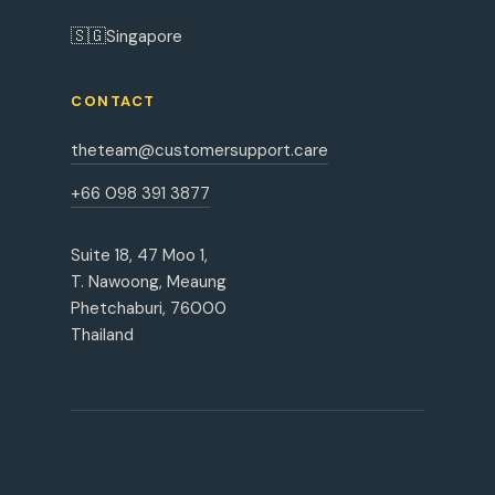
🇸🇬
Singapore
CONTACT
theteam@customersupport.care
+66 098 391 3877
Suite 18, 47 Moo 1,
T. Nawoong, Meaung
Phetchaburi, 76000
Thailand