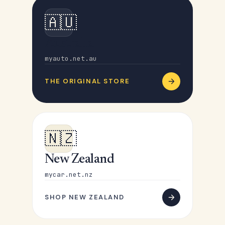
🇦🇺
Australia
myauto.net.au
THE ORIGINAL STORE
🇳🇿
New Zealand
mycar.net.nz
SHOP NEW ZEALAND