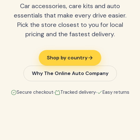
Car accessories, care kits and auto
essentials that make every drive easier.
Pick the store closest to you for local
pricing and the fastest delivery.
Shop by country
Why The Online Auto Company
Secure checkout
Tracked delivery
Easy returns