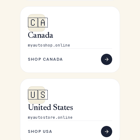
🇨🇦
Canada
myautoshop.online
SHOP CANADA
🇺🇸
United States
myautostore.online
SHOP USA