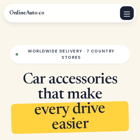
OnlineAuto
.
co
WORLDWIDE DELIVERY · 7 COUNTRY
STORES
Car accessories
that make
every drive
easier