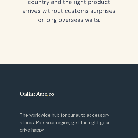
country and the right product
arrives without customs surprises
or long overseas waits.
OnlineAuto
.
co
The worldwide hub for our auto accessory
stores. Pick your region, get the right gear,
drive happy.