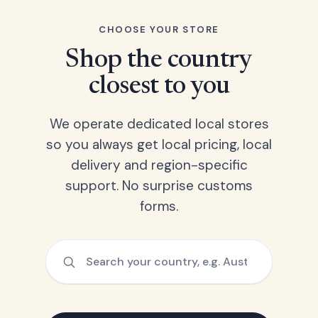
CHOOSE YOUR STORE
Shop the country
closest to you
We operate dedicated local stores
so you always get local pricing, local
delivery and region-specific
support. No surprise customs
forms.