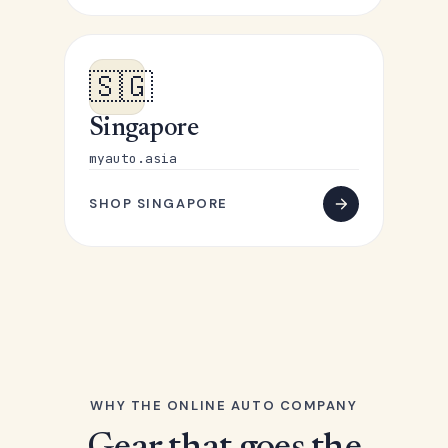
🇸🇬
Singapore
myauto.asia
SHOP SINGAPORE
WHY THE ONLINE AUTO COMPANY