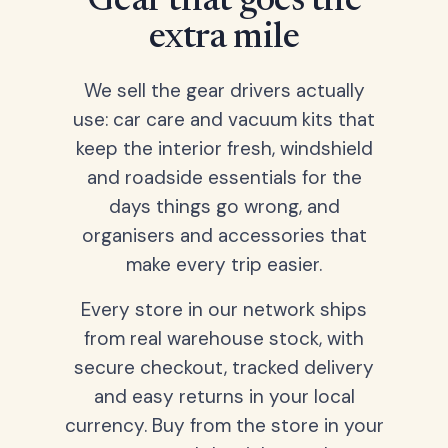
Gear that goes the
extra mile
We sell the gear drivers actually
use: car care and vacuum kits that
keep the interior fresh, windshield
and roadside essentials for the
days things go wrong, and
organisers and accessories that
make every trip easier.
Every store in our network ships
from real warehouse stock, with
secure checkout, tracked delivery
and easy returns in your local
currency. Buy from the store in your