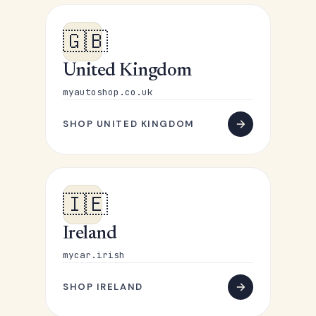
🇬🇧
United Kingdom
myautoshop.co.uk
SHOP UNITED KINGDOM
🇮🇪
Ireland
mycar.irish
SHOP IRELAND