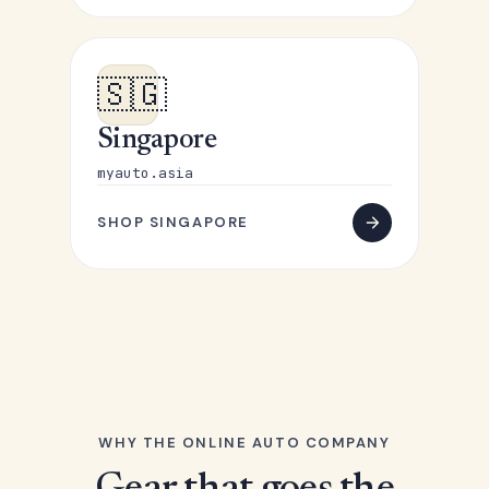
🇸🇬
Singapore
myauto.asia
SHOP SINGAPORE
WHY THE ONLINE AUTO COMPANY