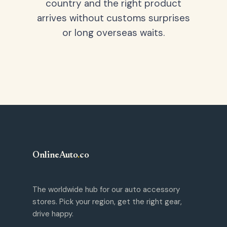
country and the right product
arrives without customs surprises
or long overseas waits.
OnlineAuto
.
co
The worldwide hub for our auto accessory
stores. Pick your region, get the right gear,
drive happy.