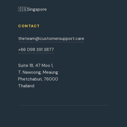
🇸🇬
Singapore
CONTACT
theteam@customersupport.care
+66 098 391 3877
Suite 18, 47 Moo 1,
T. Nawoong, Meaung
Phetchaburi, 76000
Thailand