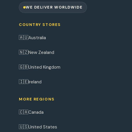
WE DELIVER WORLDWIDE
COUNTRY STORES
🇦🇺
Australia
🇳🇿
New Zealand
🇬🇧
United Kingdom
🇮🇪
Ireland
MORE REGIONS
🇨🇦
Canada
🇺🇸
United States