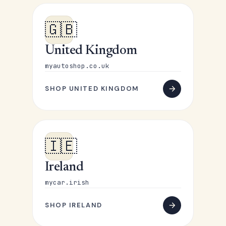
🇬🇧
United Kingdom
myautoshop.co.uk
SHOP UNITED KINGDOM
🇮🇪
Ireland
mycar.irish
SHOP IRELAND