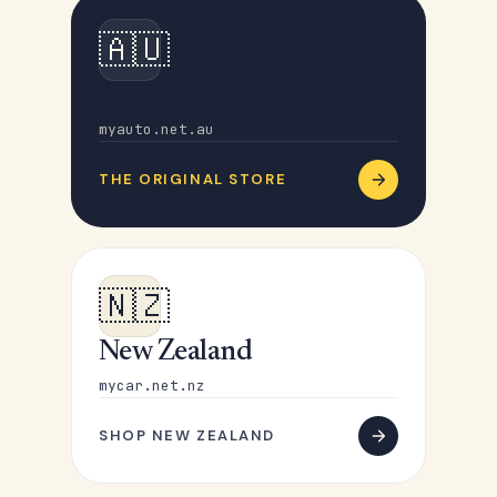
🇦🇺
Australia
myauto.net.au
THE ORIGINAL STORE
🇳🇿
New Zealand
mycar.net.nz
SHOP NEW ZEALAND