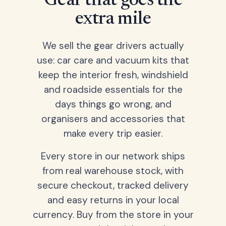
Gear that goes the
extra mile
We sell the gear drivers actually
use: car care and vacuum kits that
keep the interior fresh, windshield
and roadside essentials for the
days things go wrong, and
organisers and accessories that
make every trip easier.
Every store in our network ships
from real warehouse stock, with
secure checkout, tracked delivery
and easy returns in your local
currency. Buy from the store in your