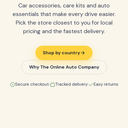
Car accessories, care kits and auto
essentials that make every drive easier.
Pick the store closest to you for local
pricing and the fastest delivery.
Shop by country
Why The Online Auto Company
Secure checkout
Tracked delivery
Easy returns