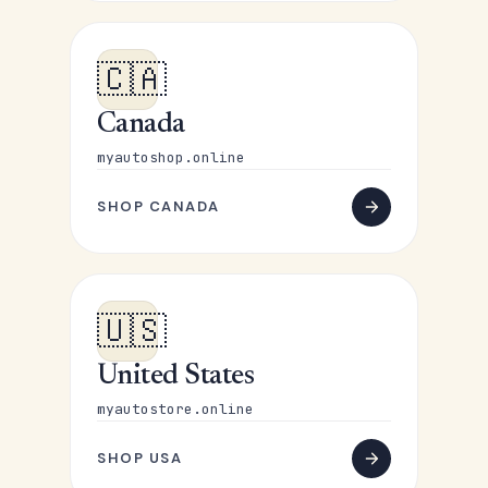
🇨🇦
Canada
myautoshop.online
SHOP CANADA
🇺🇸
United States
myautostore.online
SHOP USA