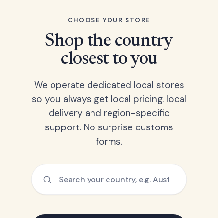
CHOOSE YOUR STORE
Shop the country
closest to you
We operate dedicated local stores
so you always get local pricing, local
delivery and region-specific
support. No surprise customs
forms.