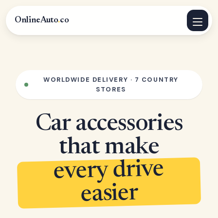
OnlineAuto
.
co
WORLDWIDE DELIVERY · 7 COUNTRY
STORES
Car accessories
that make
every drive
easier