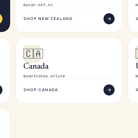
mycar.net.nz
m
SHOP NEW ZEALAND
🇨🇦
Canada
myautoshop.online
m
SHOP CANADA