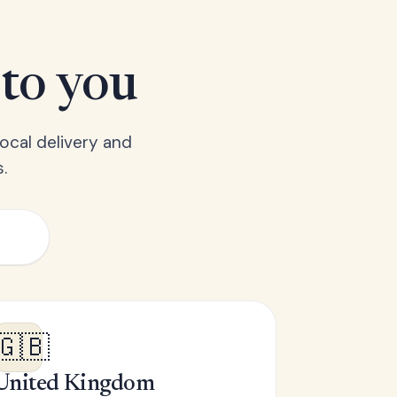
 to you
ocal delivery and
.
🇬🇧
United Kingdom