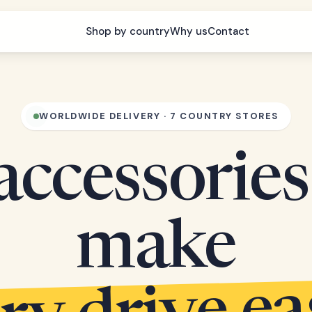
Shop by country
Why us
Contact
WORLDWIDE DELIVERY · 7 COUNTRY STORES
accessories
make