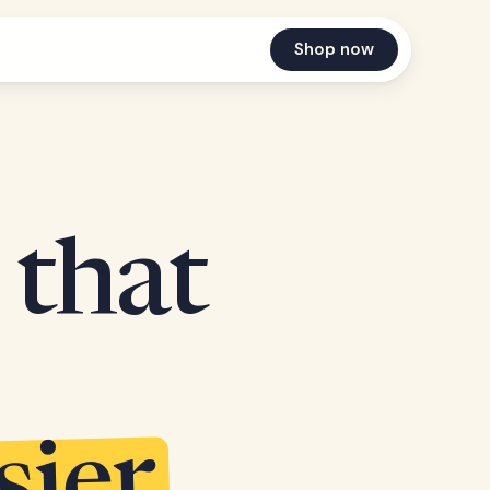
Shop now
 that