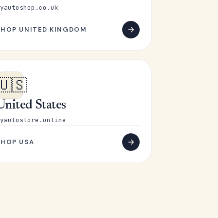
yautoshop.co.uk
SHOP UNITED KINGDOM
🇺🇸
United States
yautostore.online
SHOP USA