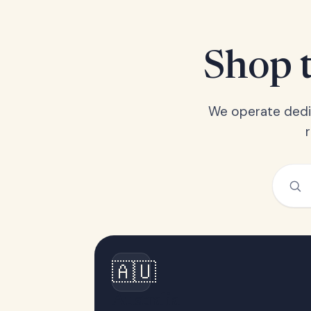
Shop t
We operate dedic
🇦🇺
Australia