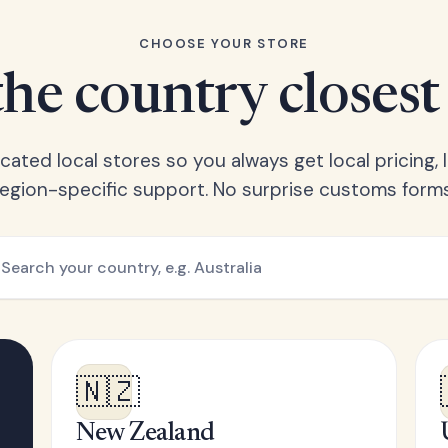
CHOOSE YOUR STORE
he country closest
ated local stores so you always get local pricing, l
region-specific support. No surprise customs forms
🇳🇿
New Zealand