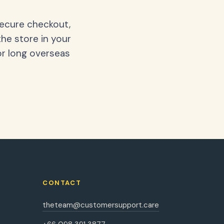
secure checkout,
the store in your
or long overseas
CONTACT
theteam@customersupport.care