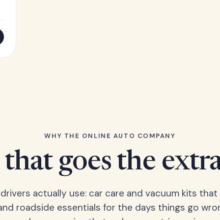
WHY THE ONLINE AUTO COMPANY
that goes the extr
 drivers actually use: car care and vacuum kits that 
 and roadside essentials for the days things go wro