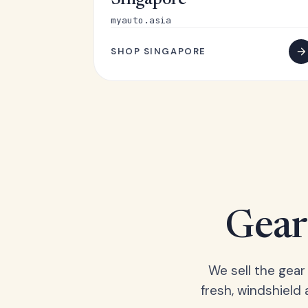
Singapore
myauto.asia
SHOP SINGAPORE
Gear 
We sell the gear
fresh, windshield