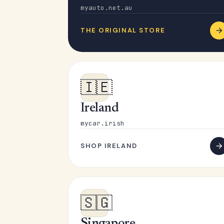
myauto.net.au
THE ORIGINAL STORE
🇮🇪
Ireland
mycar.irish
SHOP IRELAND
🇸🇬