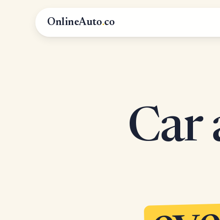
OnlineAuto
.
co
Car 