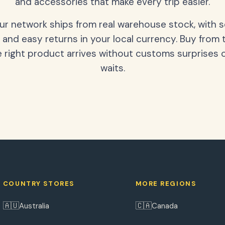
and accessories that make every trip easier.
our network ships from real warehouse stock, with 
 and easy returns in your local currency. Buy from 
 right product arrives without customs surprises 
waits.
COUNTRY STORES
MORE REGIONS
🇦🇺
🇨🇦
Australia
Canada