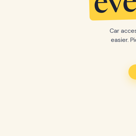
eve
Car acces
easier. P