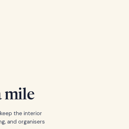
a mile
keep the interior
ng, and organisers