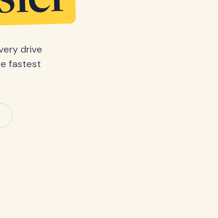
sier
very drive
he fastest