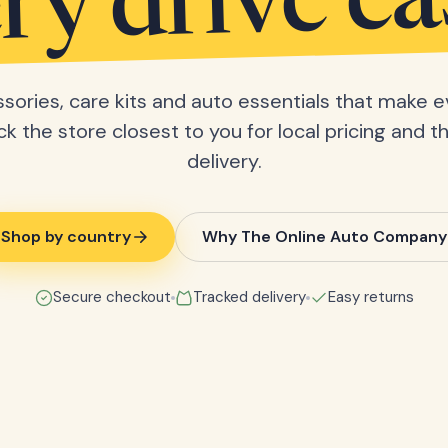
ry drive ea
sories, care kits and auto essentials that make e
ick the store closest to you for local pricing and t
delivery.
Shop by country
Why The Online Auto Company
Secure checkout
Tracked delivery
Easy returns