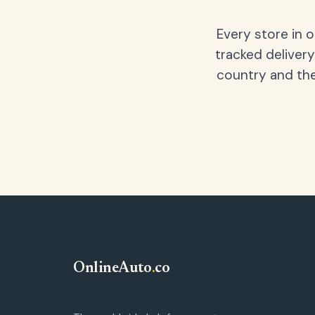
Every store in 
tracked delivery
country and the
OnlineAuto
.
co