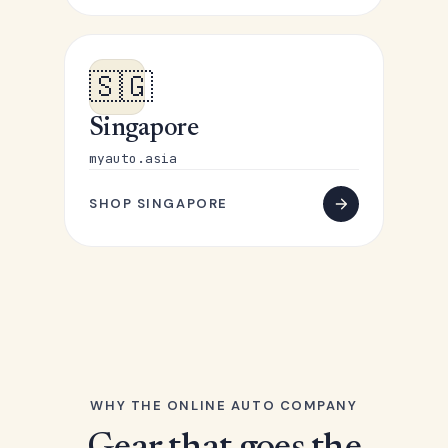
🇸🇬
Singapore
myauto.asia
SHOP SINGAPORE
WHY THE ONLINE AUTO COMPANY