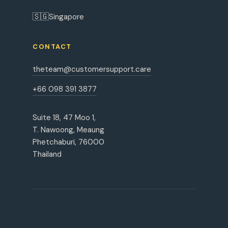
🇸🇬
Singapore
CONTACT
theteam@customersupport.care
+66 098 391 3877
Suite 18, 47 Moo 1,
T. Nawoong, Meaung
Phetchaburi, 76000
Thailand