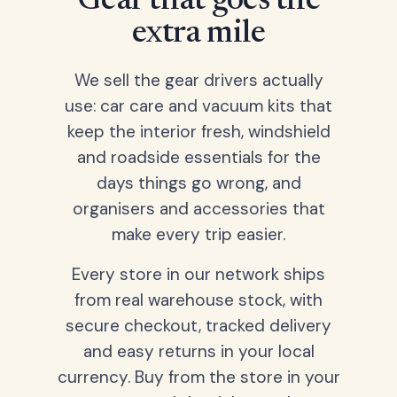
Gear that goes the
extra mile
We sell the gear drivers actually
use: car care and vacuum kits that
keep the interior fresh, windshield
and roadside essentials for the
days things go wrong, and
organisers and accessories that
make every trip easier.
Every store in our network ships
from real warehouse stock, with
secure checkout, tracked delivery
and easy returns in your local
currency. Buy from the store in your