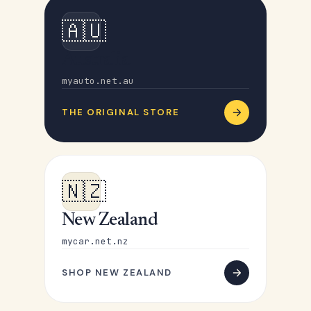
🇦🇺
Australia
myauto.net.au
THE ORIGINAL STORE
🇳🇿
New Zealand
mycar.net.nz
SHOP NEW ZEALAND