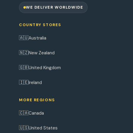
WE DELIVER WORLDWIDE
COUNTRY STORES
🇦🇺
Australia
🇳🇿
New Zealand
🇬🇧
United Kingdom
🇮🇪
Ireland
MORE REGIONS
🇨🇦
Canada
🇺🇸
United States