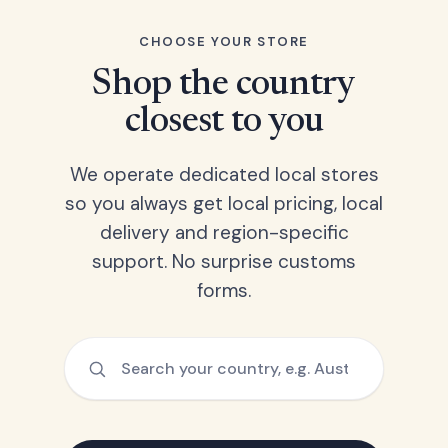
CHOOSE YOUR STORE
Shop the country
closest to you
We operate dedicated local stores
so you always get local pricing, local
delivery and region-specific
support. No surprise customs
forms.