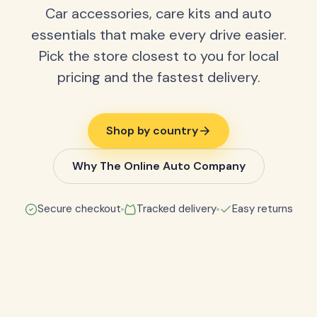
Car accessories, care kits and auto
essentials that make every drive easier.
Pick the store closest to you for local
pricing and the fastest delivery.
Shop by country
Why The Online Auto Company
Secure checkout
Tracked delivery
Easy returns