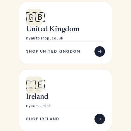
🇬🇧
United Kingdom
myautoshop.co.uk
SHOP UNITED KINGDOM
🇮🇪
Ireland
mycar.irish
SHOP IRELAND