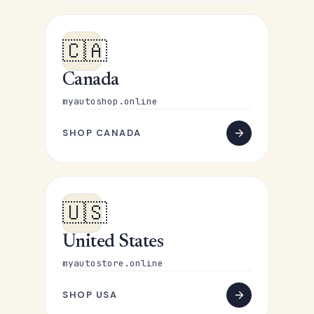
🇨🇦
Canada
myautoshop.online
SHOP CANADA
🇺🇸
United States
myautostore.online
SHOP USA