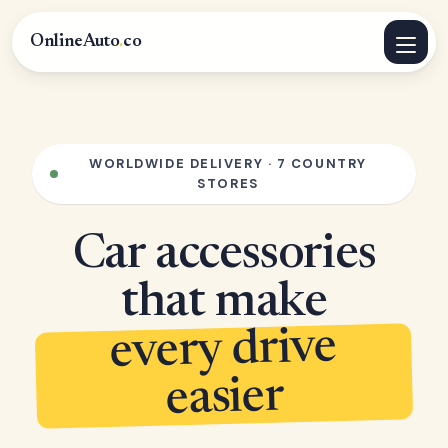
OnlineAuto
.
co
WORLDWIDE DELIVERY · 7 COUNTRY
STORES
Car accessories
that make
every drive
easier