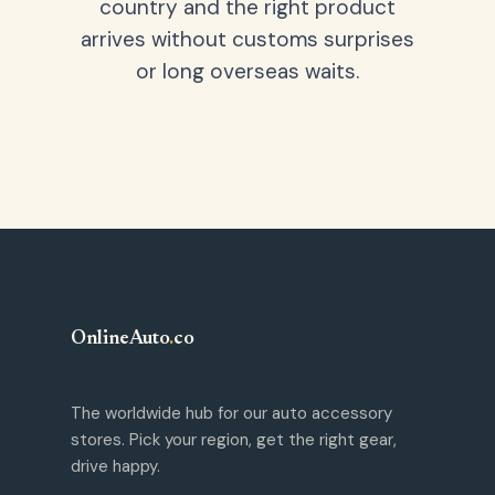
country and the right product
arrives without customs surprises
or long overseas waits.
OnlineAuto
.
co
The worldwide hub for our auto accessory
stores. Pick your region, get the right gear,
drive happy.