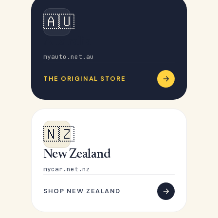
🇦🇺
Australia
myauto.net.au
THE ORIGINAL STORE
🇳🇿
New Zealand
mycar.net.nz
SHOP NEW ZEALAND