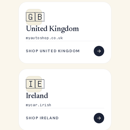
🇬🇧
United Kingdom
myautoshop.co.uk
SHOP UNITED KINGDOM
🇮🇪
Ireland
mycar.irish
SHOP IRELAND