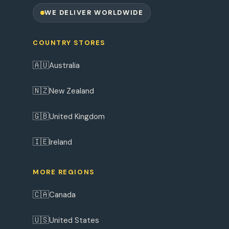
WE DELIVER WORLDWIDE
COUNTRY STORES
🇦🇺
Australia
🇳🇿
New Zealand
🇬🇧
United Kingdom
🇮🇪
Ireland
MORE REGIONS
🇨🇦
Canada
🇺🇸
United States