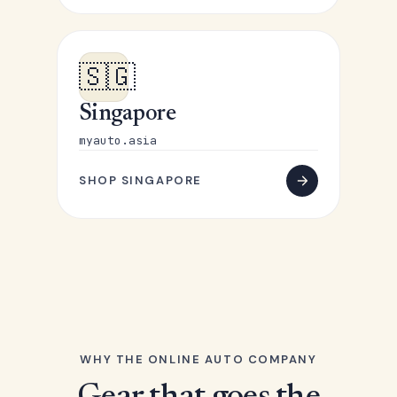
🇸🇬
Singapore
myauto.asia
SHOP SINGAPORE
WHY THE ONLINE AUTO COMPANY