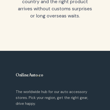
country and the right product
arrives without customs surprises
or long overseas waits.
OnlineAuto
.
co
The worldwide hub for our auto accessory
stores. Pick your region, get the right gear,
drive happy.