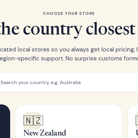
CHOOSE YOUR STORE
he country closest
ated local stores so you always get local pricing, l
region-specific support. No surprise customs forms
🇳🇿
New Zealand