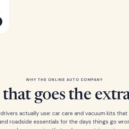
WHY THE ONLINE AUTO COMPANY
that goes the extr
 drivers actually use: car care and vacuum kits that 
 and roadside essentials for the days things go wro