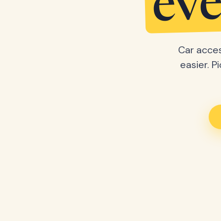
eve
Car acces
easier. P