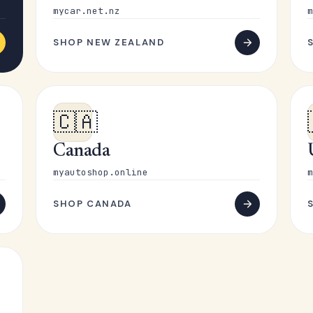
mycar.net.nz
m
SHOP NEW ZEALAND
🇨🇦
Canada
myautoshop.online
m
SHOP CANADA