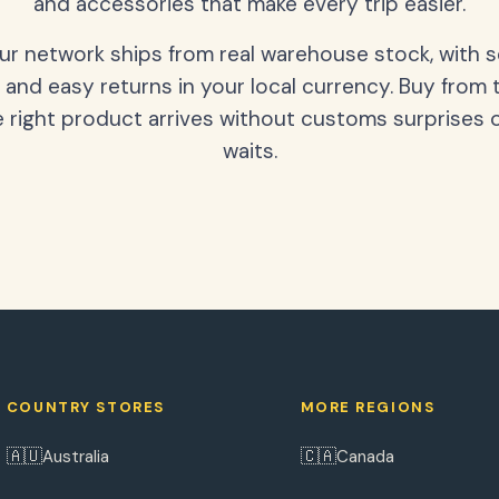
and accessories that make every trip easier.
our network ships from real warehouse stock, with 
 and easy returns in your local currency. Buy from 
 right product arrives without customs surprises 
waits.
COUNTRY STORES
MORE REGIONS
🇦🇺
🇨🇦
Australia
Canada