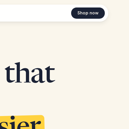
Shop now
 that