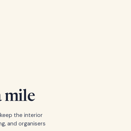
a mile
keep the interior
ng, and organisers