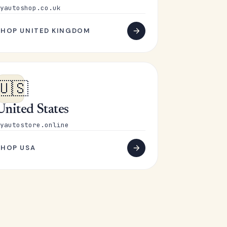
yautoshop.co.uk
SHOP UNITED KINGDOM
🇺🇸
United States
yautostore.online
SHOP USA