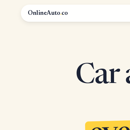
OnlineAuto
.
co
Car 