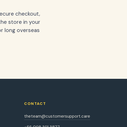
secure checkout,
the store in your
or long overseas
CONTACT
theteam@customersupport.care