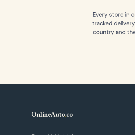
Every store in 
tracked delivery
country and the
OnlineAuto
.
co