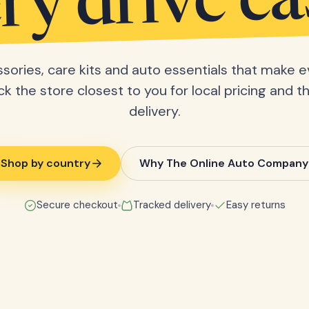
ry drive ea
sories, care kits and auto essentials that make e
ick the store closest to you for local pricing and t
delivery.
Shop by country
Why The Online Auto Company
Secure checkout
Tracked delivery
Easy returns