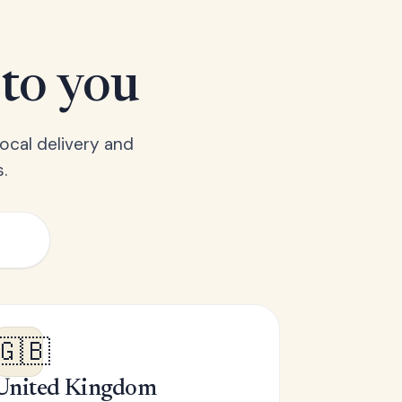
 to you
ocal delivery and
.
🇬🇧
United Kingdom