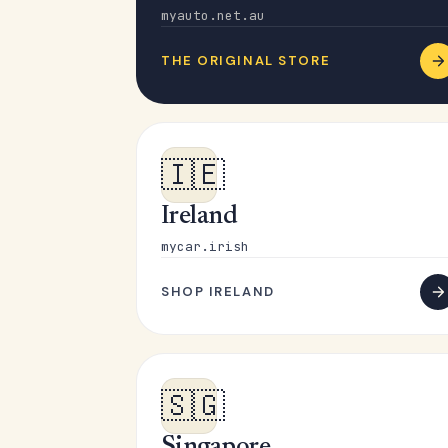
myauto.net.au
THE ORIGINAL STORE
🇮🇪
Ireland
mycar.irish
SHOP IRELAND
🇸🇬