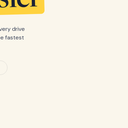
sier
very drive
he fastest