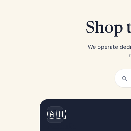
Shop t
We operate dedic
🇦🇺
Australia