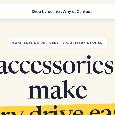
Shop by country
Why us
Contact
WORLDWIDE DELIVERY · 7 COUNTRY STORES
accessories
make