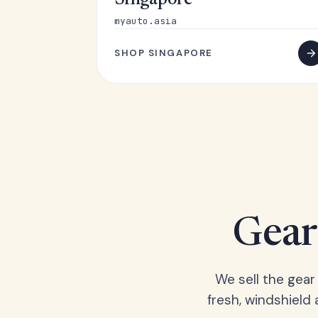
Singapore
myauto.asia
SHOP SINGAPORE
Gear 
We sell the gear
fresh, windshield