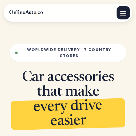
OnlineAuto
.
co
WORLDWIDE DELIVERY · 7 COUNTRY
STORES
Car accessories
that make
every drive
easier