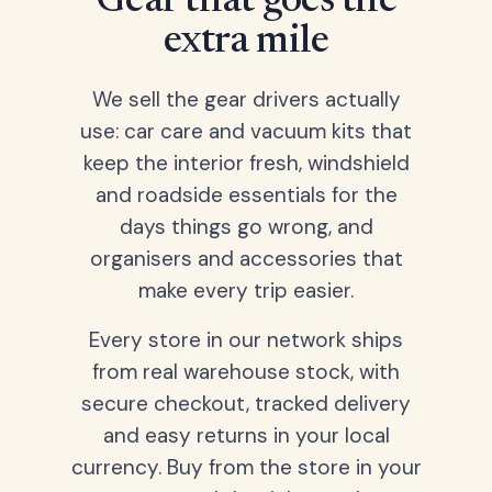
Gear that goes the
extra mile
We sell the gear drivers actually
use: car care and vacuum kits that
keep the interior fresh, windshield
and roadside essentials for the
days things go wrong, and
organisers and accessories that
make every trip easier.
Every store in our network ships
from real warehouse stock, with
secure checkout, tracked delivery
and easy returns in your local
currency. Buy from the store in your