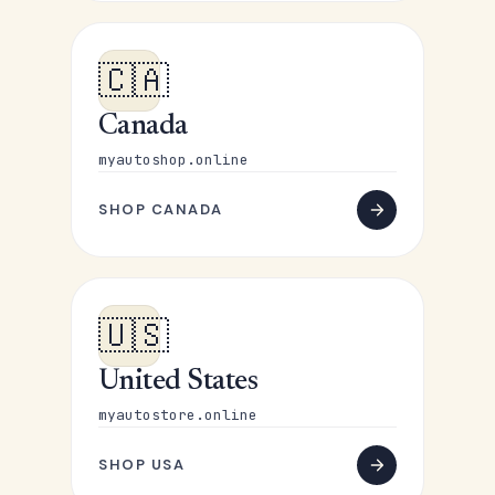
🇨🇦
Canada
myautoshop.online
SHOP CANADA
🇺🇸
United States
myautostore.online
SHOP USA