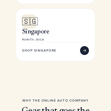
🇸🇬
Singapore
myauto.asia
SHOP SINGAPORE
WHY THE ONLINE AUTO COMPANY