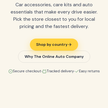
Car accessories, care kits and auto
essentials that make every drive easier.
Pick the store closest to you for local
pricing and the fastest delivery.
Shop by country
Why The Online Auto Company
Secure checkout
Tracked delivery
Easy returns