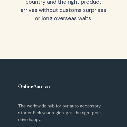
country and the right product
arrives without customs surprises
or long overseas waits.
OnlineAuto
.
co
The worldwide hub for our auto accessory
stores. Pick your region, get the right gear,
drive happy.