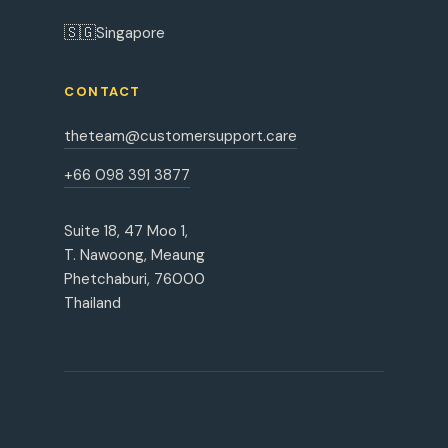
🇸🇬
Singapore
CONTACT
theteam@customersupport.care
+66 098 391 3877
Suite 18, 47 Moo 1,
T. Nawoong, Meaung
Phetchaburi, 76000
Thailand