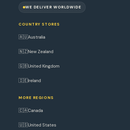
WE DELIVER WORLDWIDE
COUNTRY STORES
🇦🇺
Australia
🇳🇿
New Zealand
🇬🇧
United Kingdom
🇮🇪
Ireland
MORE REGIONS
🇨🇦
Canada
🇺🇸
United States