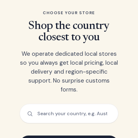
CHOOSE YOUR STORE
Shop the country
closest to you
We operate dedicated local stores
so you always get local pricing, local
delivery and region-specific
support. No surprise customs
forms.