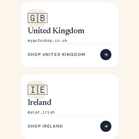
🇬🇧
United Kingdom
myautoshop.co.uk
SHOP UNITED KINGDOM
🇮🇪
Ireland
mycar.irish
SHOP IRELAND