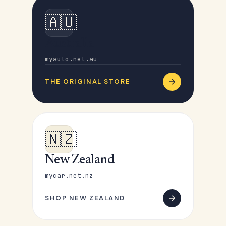
🇦🇺
Australia
myauto.net.au
THE ORIGINAL STORE
🇳🇿
New Zealand
mycar.net.nz
SHOP NEW ZEALAND