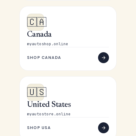
🇨🇦
Canada
myautoshop.online
SHOP CANADA
🇺🇸
United States
myautostore.online
SHOP USA