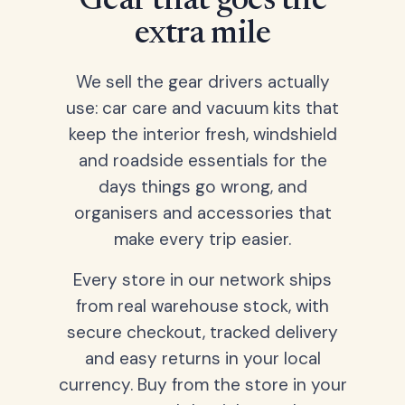
Gear that goes the
extra mile
We sell the gear drivers actually
use: car care and vacuum kits that
keep the interior fresh, windshield
and roadside essentials for the
days things go wrong, and
organisers and accessories that
make every trip easier.
Every store in our network ships
from real warehouse stock, with
secure checkout, tracked delivery
and easy returns in your local
currency. Buy from the store in your