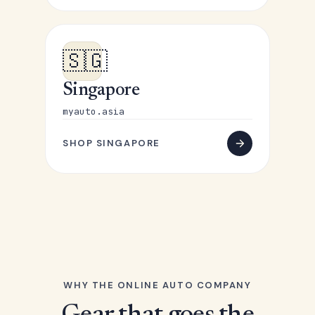
🇸🇬
Singapore
myauto.asia
SHOP SINGAPORE
WHY THE ONLINE AUTO COMPANY