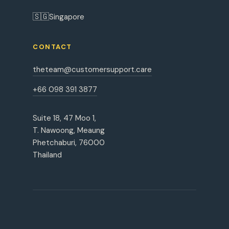
🇸🇬
Singapore
CONTACT
theteam@customersupport.care
+66 098 391 3877
Suite 18, 47 Moo 1,
T. Nawoong, Meaung
Phetchaburi, 76000
Thailand