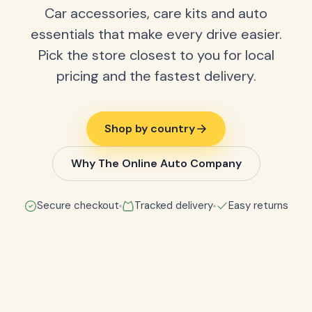
Car accessories, care kits and auto
essentials that make every drive easier.
Pick the store closest to you for local
pricing and the fastest delivery.
Shop by country
Why The Online Auto Company
Secure checkout
Tracked delivery
Easy returns