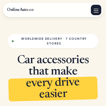
OnlineAuto
.
co
WORLDWIDE DELIVERY · 7 COUNTRY
STORES
Car accessories
that make
every drive
easier