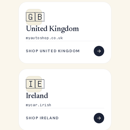
🇬🇧
United Kingdom
myautoshop.co.uk
SHOP UNITED KINGDOM
🇮🇪
Ireland
mycar.irish
SHOP IRELAND