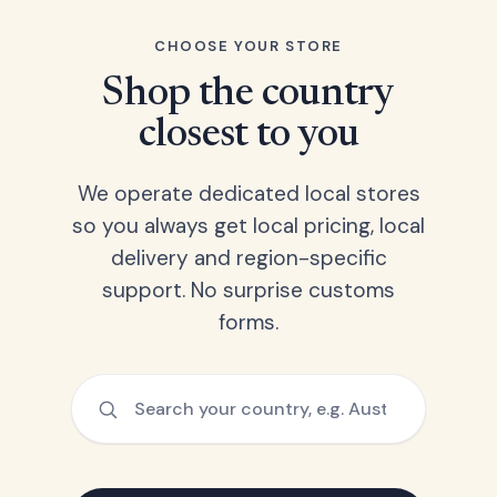
CHOOSE YOUR STORE
Shop the country
closest to you
We operate dedicated local stores
so you always get local pricing, local
delivery and region-specific
support. No surprise customs
forms.