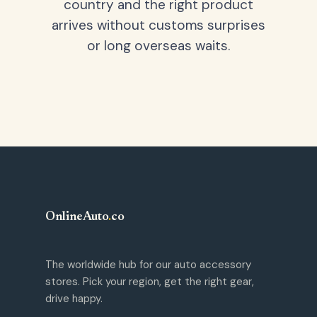
country and the right product
arrives without customs surprises
or long overseas waits.
OnlineAuto
.
co
The worldwide hub for our auto accessory
stores. Pick your region, get the right gear,
drive happy.