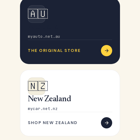
🇦🇺
Australia
myauto.net.au
THE ORIGINAL STORE
🇳🇿
New Zealand
mycar.net.nz
SHOP NEW ZEALAND