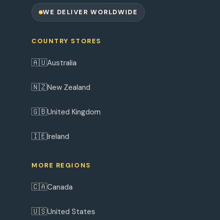
WE DELIVER WORLDWIDE
COUNTRY STORES
🇦🇺
Australia
🇳🇿
New Zealand
🇬🇧
United Kingdom
🇮🇪
Ireland
MORE REGIONS
🇨🇦
Canada
🇺🇸
United States