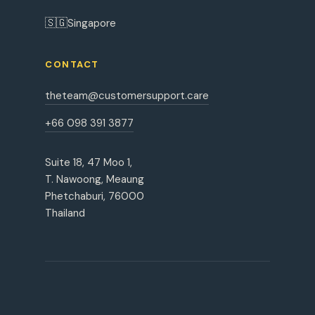
🇸🇬
Singapore
CONTACT
theteam@customersupport.care
+66 098 391 3877
Suite 18, 47 Moo 1,
T. Nawoong, Meaung
Phetchaburi, 76000
Thailand