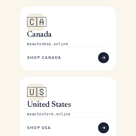
🇨🇦
Canada
myautoshop.online
SHOP CANADA
🇺🇸
United States
myautostore.online
SHOP USA