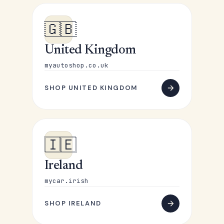
🇬🇧
United Kingdom
myautoshop.co.uk
SHOP UNITED KINGDOM
🇮🇪
Ireland
mycar.irish
SHOP IRELAND