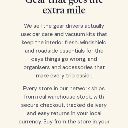
Gear that goes the
extra mile
We sell the gear drivers actually
use: car care and vacuum kits that
keep the interior fresh, windshield
and roadside essentials for the
days things go wrong, and
organisers and accessories that
make every trip easier.
Every store in our network ships
from real warehouse stock, with
secure checkout, tracked delivery
and easy returns in your local
currency. Buy from the store in your