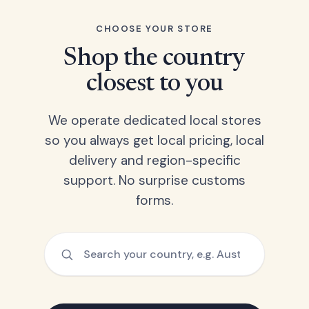
CHOOSE YOUR STORE
Shop the country
closest to you
We operate dedicated local stores
so you always get local pricing, local
delivery and region-specific
support. No surprise customs
forms.