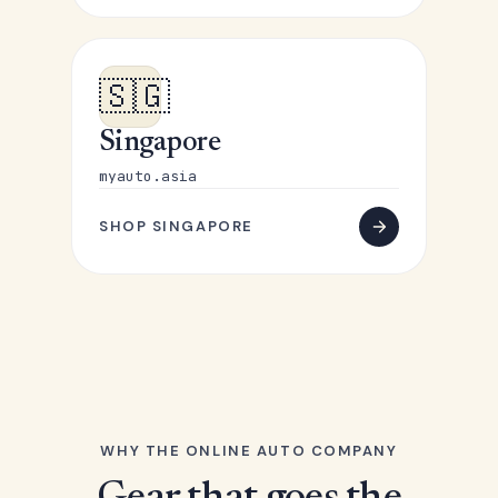
🇸🇬
Singapore
myauto.asia
SHOP SINGAPORE
WHY THE ONLINE AUTO COMPANY