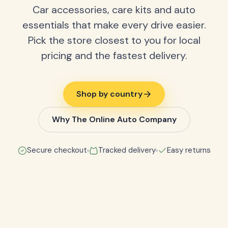
Car accessories, care kits and auto
essentials that make every drive easier.
Pick the store closest to you for local
pricing and the fastest delivery.
Shop by country
Why The Online Auto Company
Secure checkout
Tracked delivery
Easy returns