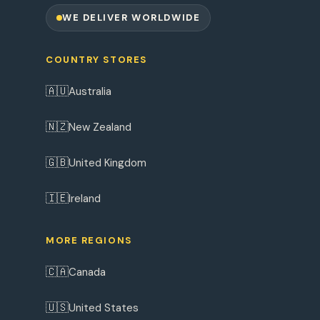
WE DELIVER WORLDWIDE
COUNTRY STORES
🇦🇺
Australia
🇳🇿
New Zealand
🇬🇧
United Kingdom
🇮🇪
Ireland
MORE REGIONS
🇨🇦
Canada
🇺🇸
United States