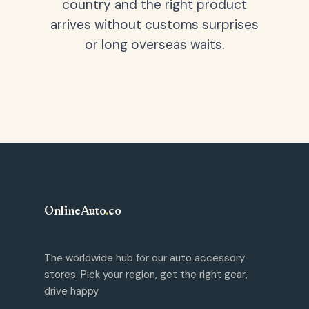
country and the right product
arrives without customs surprises
or long overseas waits.
OnlineAuto
.
co
The worldwide hub for our auto accessory
stores. Pick your region, get the right gear,
drive happy.