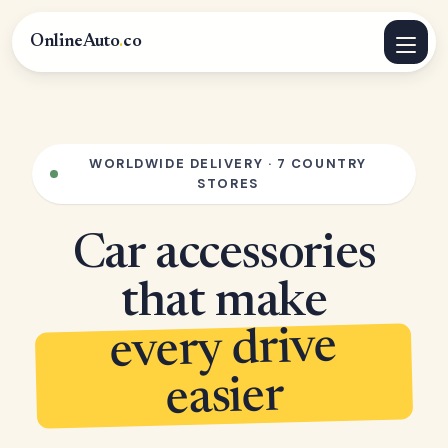
OnlineAuto
.
co
WORLDWIDE DELIVERY · 7 COUNTRY
STORES
Car accessories
that make
every drive
easier