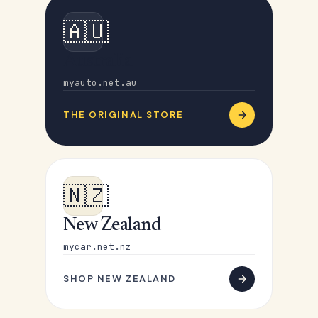
🇦🇺
Australia
myauto.net.au
THE ORIGINAL STORE
🇳🇿
New Zealand
mycar.net.nz
SHOP NEW ZEALAND