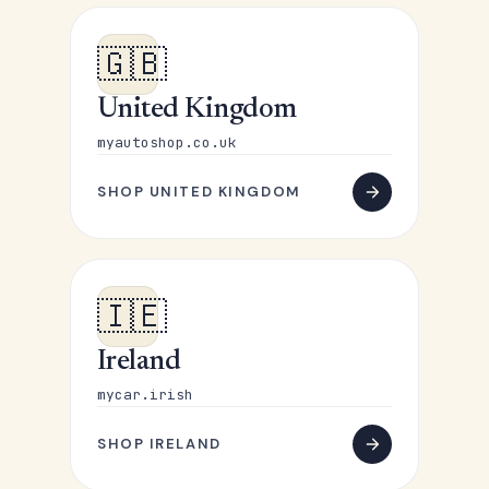
🇬🇧
United Kingdom
myautoshop.co.uk
SHOP UNITED KINGDOM
🇮🇪
Ireland
mycar.irish
SHOP IRELAND