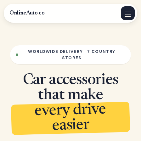
OnlineAuto
.
co
WORLDWIDE DELIVERY · 7 COUNTRY
STORES
Car accessories
that make
every drive
easier