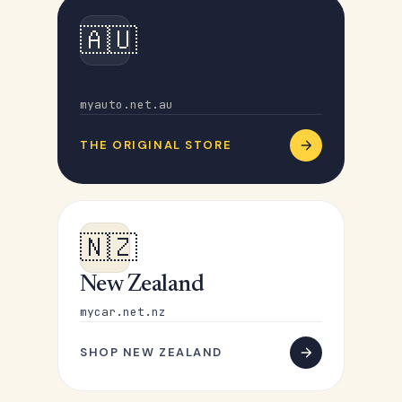
🇦🇺
Australia
myauto.net.au
THE ORIGINAL STORE
🇳🇿
New Zealand
mycar.net.nz
SHOP NEW ZEALAND