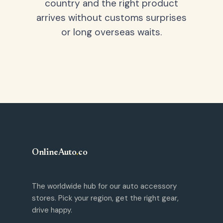
country and the right product
arrives without customs surprises
or long overseas waits.
OnlineAuto
.
co
The worldwide hub for our auto accessory
stores. Pick your region, get the right gear,
drive happy.