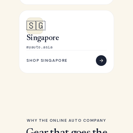
🇸🇬
Singapore
myauto.asia
SHOP SINGAPORE
WHY THE ONLINE AUTO COMPANY