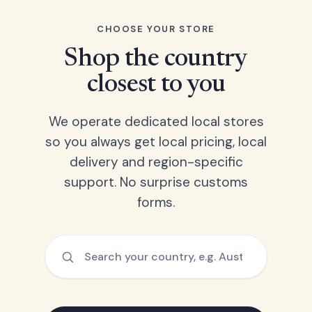
CHOOSE YOUR STORE
Shop the country
closest to you
We operate dedicated local stores
so you always get local pricing, local
delivery and region-specific
support. No surprise customs
forms.