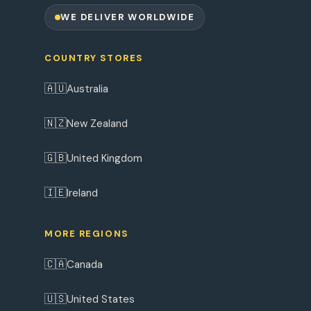
WE DELIVER WORLDWIDE
COUNTRY STORES
🇦🇺
Australia
🇳🇿
New Zealand
🇬🇧
United Kingdom
🇮🇪
Ireland
MORE REGIONS
🇨🇦
Canada
🇺🇸
United States