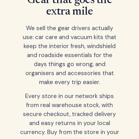
Gear that goes the
extra mile
We sell the gear drivers actually
use: car care and vacuum kits that
keep the interior fresh, windshield
and roadside essentials for the
days things go wrong, and
organisers and accessories that
make every trip easier.
Every store in our network ships
from real warehouse stock, with
secure checkout, tracked delivery
and easy returns in your local
currency. Buy from the store in your