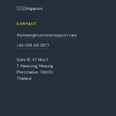
🇸🇬
Singapore
CONTACT
theteam@customersupport.care
+66 098 391 3877
Suite 18, 47 Moo 1,
T. Nawoong, Meaung
Phetchaburi, 76000
Thailand