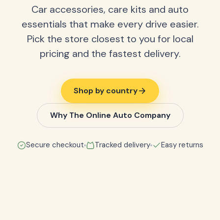
Car accessories, care kits and auto
essentials that make every drive easier.
Pick the store closest to you for local
pricing and the fastest delivery.
Shop by country
Why The Online Auto Company
Secure checkout
Tracked delivery
Easy returns