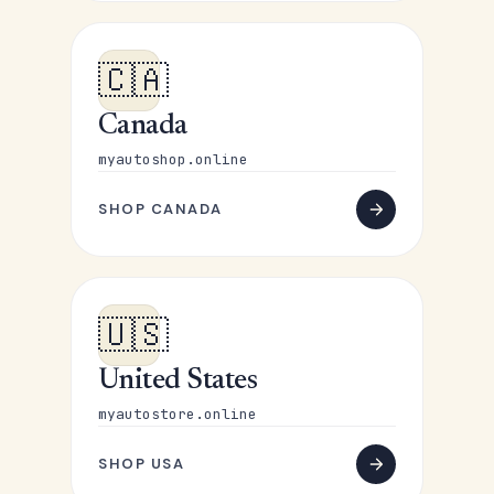
🇨🇦
Canada
myautoshop.online
SHOP CANADA
🇺🇸
United States
myautostore.online
SHOP USA