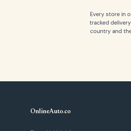
Every store in 
tracked delivery
country and the
OnlineAuto
.
co