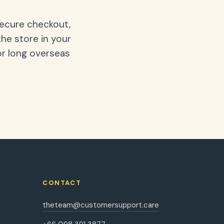
secure checkout,
the store in your
or long overseas
CONTACT
theteam@customersupport.care