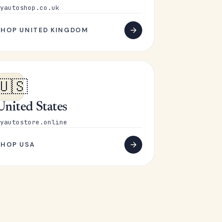
yautoshop.co.uk
SHOP UNITED KINGDOM
🇺🇸
United States
yautostore.online
SHOP USA