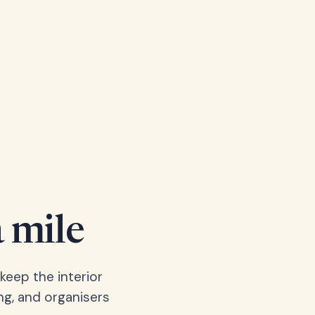
a mile
keep the interior
ng, and organisers