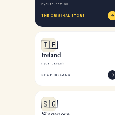
myauto.net.au
THE ORIGINAL STORE
🇮🇪
Ireland
mycar.irish
SHOP IRELAND
🇸🇬