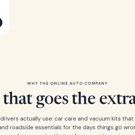
WHY THE ONLINE AUTO COMPANY
that goes the extr
 drivers actually use: car care and vacuum kits that 
 and roadside essentials for the days things go wro