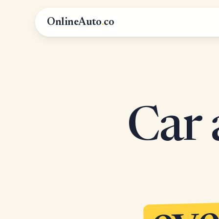
OnlineAuto
.
co
Car 