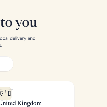
 to you
ocal delivery and
.
🇬🇧
United Kingdom