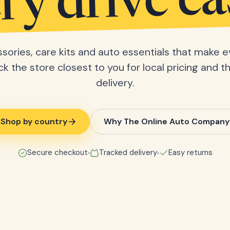
ry drive ea
sories, care kits and auto essentials that make e
ick the store closest to you for local pricing and t
delivery.
Shop by country
Why The Online Auto Company
Secure checkout
Tracked delivery
Easy returns