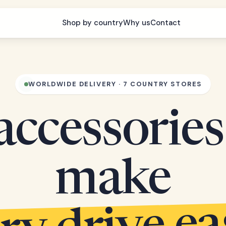
Shop by country
Why us
Contact
WORLDWIDE DELIVERY · 7 COUNTRY STORES
accessories
make