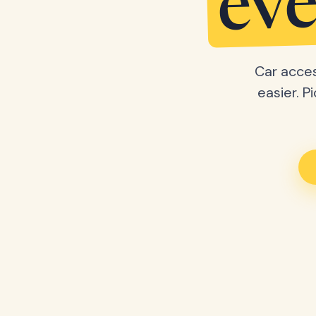
eve
Car acces
easier. P