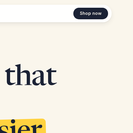
Shop now
 that