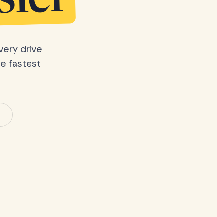
sier
very drive
he fastest