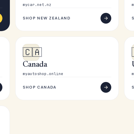
mycar.net.nz
m
SHOP NEW ZEALAND
🇨🇦
Canada
myautoshop.online
m
SHOP CANADA