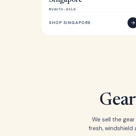
Singapore
myauto.asia
SHOP SINGAPORE
Gear 
We sell the gear
fresh, windshield