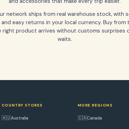
and accessories that make every trip easier.
our network ships from real warehouse stock, with 
 and easy returns in your local currency. Buy from 
 right product arrives without customs surprises 
waits.
COUNTRY STORES
MORE REGIONS
🇦🇺
🇨🇦
Australia
Canada