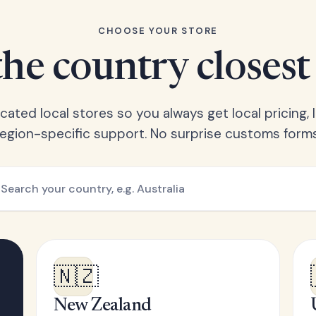
CHOOSE YOUR STORE
he country closest
ated local stores so you always get local pricing, l
region-specific support. No surprise customs forms
🇳🇿
New Zealand