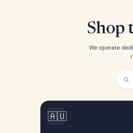
Shop t
We operate dedic
🇦🇺
Australia