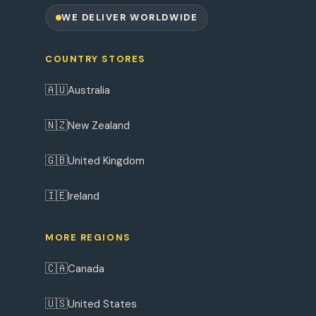
WE DELIVER WORLDWIDE
COUNTRY STORES
🇦🇺
Australia
🇳🇿
New Zealand
🇬🇧
United Kingdom
🇮🇪
Ireland
MORE REGIONS
🇨🇦
Canada
🇺🇸
United States