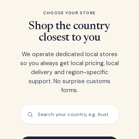
CHOOSE YOUR STORE
Shop the country
closest to you
We operate dedicated local stores
so you always get local pricing, local
delivery and region-specific
support. No surprise customs
forms.