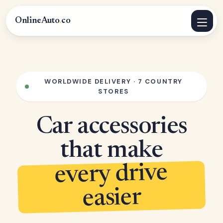
OnlineAuto
.
co
WORLDWIDE DELIVERY · 7 COUNTRY
STORES
Car accessories
that make
every drive
easier