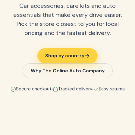
Car accessories, care kits and auto
essentials that make every drive easier.
Pick the store closest to you for local
pricing and the fastest delivery.
Shop by country
Why The Online Auto Company
Secure checkout
Tracked delivery
Easy returns