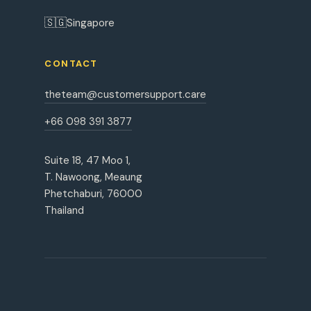
🇸🇬
Singapore
CONTACT
theteam@customersupport.care
+66 098 391 3877
Suite 18, 47 Moo 1,
T. Nawoong, Meaung
Phetchaburi, 76000
Thailand