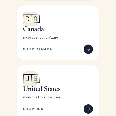
🇨🇦
Canada
myautoshop.online
SHOP CANADA
🇺🇸
United States
myautostore.online
SHOP USA