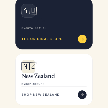
🇦🇺
Australia
myauto.net.au
THE ORIGINAL STORE
🇳🇿
New Zealand
mycar.net.nz
SHOP NEW ZEALAND