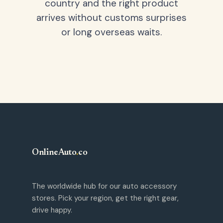
country and the right product
arrives without customs surprises
or long overseas waits.
OnlineAuto
.
co
The worldwide hub for our auto accessory
stores. Pick your region, get the right gear,
drive happy.