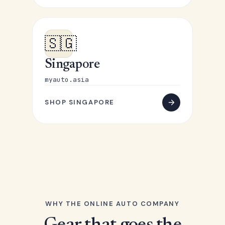
🇸🇬
Singapore
myauto.asia
SHOP SINGAPORE
WHY THE ONLINE AUTO COMPANY