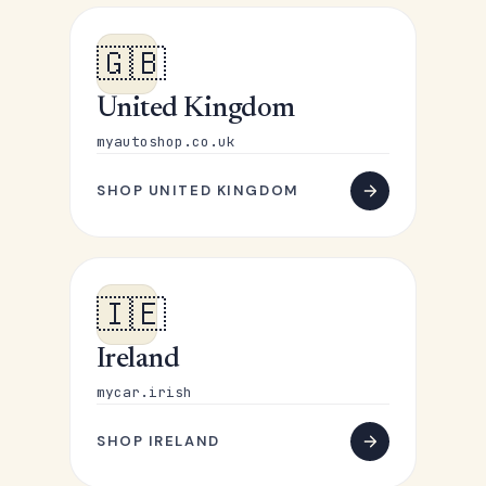
🇬🇧
United Kingdom
myautoshop.co.uk
SHOP UNITED KINGDOM
🇮🇪
Ireland
mycar.irish
SHOP IRELAND