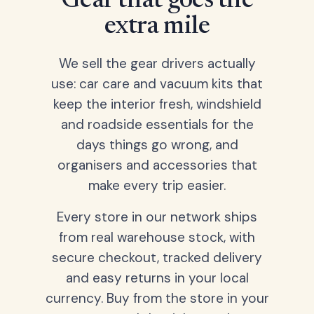
Gear that goes the
extra mile
We sell the gear drivers actually
use: car care and vacuum kits that
keep the interior fresh, windshield
and roadside essentials for the
days things go wrong, and
organisers and accessories that
make every trip easier.
Every store in our network ships
from real warehouse stock, with
secure checkout, tracked delivery
and easy returns in your local
currency. Buy from the store in your