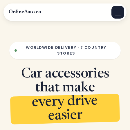
OnlineAuto
.
co
WORLDWIDE DELIVERY · 7 COUNTRY
STORES
Car accessories
that make
every drive
easier