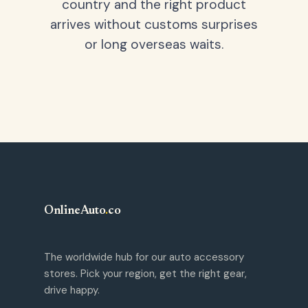
country and the right product
arrives without customs surprises
or long overseas waits.
OnlineAuto
.
co
The worldwide hub for our auto accessory
stores. Pick your region, get the right gear,
drive happy.