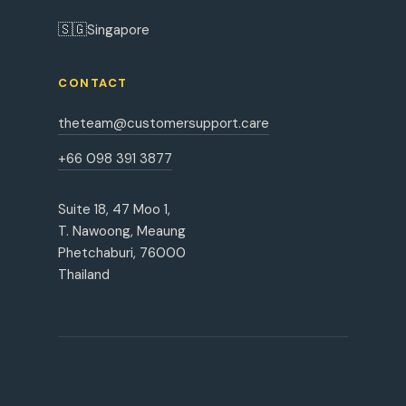
🇸🇬
Singapore
CONTACT
theteam@customersupport.care
+66 098 391 3877
Suite 18, 47 Moo 1,
T. Nawoong, Meaung
Phetchaburi, 76000
Thailand