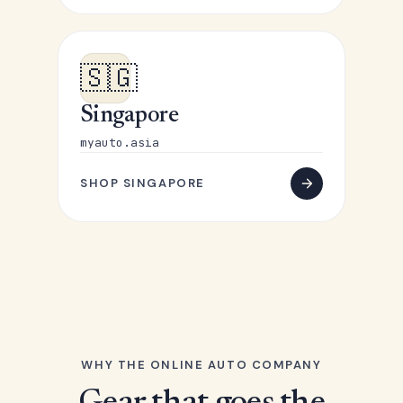
🇸🇬
Singapore
myauto.asia
SHOP SINGAPORE
WHY THE ONLINE AUTO COMPANY