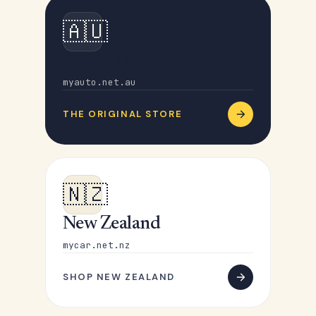
🇦🇺
Australia
myauto.net.au
THE ORIGINAL STORE
🇳🇿
New Zealand
mycar.net.nz
SHOP NEW ZEALAND