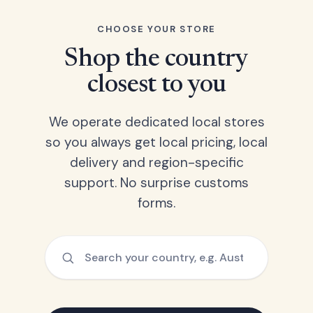
CHOOSE YOUR STORE
Shop the country
closest to you
We operate dedicated local stores
so you always get local pricing, local
delivery and region-specific
support. No surprise customs
forms.