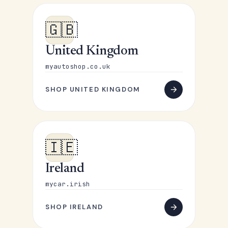
🇬🇧
United Kingdom
myautoshop.co.uk
SHOP UNITED KINGDOM
🇮🇪
Ireland
mycar.irish
SHOP IRELAND