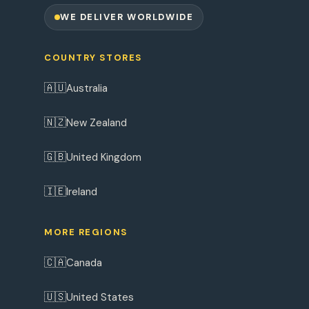
WE DELIVER WORLDWIDE
COUNTRY STORES
🇦🇺
Australia
🇳🇿
New Zealand
🇬🇧
United Kingdom
🇮🇪
Ireland
MORE REGIONS
🇨🇦
Canada
🇺🇸
United States