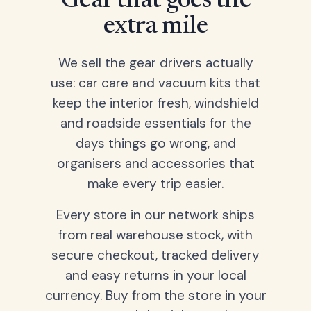
Gear that goes the
extra mile
We sell the gear drivers actually
use: car care and vacuum kits that
keep the interior fresh, windshield
and roadside essentials for the
days things go wrong, and
organisers and accessories that
make every trip easier.
Every store in our network ships
from real warehouse stock, with
secure checkout, tracked delivery
and easy returns in your local
currency. Buy from the store in your