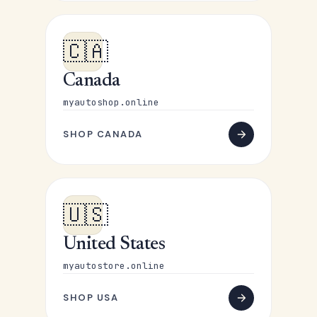
🇨🇦
Canada
myautoshop.online
SHOP CANADA
🇺🇸
United States
myautostore.online
SHOP USA