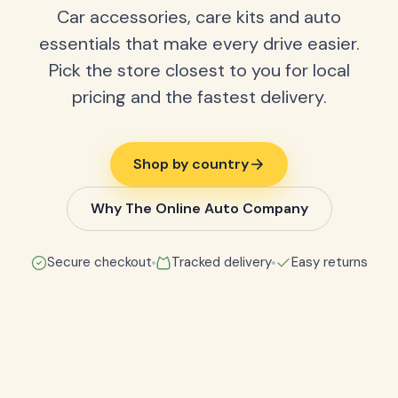
Car accessories, care kits and auto
essentials that make every drive easier.
Pick the store closest to you for local
pricing and the fastest delivery.
Shop by country
Why The Online Auto Company
Secure checkout
Tracked delivery
Easy returns