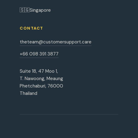
🇸🇬
Singapore
CONTACT
theteam@customersupport.care
+66 098 391 3877
Suite 18, 47 Moo 1,
T. Nawoong, Meaung
Phetchaburi, 76000
Thailand