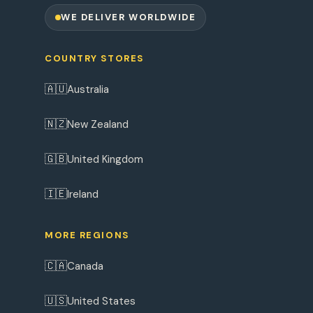
WE DELIVER WORLDWIDE
COUNTRY STORES
🇦🇺
Australia
🇳🇿
New Zealand
🇬🇧
United Kingdom
🇮🇪
Ireland
MORE REGIONS
🇨🇦
Canada
🇺🇸
United States