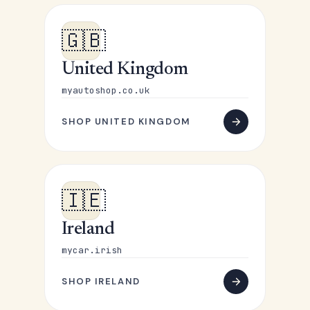
🇬🇧
United Kingdom
myautoshop.co.uk
SHOP UNITED KINGDOM
🇮🇪
Ireland
mycar.irish
SHOP IRELAND