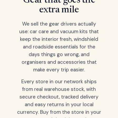
Gear that goes the
extra mile
We sell the gear drivers actually
use: car care and vacuum kits that
keep the interior fresh, windshield
and roadside essentials for the
days things go wrong, and
organisers and accessories that
make every trip easier.
Every store in our network ships
from real warehouse stock, with
secure checkout, tracked delivery
and easy returns in your local
currency. Buy from the store in your