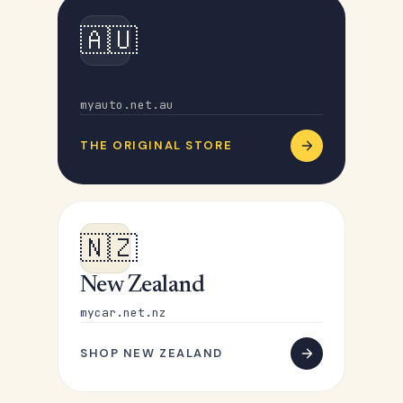
🇦🇺
Australia
myauto.net.au
THE ORIGINAL STORE
🇳🇿
New Zealand
mycar.net.nz
SHOP NEW ZEALAND