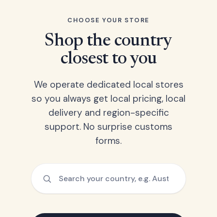
CHOOSE YOUR STORE
Shop the country
closest to you
We operate dedicated local stores
so you always get local pricing, local
delivery and region-specific
support. No surprise customs
forms.