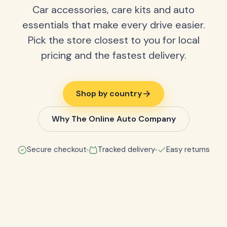
Car accessories, care kits and auto
essentials that make every drive easier.
Pick the store closest to you for local
pricing and the fastest delivery.
Shop by country
Why The Online Auto Company
Secure checkout
Tracked delivery
Easy returns