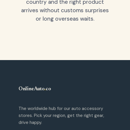
country and the right product
arrives without customs surprises
or long overseas waits.
OnlineAuto
.
co
The worldwide hub for our auto accessory
stores. Pick your region, get the right gear,
drive happy.