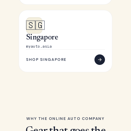
🇸🇬
Singapore
myauto.asia
SHOP SINGAPORE
WHY THE ONLINE AUTO COMPANY