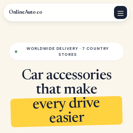
OnlineAuto
.
co
WORLDWIDE DELIVERY · 7 COUNTRY
STORES
Car accessories
that make
every drive
easier