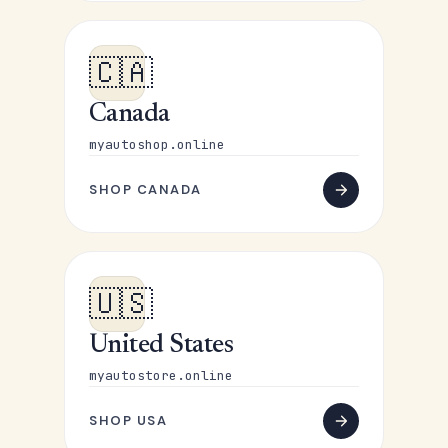
🇨🇦
Canada
myautoshop.online
SHOP CANADA
🇺🇸
United States
myautostore.online
SHOP USA