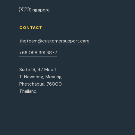
🇸🇬
Singapore
CONTACT
theteam@customersupport.care
+66 098 391 3877
Suite 18, 47 Moo 1,
T. Nawoong, Meaung
Phetchaburi, 76000
Thailand