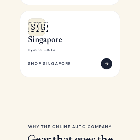
🇸🇬
Singapore
myauto.asia
SHOP SINGAPORE
WHY THE ONLINE AUTO COMPANY