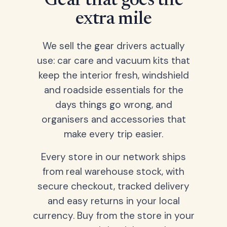
Gear that goes the
extra mile
We sell the gear drivers actually
use: car care and vacuum kits that
keep the interior fresh, windshield
and roadside essentials for the
days things go wrong, and
organisers and accessories that
make every trip easier.
Every store in our network ships
from real warehouse stock, with
secure checkout, tracked delivery
and easy returns in your local
currency. Buy from the store in your