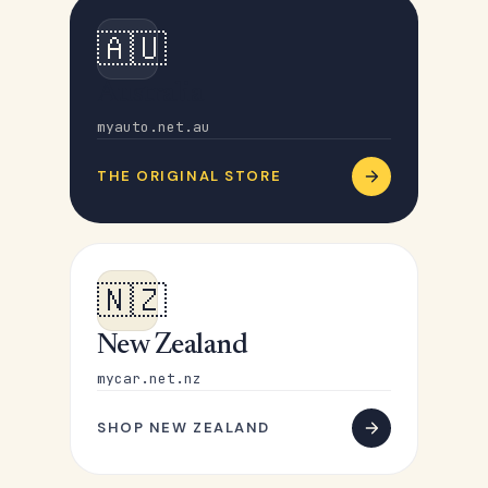
🇦🇺
Australia
myauto.net.au
THE ORIGINAL STORE
🇳🇿
New Zealand
mycar.net.nz
SHOP NEW ZEALAND