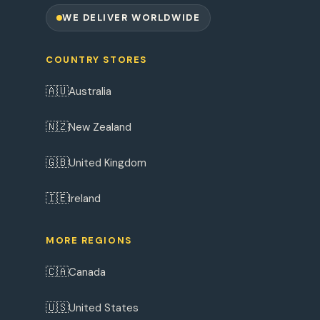
WE DELIVER WORLDWIDE
COUNTRY STORES
🇦🇺
Australia
🇳🇿
New Zealand
🇬🇧
United Kingdom
🇮🇪
Ireland
MORE REGIONS
🇨🇦
Canada
🇺🇸
United States