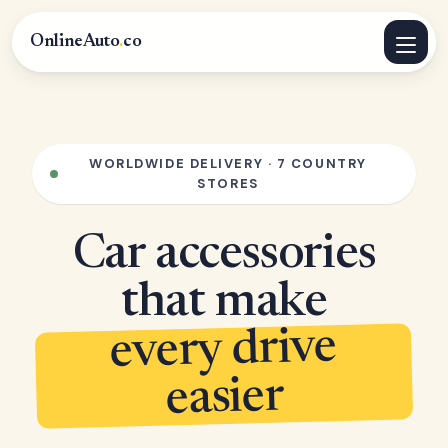
OnlineAuto
.
co
WORLDWIDE DELIVERY · 7 COUNTRY
STORES
Car accessories
that make
every drive
easier