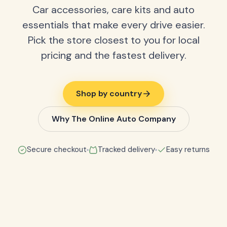
Car accessories, care kits and auto
essentials that make every drive easier.
Pick the store closest to you for local
pricing and the fastest delivery.
Shop by country
Why The Online Auto Company
Secure checkout
Tracked delivery
Easy returns