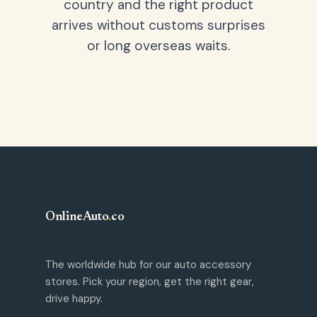
country and the right product
arrives without customs surprises
or long overseas waits.
OnlineAuto
.
co
The worldwide hub for our auto accessory
stores. Pick your region, get the right gear,
drive happy.