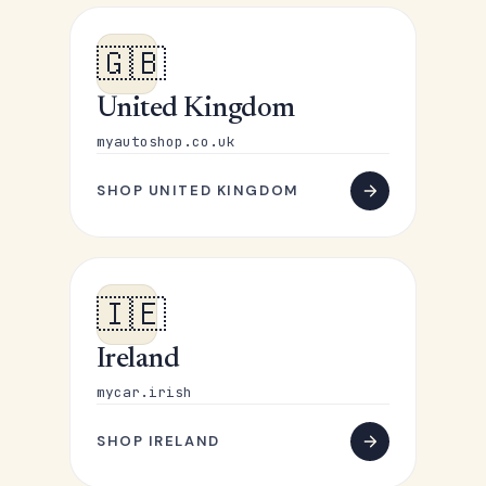
🇬🇧
United Kingdom
myautoshop.co.uk
SHOP UNITED KINGDOM
🇮🇪
Ireland
mycar.irish
SHOP IRELAND