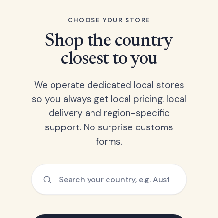
CHOOSE YOUR STORE
Shop the country
closest to you
We operate dedicated local stores
so you always get local pricing, local
delivery and region-specific
support. No surprise customs
forms.