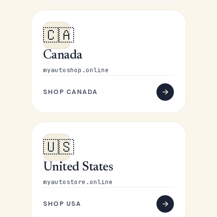
🇨🇦
Canada
myautoshop.online
SHOP CANADA
🇺🇸
United States
myautostore.online
SHOP USA