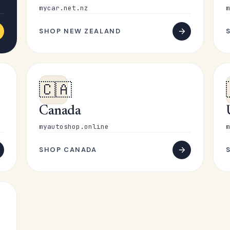
mycar.net.nz
m
SHOP NEW ZEALAND
🇨🇦
Canada
myautoshop.online
m
SHOP CANADA