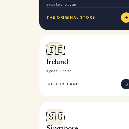
myauto.net.au
THE ORIGINAL STORE
🇮🇪
Ireland
mycar.irish
SHOP IRELAND
🇸🇬