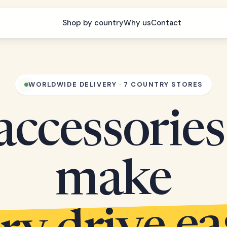
Shop by country
Why us
Contact
WORLDWIDE DELIVERY · 7 COUNTRY STORES
accessories
make