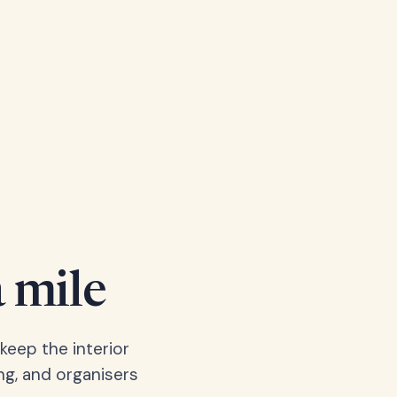
a mile
keep the interior
ng, and organisers