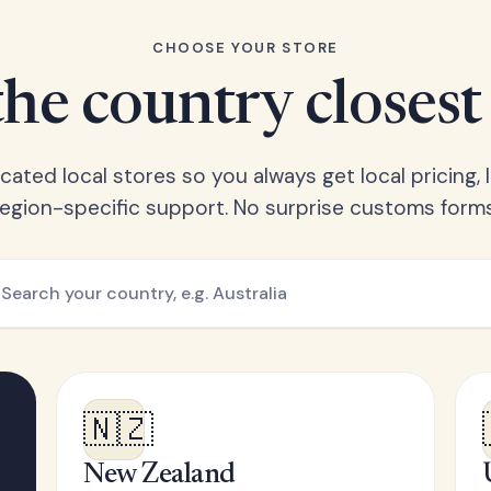
CHOOSE YOUR STORE
he country closest
ated local stores so you always get local pricing, l
region-specific support. No surprise customs forms
🇳🇿
New Zealand