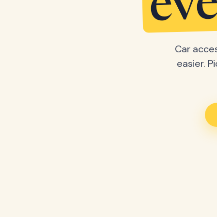
eve
Car acces
easier. P