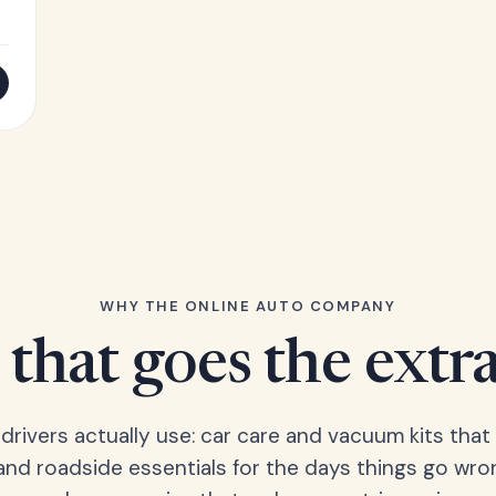
WHY THE ONLINE AUTO COMPANY
that goes the extr
 drivers actually use: car care and vacuum kits that 
 and roadside essentials for the days things go wro