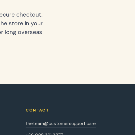
secure checkout,
the store in your
or long overseas
CONTACT
theteam@customersupport.care