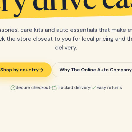
ry drive ea
sories, care kits and auto essentials that make e
ick the store closest to you for local pricing and t
delivery.
Shop by country
Why The Online Auto Company
Secure checkout
Tracked delivery
Easy returns