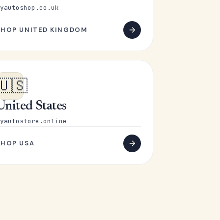
yautoshop.co.uk
SHOP UNITED KINGDOM
🇺🇸
United States
yautostore.online
SHOP USA