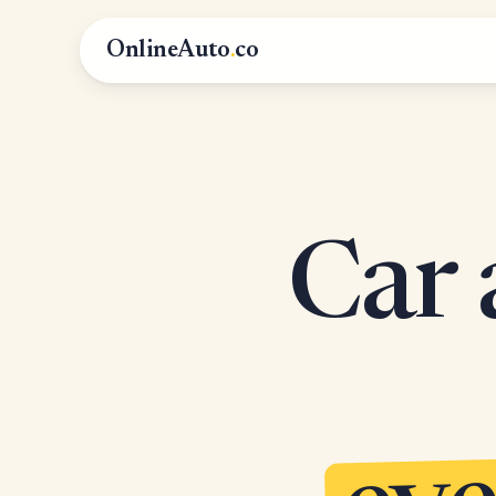
OnlineAuto
.
co
Car 