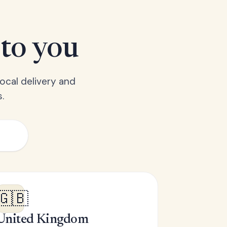
 to you
ocal delivery and
.
🇬🇧
United Kingdom