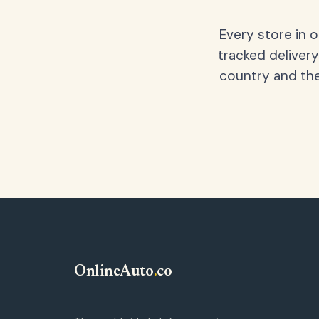
Every store in 
tracked delivery
country and the
OnlineAuto
.
co