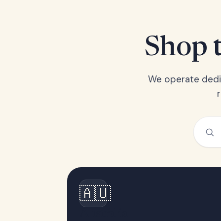
Shop t
We operate dedic
🇦🇺
Australia