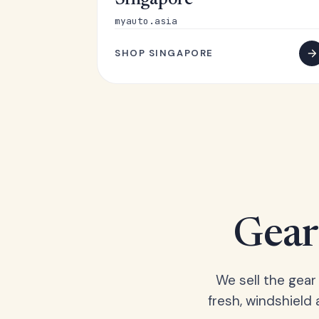
Singapore
myauto.asia
SHOP SINGAPORE
Gear 
We sell the gear
fresh, windshield