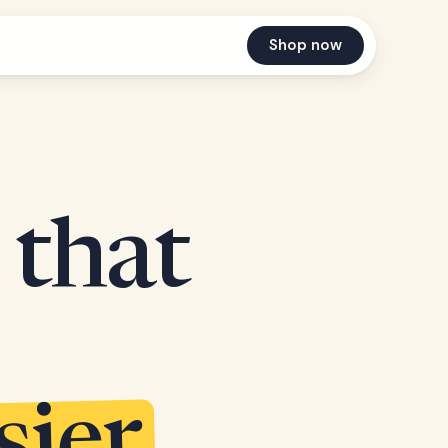
Shop now
 that