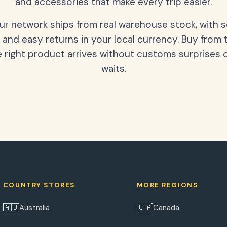
and accessories that make every trip easier.
our network ships from real warehouse stock, with 
 and easy returns in your local currency. Buy from 
 right product arrives without customs surprises 
waits.
COUNTRY STORES
MORE REGIONS
🇦🇺
🇨🇦
Australia
Canada