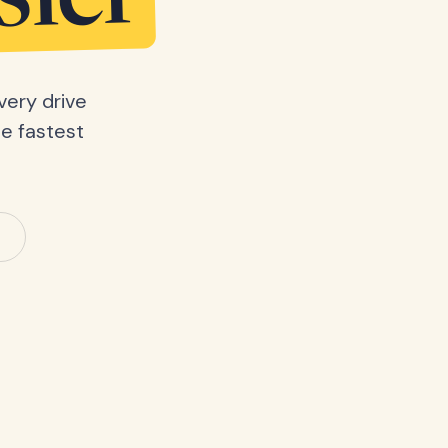
sier
very drive
he fastest