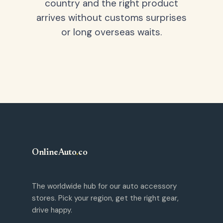
country and the right product
arrives without customs surprises
or long overseas waits.
OnlineAuto
.
co
The worldwide hub for our auto accessory
stores. Pick your region, get the right gear,
drive happy.