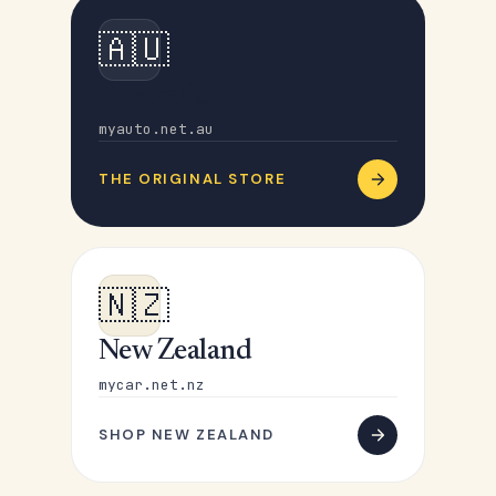
🇦🇺
Australia
myauto.net.au
THE ORIGINAL STORE
🇳🇿
New Zealand
mycar.net.nz
SHOP NEW ZEALAND