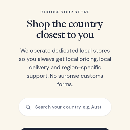
CHOOSE YOUR STORE
Shop the country
closest to you
We operate dedicated local stores
so you always get local pricing, local
delivery and region-specific
support. No surprise customs
forms.