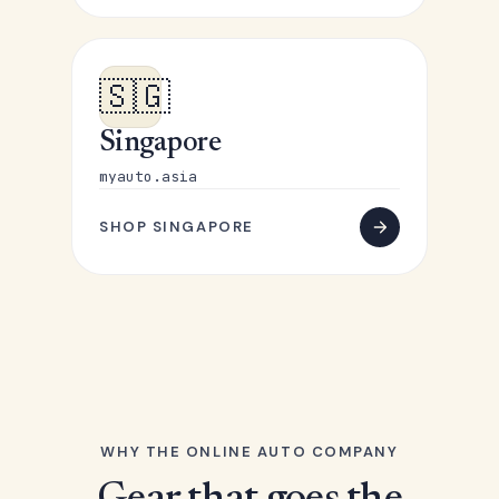
🇸🇬
Singapore
myauto.asia
SHOP SINGAPORE
WHY THE ONLINE AUTO COMPANY