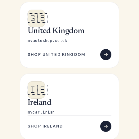
🇬🇧
United Kingdom
myautoshop.co.uk
SHOP UNITED KINGDOM
🇮🇪
Ireland
mycar.irish
SHOP IRELAND