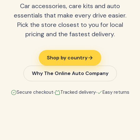
Car accessories, care kits and auto
essentials that make every drive easier.
Pick the store closest to you for local
pricing and the fastest delivery.
Shop by country
Why The Online Auto Company
Secure checkout
Tracked delivery
Easy returns