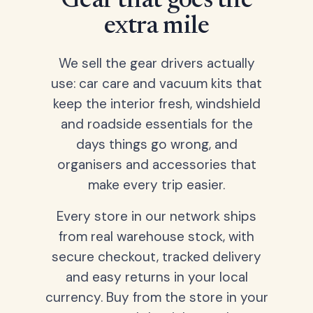
Gear that goes the
extra mile
We sell the gear drivers actually
use: car care and vacuum kits that
keep the interior fresh, windshield
and roadside essentials for the
days things go wrong, and
organisers and accessories that
make every trip easier.
Every store in our network ships
from real warehouse stock, with
secure checkout, tracked delivery
and easy returns in your local
currency. Buy from the store in your