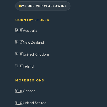
WE DELIVER WORLDWIDE
COUNTRY STORES
🇦🇺
Australia
🇳🇿
New Zealand
🇬🇧
United Kingdom
🇮🇪
Ireland
MORE REGIONS
🇨🇦
Canada
🇺🇸
United States