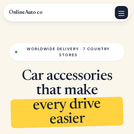
OnlineAuto
.
co
WORLDWIDE DELIVERY · 7 COUNTRY
STORES
Car accessories
that make
every drive
easier