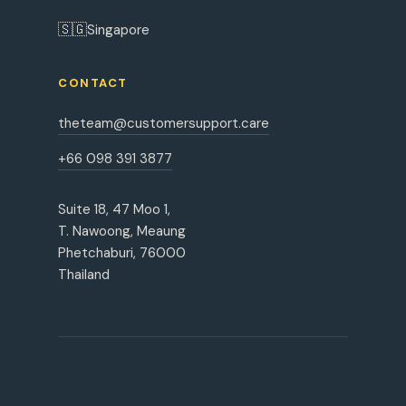
🇸🇬
Singapore
CONTACT
theteam@customersupport.care
+66 098 391 3877
Suite 18, 47 Moo 1,
T. Nawoong, Meaung
Phetchaburi, 76000
Thailand