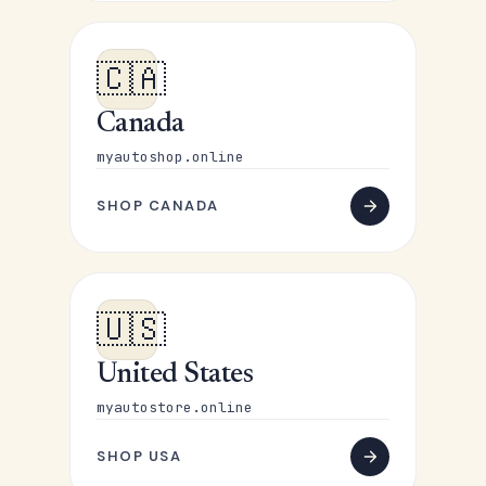
🇨🇦
Canada
myautoshop.online
SHOP CANADA
🇺🇸
United States
myautostore.online
SHOP USA