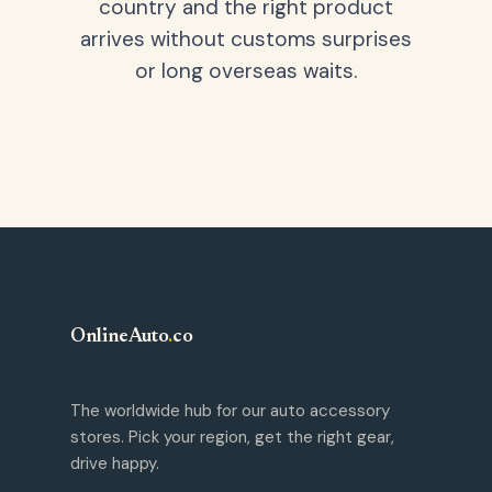
country and the right product
arrives without customs surprises
or long overseas waits.
OnlineAuto
.
co
The worldwide hub for our auto accessory
stores. Pick your region, get the right gear,
drive happy.