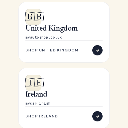
🇬🇧
United Kingdom
myautoshop.co.uk
SHOP UNITED KINGDOM
🇮🇪
Ireland
mycar.irish
SHOP IRELAND