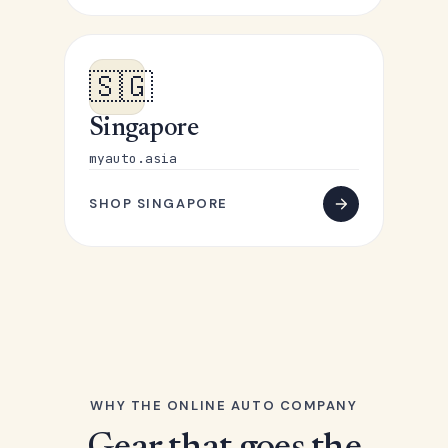
🇸🇬
Singapore
myauto.asia
SHOP SINGAPORE
WHY THE ONLINE AUTO COMPANY