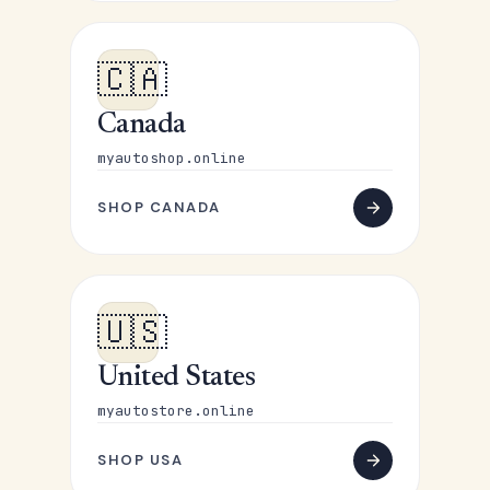
🇨🇦
Canada
myautoshop.online
SHOP CANADA
🇺🇸
United States
myautostore.online
SHOP USA