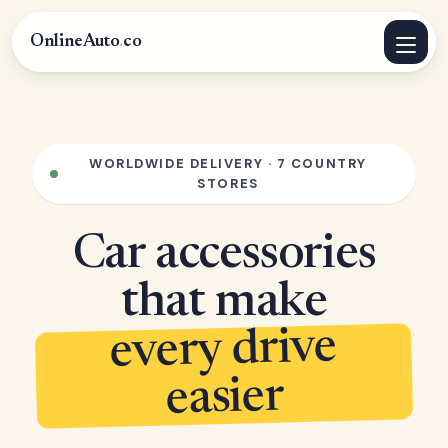
OnlineAuto
.
co
WORLDWIDE DELIVERY · 7 COUNTRY
STORES
Car accessories
that make
every drive
easier