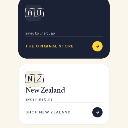
🇦🇺
Australia
myauto.net.au
THE ORIGINAL STORE
🇳🇿
New Zealand
mycar.net.nz
SHOP NEW ZEALAND