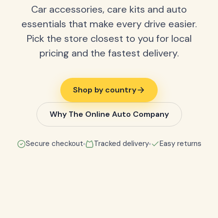
Car accessories, care kits and auto
essentials that make every drive easier.
Pick the store closest to you for local
pricing and the fastest delivery.
Shop by country
Why The Online Auto Company
Secure checkout
Tracked delivery
Easy returns