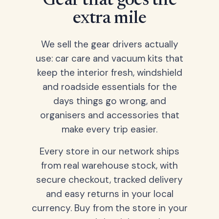
Gear that goes the
extra mile
We sell the gear drivers actually
use: car care and vacuum kits that
keep the interior fresh, windshield
and roadside essentials for the
days things go wrong, and
organisers and accessories that
make every trip easier.
Every store in our network ships
from real warehouse stock, with
secure checkout, tracked delivery
and easy returns in your local
currency. Buy from the store in your