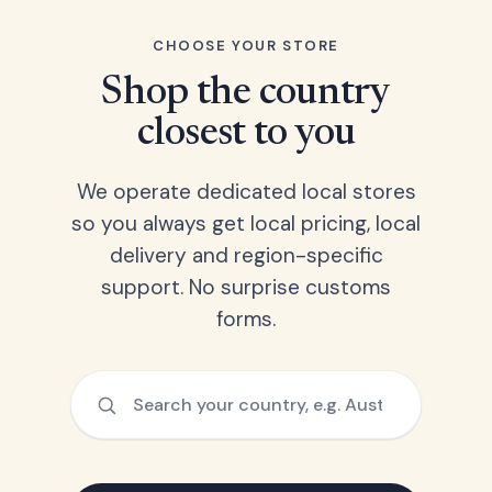
CHOOSE YOUR STORE
Shop the country
closest to you
We operate dedicated local stores
so you always get local pricing, local
delivery and region-specific
support. No surprise customs
forms.