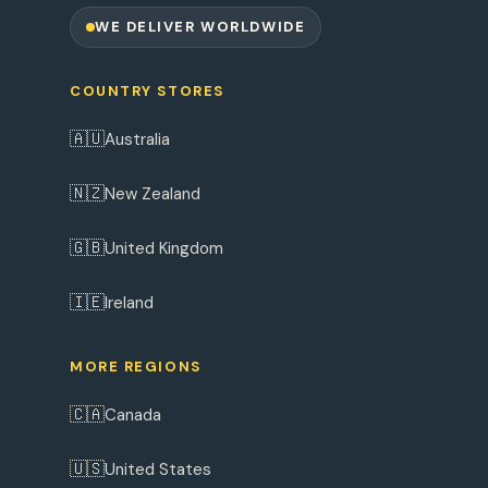
WE DELIVER WORLDWIDE
COUNTRY STORES
🇦🇺
Australia
🇳🇿
New Zealand
🇬🇧
United Kingdom
🇮🇪
Ireland
MORE REGIONS
🇨🇦
Canada
🇺🇸
United States