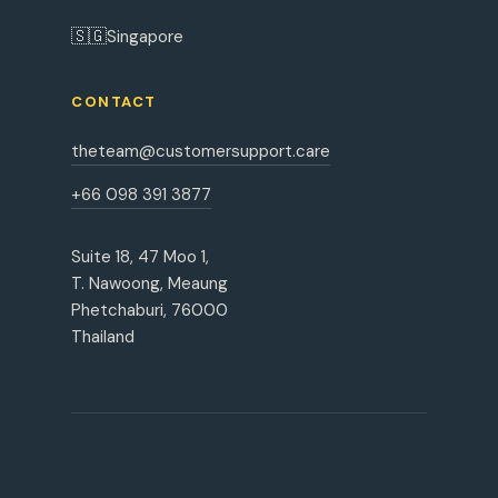
🇸🇬
Singapore
CONTACT
theteam@customersupport.care
+66 098 391 3877
Suite 18, 47 Moo 1,
T. Nawoong, Meaung
Phetchaburi, 76000
Thailand