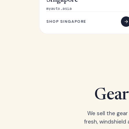
Singapore
myauto.asia
SHOP SINGAPORE
Gear 
We sell the gear
fresh, windshield