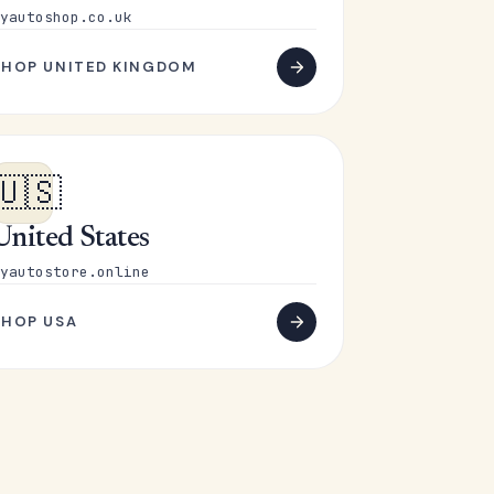
yautoshop.co.uk
SHOP UNITED KINGDOM
🇺🇸
United States
yautostore.online
SHOP USA