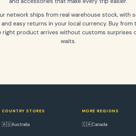
and accessories that make every trip easier.
our network ships from real warehouse stock, with 
 and easy returns in your local currency. Buy from 
 right product arrives without customs surprises 
waits.
COUNTRY STORES
MORE REGIONS
🇦🇺
🇨🇦
Australia
Canada