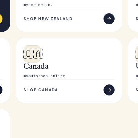
mycar.net.nz
m
SHOP NEW ZEALAND
🇨🇦
Canada
myautoshop.online
m
SHOP CANADA