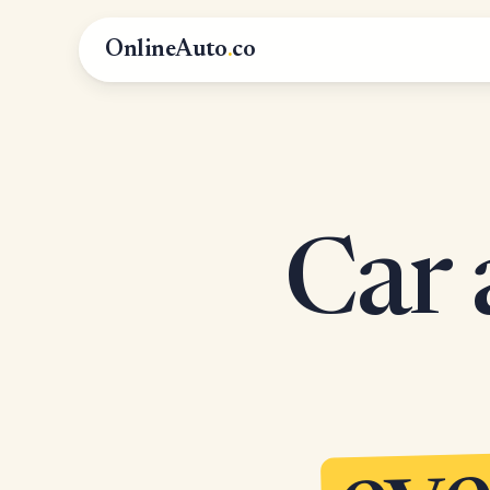
OnlineAuto
.
co
Car 