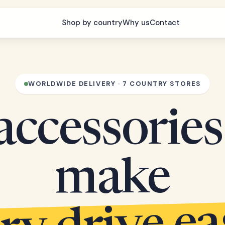
Shop by country
Why us
Contact
WORLDWIDE DELIVERY · 7 COUNTRY STORES
accessories
make