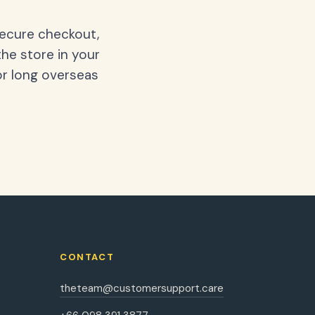
secure checkout,
the store in your
or long overseas
CONTACT
theteam@customersupport.care