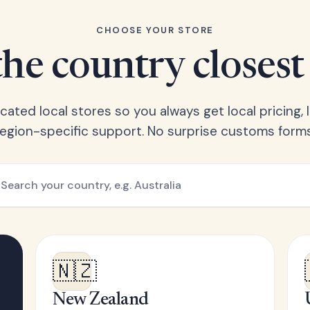
CHOOSE YOUR STORE
he country closest
ated local stores so you always get local pricing, l
region-specific support. No surprise customs forms
🇳🇿
New Zealand