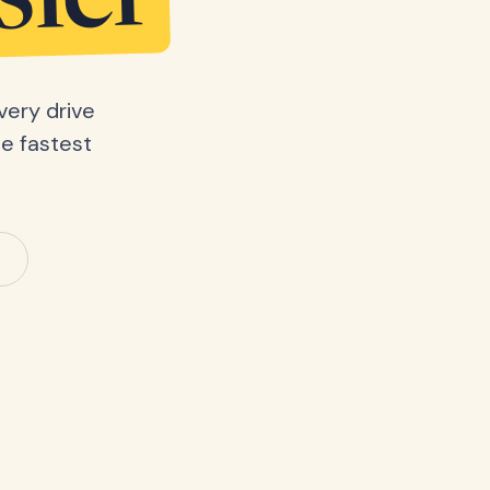
sier
very drive
he fastest