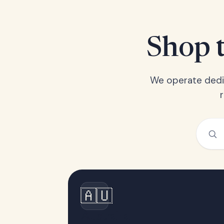
Shop t
We operate dedic
🇦🇺
Australia