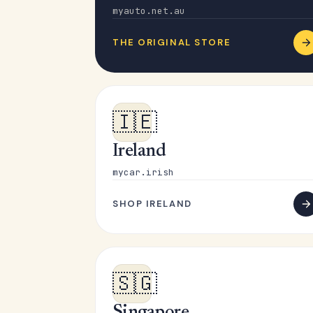
myauto.net.au
THE ORIGINAL STORE
🇮🇪
Ireland
mycar.irish
SHOP IRELAND
🇸🇬