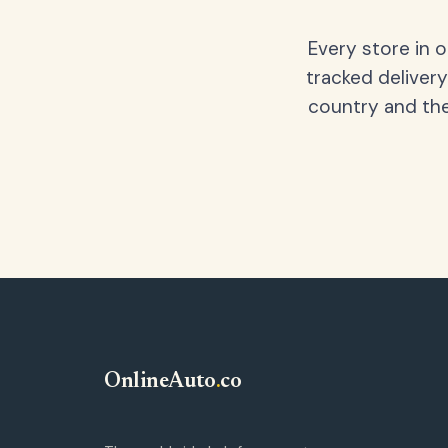
Every store in 
tracked delivery
country and the
OnlineAuto
.
co