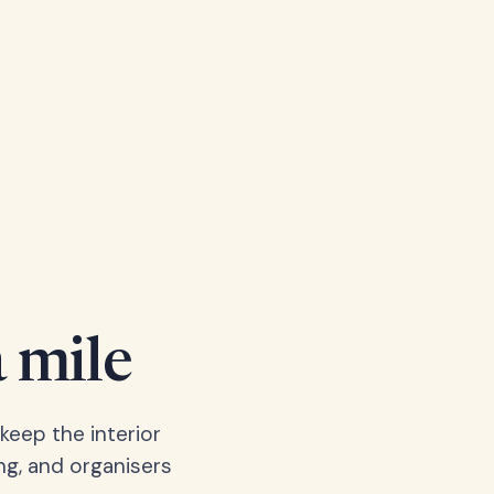
a mile
keep the interior
ng, and organisers