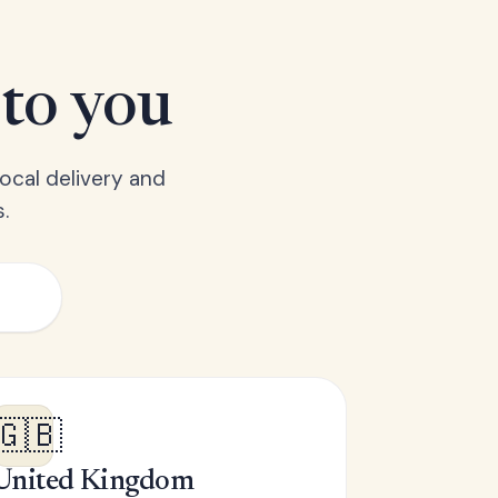
 to you
ocal delivery and
.
🇬🇧
United Kingdom