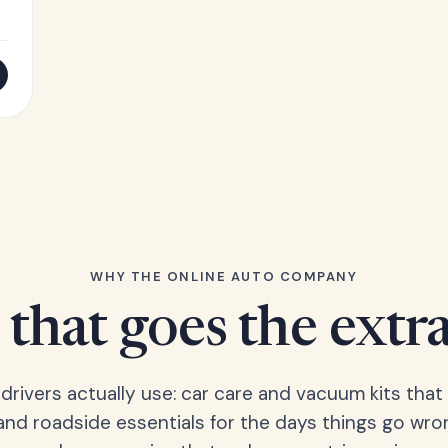
WHY THE ONLINE AUTO COMPANY
that goes the extr
 drivers actually use: car care and vacuum kits that 
 and roadside essentials for the days things go wro