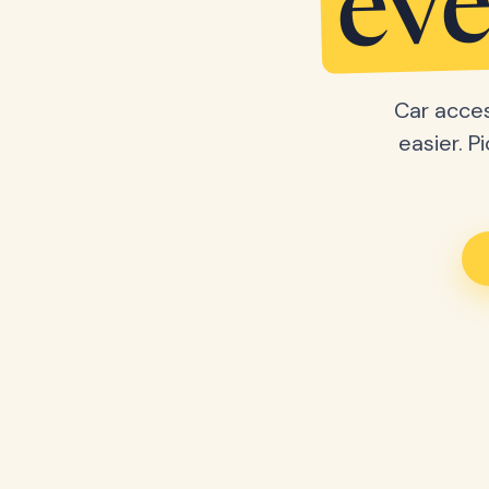
eve
Car acces
easier. P