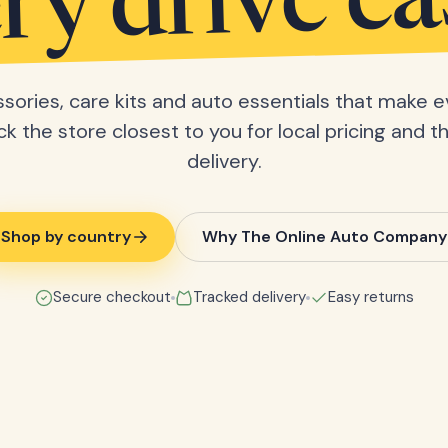
ry drive ea
sories, care kits and auto essentials that make e
ick the store closest to you for local pricing and t
delivery.
Shop by country
Why The Online Auto Company
Secure checkout
Tracked delivery
Easy returns