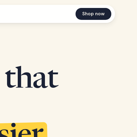
Shop now
 that