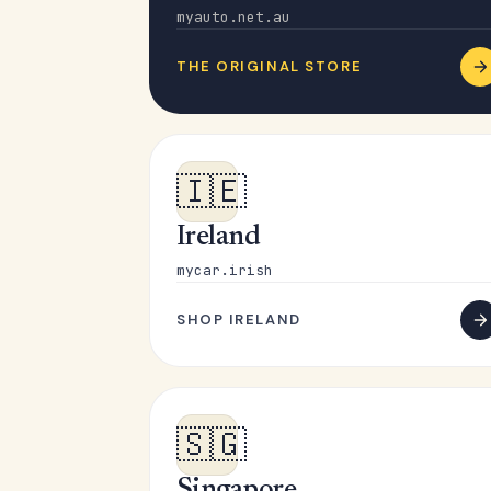
myauto.net.au
THE ORIGINAL STORE
🇮🇪
Ireland
mycar.irish
SHOP IRELAND
🇸🇬