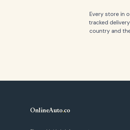
Every store in 
tracked delivery
country and the
OnlineAuto
.
co