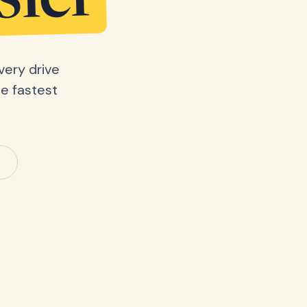
sier
very drive
he fastest