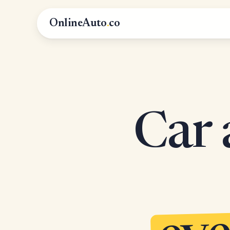
OnlineAuto
.
co
Car 