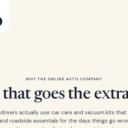
WHY THE ONLINE AUTO COMPANY
that goes the extr
 drivers actually use: car care and vacuum kits that 
 and roadside essentials for the days things go wro