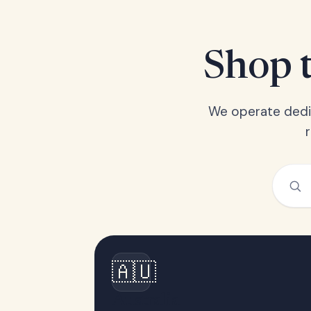
Shop t
We operate dedic
🇦🇺
Australia