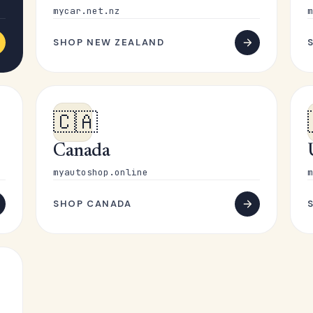
mycar.net.nz
m
SHOP NEW ZEALAND
🇨🇦
Canada
myautoshop.online
m
SHOP CANADA