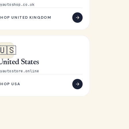
yautoshop.co.uk
SHOP UNITED KINGDOM
🇺🇸
United States
yautostore.online
SHOP USA