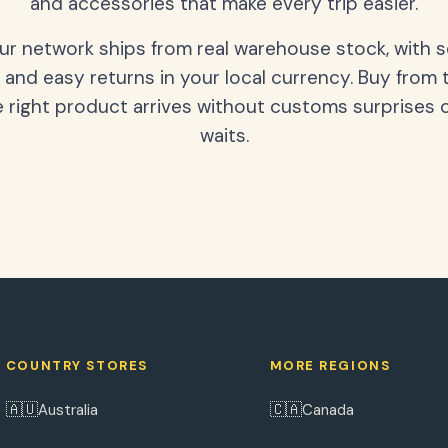
and accessories that make every trip easier.
our network ships from real warehouse stock, with 
 and easy returns in your local currency. Buy from 
 right product arrives without customs surprises 
waits.
COUNTRY STORES
MORE REGIONS
🇦🇺
🇨🇦
Australia
Canada