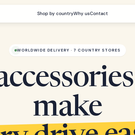
Shop by country
Why us
Contact
WORLDWIDE DELIVERY · 7 COUNTRY STORES
accessories
make