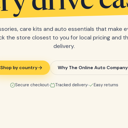
ry drive ea
sories, care kits and auto essentials that make e
ick the store closest to you for local pricing and t
delivery.
Shop by country
Why The Online Auto Company
Secure checkout
Tracked delivery
Easy returns