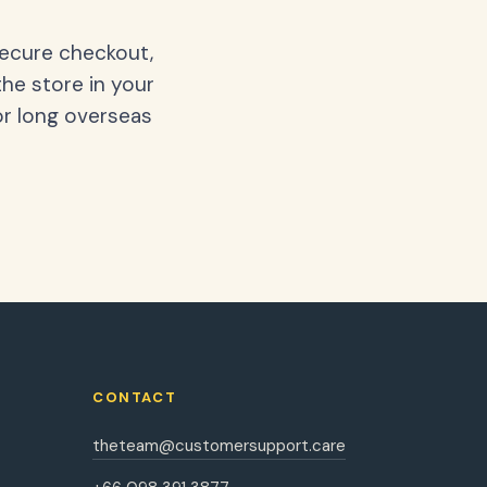
secure checkout,
the store in your
or long overseas
CONTACT
theteam@customersupport.care