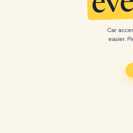
eve
Car acces
easier. P