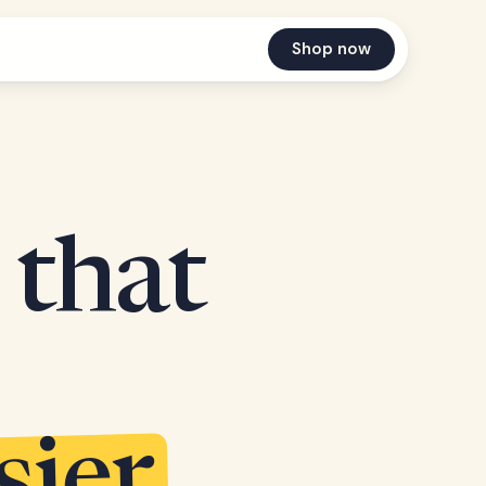
Shop now
 that