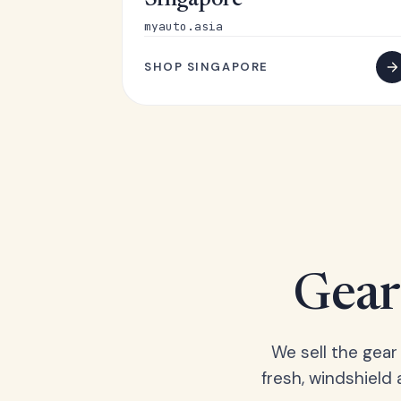
Singapore
myauto.asia
SHOP SINGAPORE
Gear 
We sell the gear
fresh, windshield