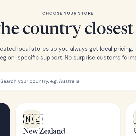
CHOOSE YOUR STORE
he country closest
ated local stores so you always get local pricing, l
region-specific support. No surprise customs forms
🇳🇿
New Zealand