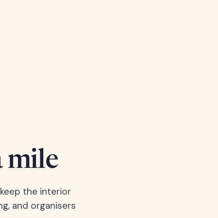
a mile
keep the interior
ng, and organisers