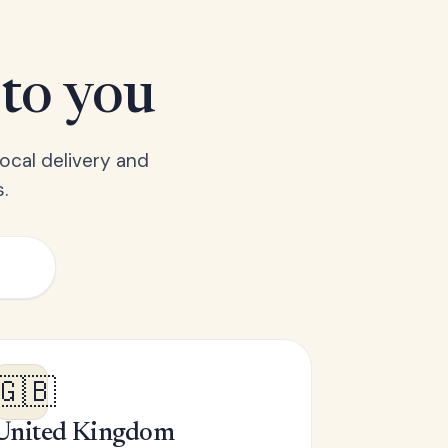
 to you
ocal delivery and
.
🇬🇧
United Kingdom