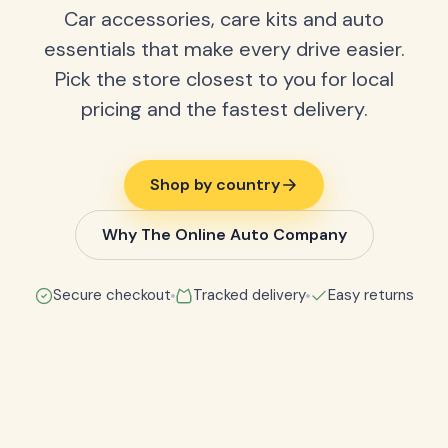
Car accessories, care kits and auto
essentials that make every drive easier.
Pick the store closest to you for local
pricing and the fastest delivery.
Shop by country
Why The Online Auto Company
Secure checkout
Tracked delivery
Easy returns