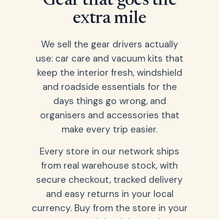
Gear that goes the
extra mile
We sell the gear drivers actually
use: car care and vacuum kits that
keep the interior fresh, windshield
and roadside essentials for the
days things go wrong, and
organisers and accessories that
make every trip easier.
Every store in our network ships
from real warehouse stock, with
secure checkout, tracked delivery
and easy returns in your local
currency. Buy from the store in your