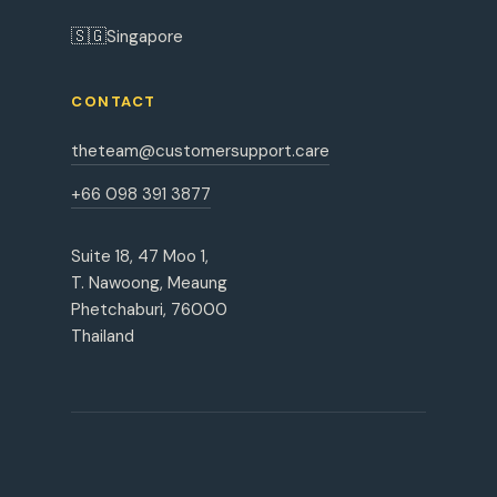
🇸🇬
Singapore
CONTACT
theteam@customersupport.care
+66 098 391 3877
Suite 18, 47 Moo 1,
T. Nawoong, Meaung
Phetchaburi, 76000
Thailand