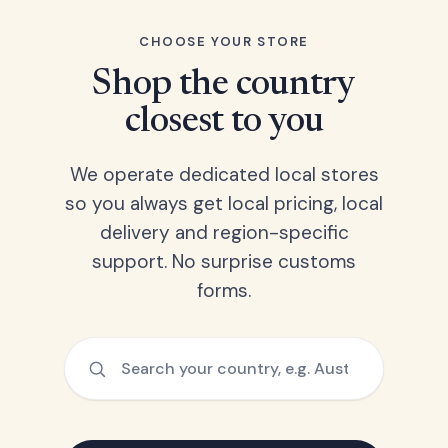
CHOOSE YOUR STORE
Shop the country
closest to you
We operate dedicated local stores
so you always get local pricing, local
delivery and region-specific
support. No surprise customs
forms.