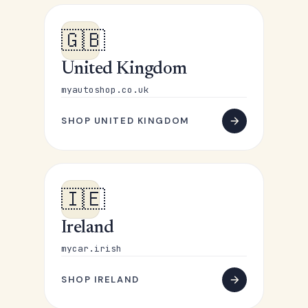
🇬🇧
United Kingdom
myautoshop.co.uk
SHOP UNITED KINGDOM
🇮🇪
Ireland
mycar.irish
SHOP IRELAND