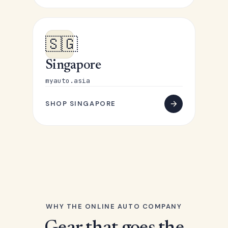
🇸🇬
Singapore
myauto.asia
SHOP SINGAPORE
WHY THE ONLINE AUTO COMPANY