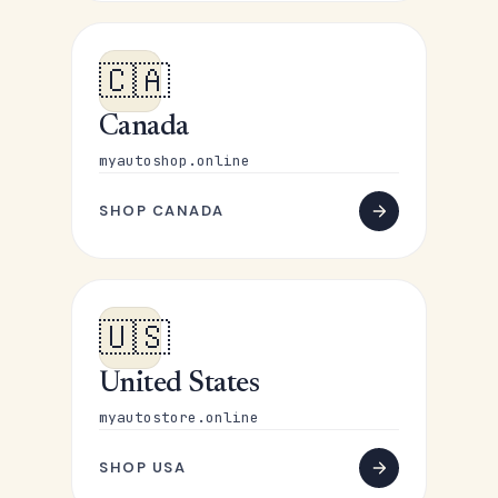
🇨🇦
Canada
myautoshop.online
SHOP CANADA
🇺🇸
United States
myautostore.online
SHOP USA