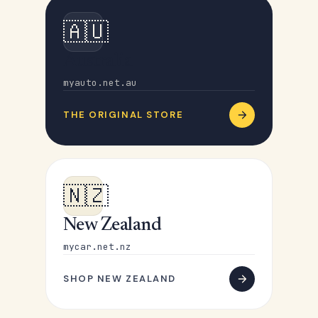
🇦🇺
Australia
myauto.net.au
THE ORIGINAL STORE
🇳🇿
New Zealand
mycar.net.nz
SHOP NEW ZEALAND