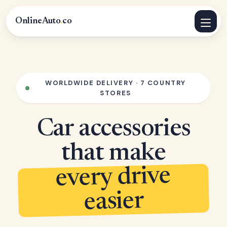
OnlineAuto
.
co
WORLDWIDE DELIVERY · 7 COUNTRY
STORES
Car accessories
that make
every drive
easier