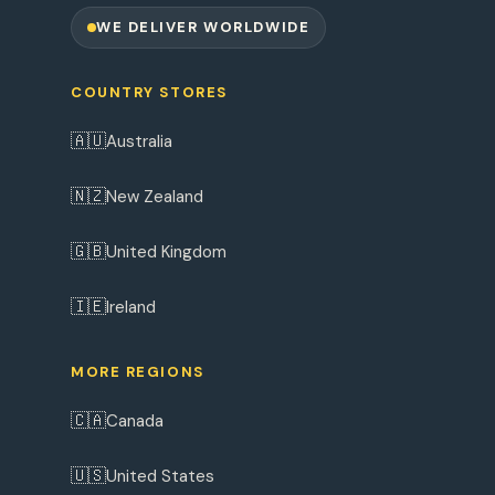
WE DELIVER WORLDWIDE
COUNTRY STORES
🇦🇺
Australia
🇳🇿
New Zealand
🇬🇧
United Kingdom
🇮🇪
Ireland
MORE REGIONS
🇨🇦
Canada
🇺🇸
United States