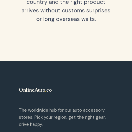
country and the right product
arrives without customs surprises
or long overseas waits.
OnlineAuto
.
co
The worldwide hub for our auto accessory
stores. Pick your region, get the right gear,
drive happy.