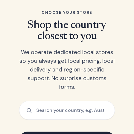
CHOOSE YOUR STORE
Shop the country
closest to you
We operate dedicated local stores
so you always get local pricing, local
delivery and region-specific
support. No surprise customs
forms.