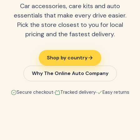
Car accessories, care kits and auto
essentials that make every drive easier.
Pick the store closest to you for local
pricing and the fastest delivery.
Shop by country
Why The Online Auto Company
Secure checkout
Tracked delivery
Easy returns