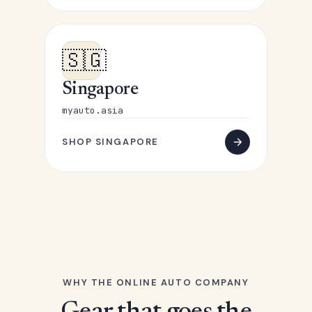
🇸🇬
Singapore
myauto.asia
SHOP SINGAPORE
WHY THE ONLINE AUTO COMPANY