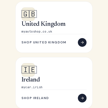
🇬🇧
United Kingdom
myautoshop.co.uk
SHOP UNITED KINGDOM
🇮🇪
Ireland
mycar.irish
SHOP IRELAND