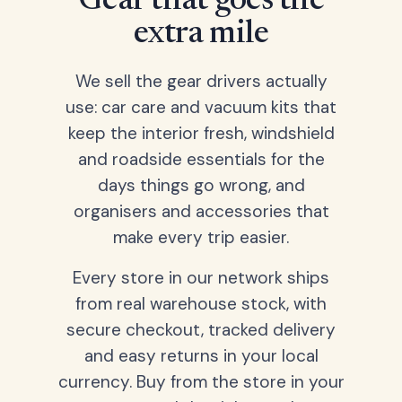
Gear that goes the
extra mile
We sell the gear drivers actually
use: car care and vacuum kits that
keep the interior fresh, windshield
and roadside essentials for the
days things go wrong, and
organisers and accessories that
make every trip easier.
Every store in our network ships
from real warehouse stock, with
secure checkout, tracked delivery
and easy returns in your local
currency. Buy from the store in your