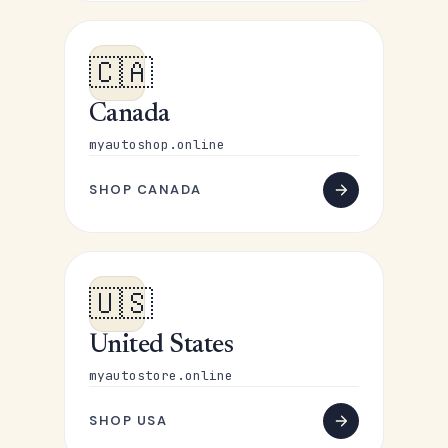
🇨🇦
Canada
myautoshop.online
SHOP CANADA
🇺🇸
United States
myautostore.online
SHOP USA