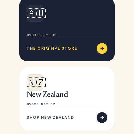
🇦🇺
Australia
myauto.net.au
THE ORIGINAL STORE
🇳🇿
New Zealand
mycar.net.nz
SHOP NEW ZEALAND