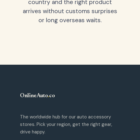
country and the right product
arrives without customs surprises
or long overseas waits.
OnlineAuto
.
co
The worldwide hub for our auto accessory
stores. Pick your region, get the right gear,
drive happy.