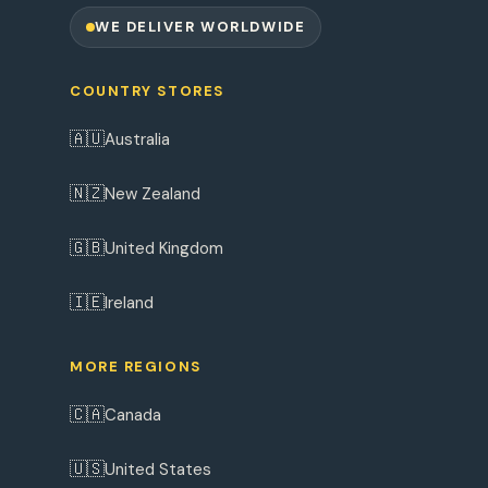
WE DELIVER WORLDWIDE
COUNTRY STORES
🇦🇺
Australia
🇳🇿
New Zealand
🇬🇧
United Kingdom
🇮🇪
Ireland
MORE REGIONS
🇨🇦
Canada
🇺🇸
United States