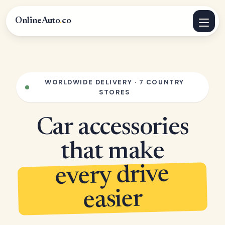
OnlineAuto
.
co
WORLDWIDE DELIVERY · 7 COUNTRY
STORES
Car accessories
that make
every drive
easier