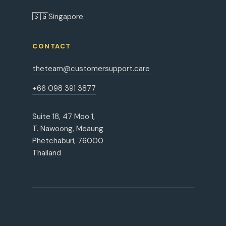
🇸🇬
Singapore
CONTACT
theteam@customersupport.care
+66 098 391 3877
Suite 18, 47 Moo 1,
T. Nawoong, Meaung
Phetchaburi, 76000
Thailand