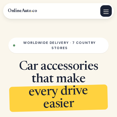
OnlineAuto
.
co
WORLDWIDE DELIVERY · 7 COUNTRY
STORES
Car accessories
that make
every drive
easier