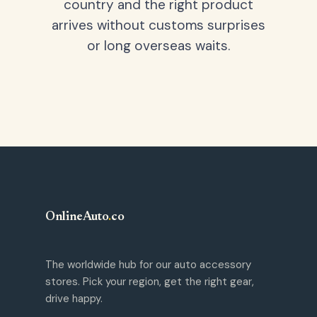
country and the right product
arrives without customs surprises
or long overseas waits.
OnlineAuto
.
co
The worldwide hub for our auto accessory
stores. Pick your region, get the right gear,
drive happy.