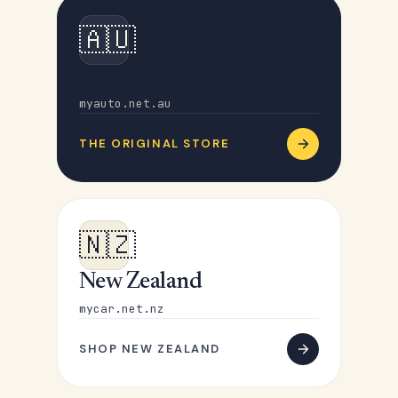
🇦🇺
Australia
myauto.net.au
THE ORIGINAL STORE
🇳🇿
New Zealand
mycar.net.nz
SHOP NEW ZEALAND