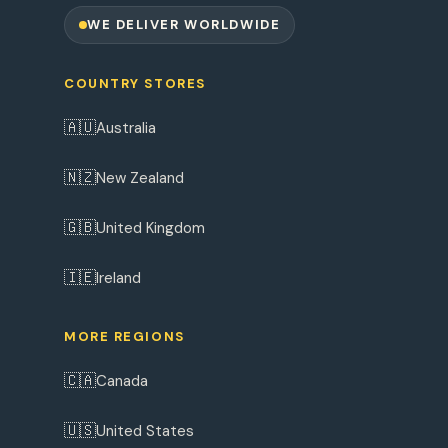
WE DELIVER WORLDWIDE
COUNTRY STORES
🇦🇺
Australia
🇳🇿
New Zealand
🇬🇧
United Kingdom
🇮🇪
Ireland
MORE REGIONS
🇨🇦
Canada
🇺🇸
United States