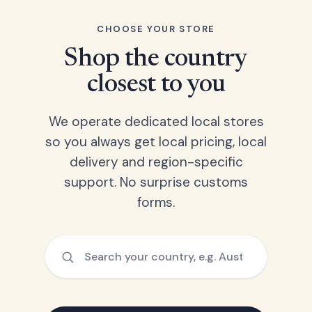
CHOOSE YOUR STORE
Shop the country
closest to you
We operate dedicated local stores
so you always get local pricing, local
delivery and region-specific
support. No surprise customs
forms.