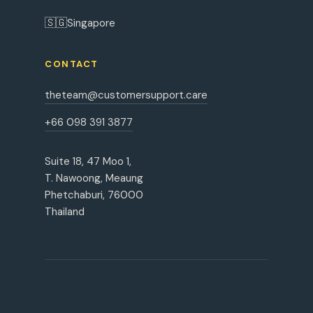
🇸🇬
Singapore
CONTACT
theteam@customersupport.care
+66 098 391 3877
Suite 18, 47 Moo 1,
T. Nawoong, Meaung
Phetchaburi, 76000
Thailand