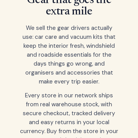
Gear that goes the
extra mile
We sell the gear drivers actually
use: car care and vacuum kits that
keep the interior fresh, windshield
and roadside essentials for the
days things go wrong, and
organisers and accessories that
make every trip easier.
Every store in our network ships
from real warehouse stock, with
secure checkout, tracked delivery
and easy returns in your local
currency. Buy from the store in your