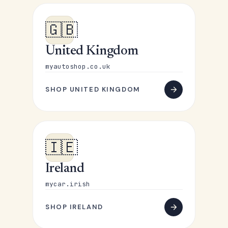
🇬🇧
United Kingdom
myautoshop.co.uk
SHOP UNITED KINGDOM
🇮🇪
Ireland
mycar.irish
SHOP IRELAND