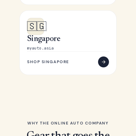
🇸🇬
Singapore
myauto.asia
SHOP SINGAPORE
WHY THE ONLINE AUTO COMPANY