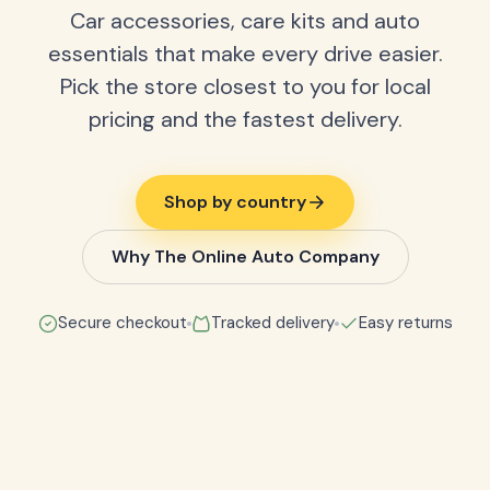
Car accessories, care kits and auto
essentials that make every drive easier.
Pick the store closest to you for local
pricing and the fastest delivery.
Shop by country
Why The Online Auto Company
Secure checkout
Tracked delivery
Easy returns