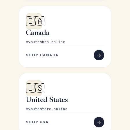
🇨🇦
Canada
myautoshop.online
SHOP CANADA
🇺🇸
United States
myautostore.online
SHOP USA