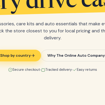
ry drive ea
sories, care kits and auto essentials that make e
ick the store closest to you for local pricing and t
delivery.
Shop by country
Why The Online Auto Company
Secure checkout
Tracked delivery
Easy returns