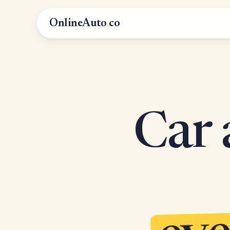
OnlineAuto
.
co
Car 