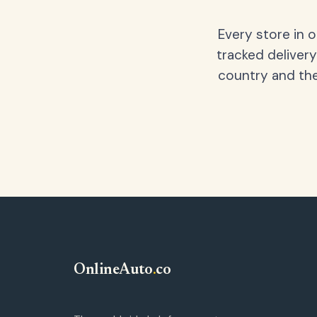
Every store in 
tracked delivery
country and the
OnlineAuto
.
co