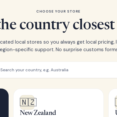
CHOOSE YOUR STORE
he country closest
ated local stores so you always get local pricing, l
region-specific support. No surprise customs forms
🇳🇿
New Zealand