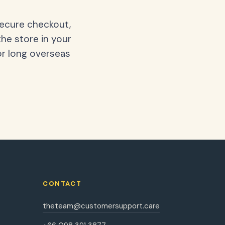
secure checkout,
the store in your
or long overseas
CONTACT
theteam@customersupport.care