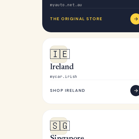
myauto.net.au
THE ORIGINAL STORE
🇮🇪
Ireland
mycar.irish
SHOP IRELAND
🇸🇬