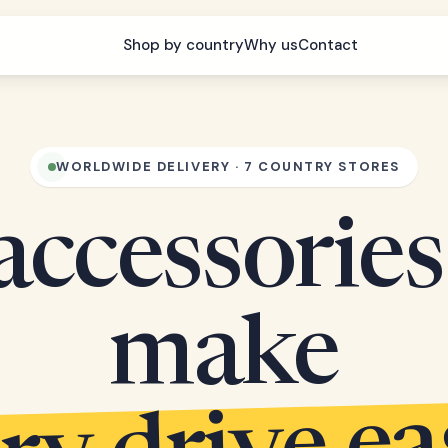
Shop by country
Why us
Contact
WORLDWIDE DELIVERY · 7 COUNTRY STORES
accessories
make