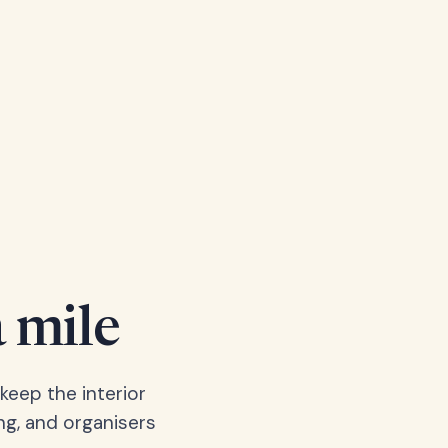
a mile
keep the interior
ng, and organisers