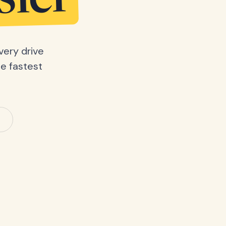
sier
very drive
he fastest