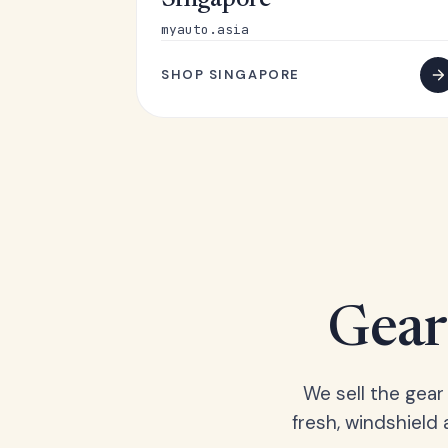
Singapore
myauto.asia
SHOP SINGAPORE
Gear 
We sell the gear
fresh, windshield