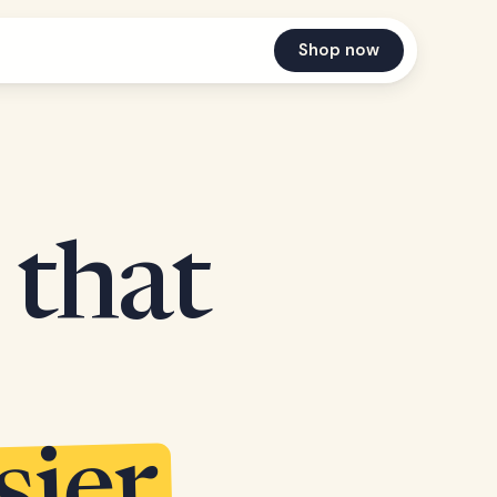
Shop now
 that