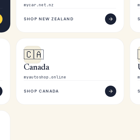
mycar.net.nz
m
SHOP NEW ZEALAND
🇨🇦
Canada
myautoshop.online
m
SHOP CANADA