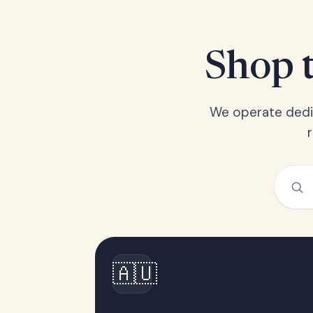
Shop t
We operate dedic
🇦🇺
Australia