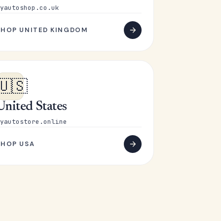
yautoshop.co.uk
SHOP UNITED KINGDOM
🇺🇸
United States
yautostore.online
SHOP USA