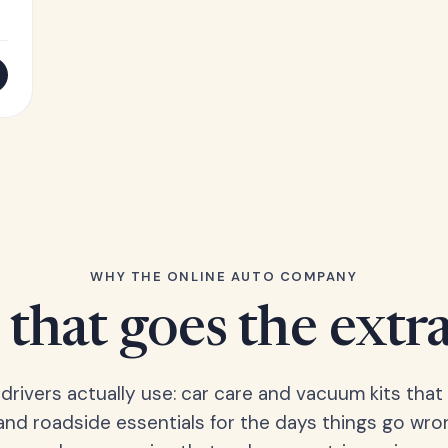
WHY THE ONLINE AUTO COMPANY
that goes the extr
 drivers actually use: car care and vacuum kits that 
 and roadside essentials for the days things go wro