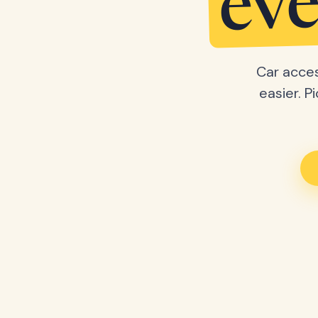
eve
Car acces
easier. P