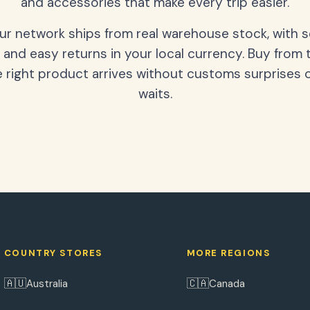
and accessories that make every trip easier.
our network ships from real warehouse stock, with 
 and easy returns in your local currency. Buy from 
 right product arrives without customs surprises 
waits.
COUNTRY STORES
MORE REGIONS
🇦🇺
🇨🇦
Australia
Canada