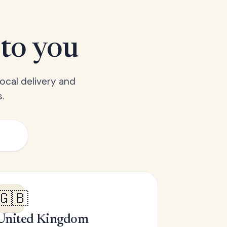
 to you
ocal delivery and
.
🇬🇧
United Kingdom