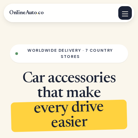
OnlineAuto
.
co
WORLDWIDE DELIVERY · 7 COUNTRY
STORES
Car accessories
that make
every drive
easier