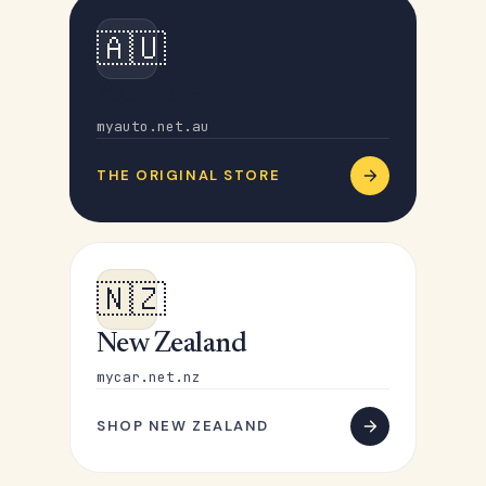
🇦🇺
Australia
myauto.net.au
THE ORIGINAL STORE
🇳🇿
New Zealand
mycar.net.nz
SHOP NEW ZEALAND