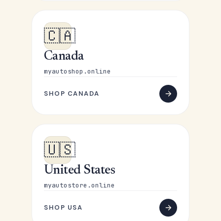
🇨🇦
Canada
myautoshop.online
SHOP CANADA
🇺🇸
United States
myautostore.online
SHOP USA