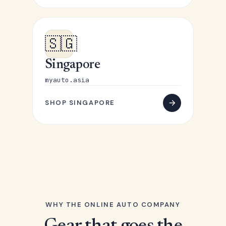
🇸🇬
Singapore
myauto.asia
SHOP SINGAPORE
WHY THE ONLINE AUTO COMPANY