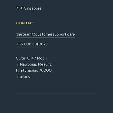
🇸🇬
Singapore
CONTACT
theteam@customersupport.care
+66 098 391 3877
Suite 18, 47 Moo 1,
T. Nawoong, Meaung
Phetchaburi, 76000
Thailand