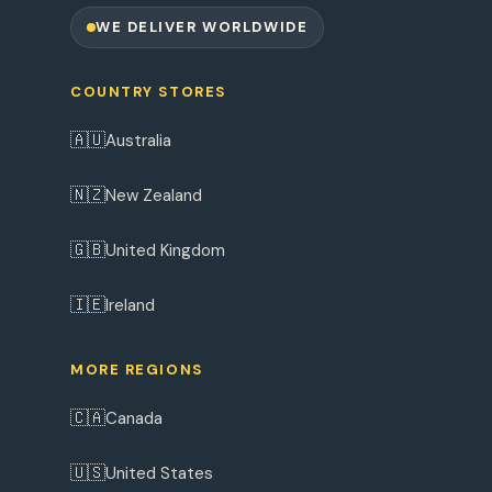
WE DELIVER WORLDWIDE
COUNTRY STORES
🇦🇺
Australia
🇳🇿
New Zealand
🇬🇧
United Kingdom
🇮🇪
Ireland
MORE REGIONS
🇨🇦
Canada
🇺🇸
United States