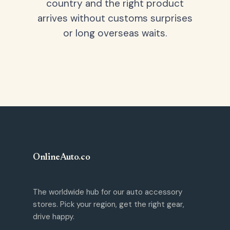
country and the right product
arrives without customs surprises
or long overseas waits.
OnlineAuto
.
co
The worldwide hub for our auto accessory
stores. Pick your region, get the right gear,
drive happy.