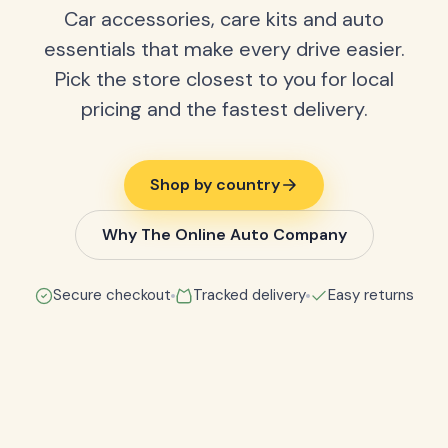
Car accessories, care kits and auto
essentials that make every drive easier.
Pick the store closest to you for local
pricing and the fastest delivery.
Shop by country
Why The Online Auto Company
Secure checkout
Tracked delivery
Easy returns