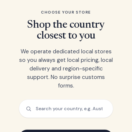
CHOOSE YOUR STORE
Shop the country
closest to you
We operate dedicated local stores
so you always get local pricing, local
delivery and region-specific
support. No surprise customs
forms.