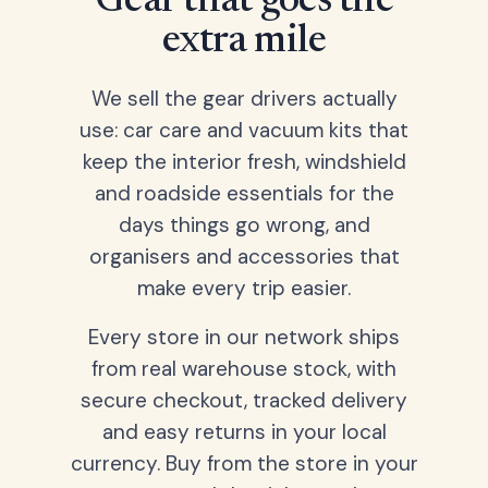
Gear that goes the
extra mile
We sell the gear drivers actually
use: car care and vacuum kits that
keep the interior fresh, windshield
and roadside essentials for the
days things go wrong, and
organisers and accessories that
make every trip easier.
Every store in our network ships
from real warehouse stock, with
secure checkout, tracked delivery
and easy returns in your local
currency. Buy from the store in your