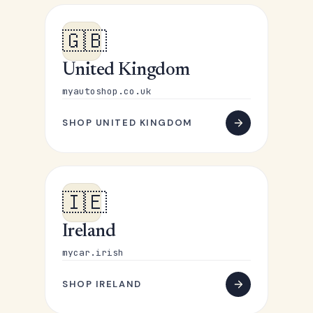
🇬🇧
United Kingdom
myautoshop.co.uk
SHOP UNITED KINGDOM
🇮🇪
Ireland
mycar.irish
SHOP IRELAND