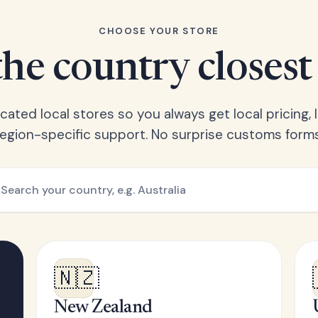
CHOOSE YOUR STORE
he country closest
ated local stores so you always get local pricing, l
region-specific support. No surprise customs forms
🇳🇿
New Zealand