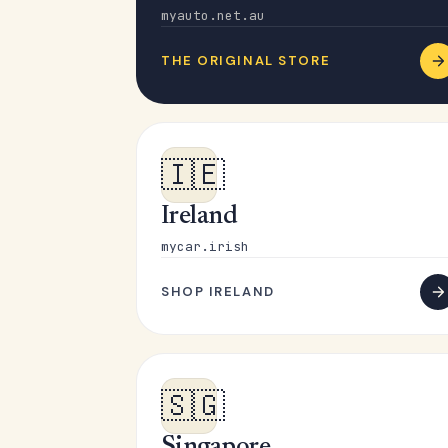
myauto.net.au
THE ORIGINAL STORE
🇮🇪
Ireland
mycar.irish
SHOP IRELAND
🇸🇬