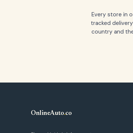
Every store in 
tracked delivery
country and the
OnlineAuto
.
co