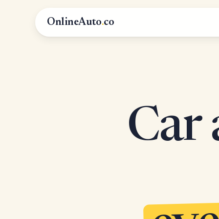
OnlineAuto
.
co
Car 