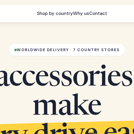
Shop by country
Why us
Contact
WORLDWIDE DELIVERY · 7 COUNTRY STORES
accessories
make