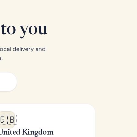
 to you
ocal delivery and
.
🇬🇧
United Kingdom