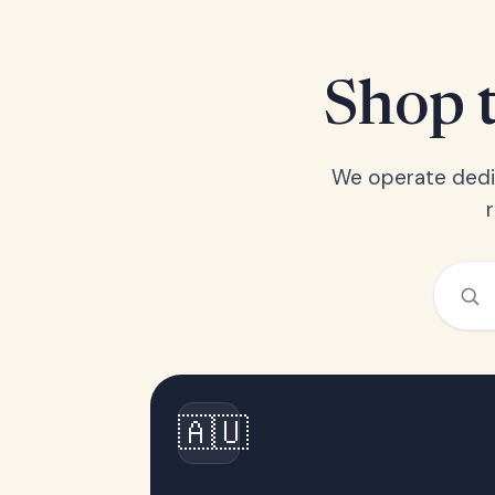
Shop t
We operate dedic
🇦🇺
Australia