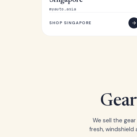
Singapore
myauto.asia
SHOP SINGAPORE
Gear 
We sell the gear
fresh, windshield