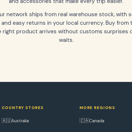
and accessories that make every trip easier.
our network ships from real warehouse stock, with 
 and easy returns in your local currency. Buy from 
 right product arrives without customs surprises 
waits.
COUNTRY STORES
MORE REGIONS
🇦🇺
🇨🇦
Australia
Canada