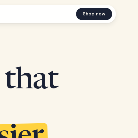
Shop now
 that