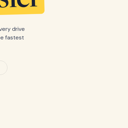
sier
very drive
he fastest