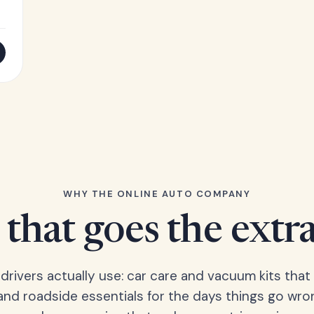
WHY THE ONLINE AUTO COMPANY
that goes the extr
 drivers actually use: car care and vacuum kits that 
 and roadside essentials for the days things go wro