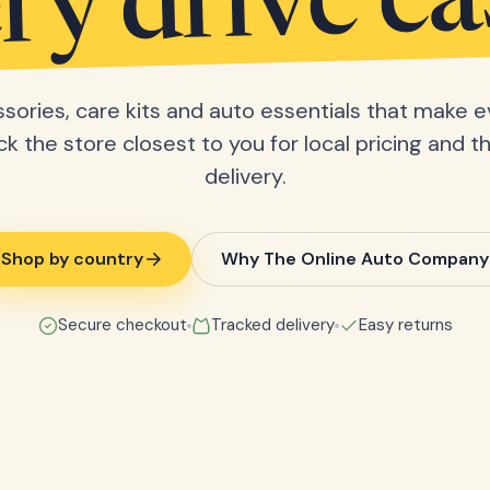
ry drive ea
sories, care kits and auto essentials that make e
ick the store closest to you for local pricing and t
delivery.
Shop by country
Why The Online Auto Company
Secure checkout
Tracked delivery
Easy returns