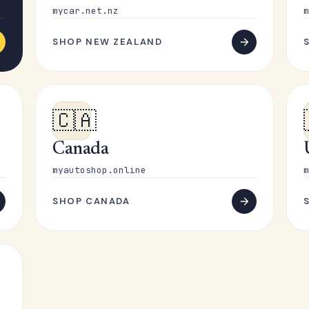
mycar.net.nz
m
SHOP NEW ZEALAND
🇨🇦
Canada
myautoshop.online
m
SHOP CANADA