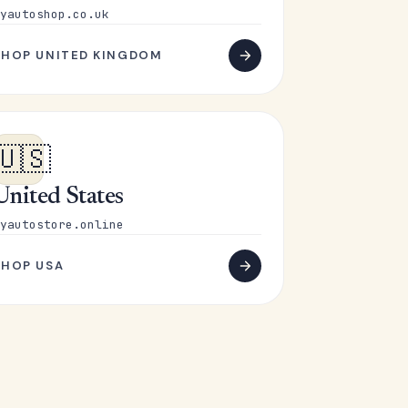
yautoshop.co.uk
SHOP UNITED KINGDOM
🇺🇸
United States
yautostore.online
SHOP USA