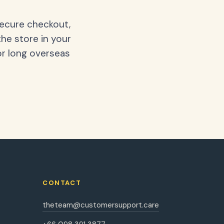
secure checkout,
the store in your
or long overseas
CONTACT
theteam@customersupport.care