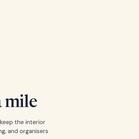
a mile
keep the interior
ng, and organisers