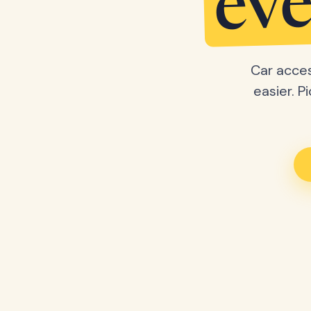
eve
Car acces
easier. P