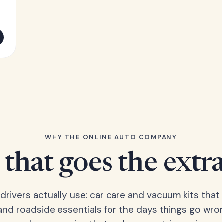
WHY THE ONLINE AUTO COMPANY
that goes the extr
 drivers actually use: car care and vacuum kits that 
 and roadside essentials for the days things go wro