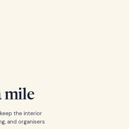
a mile
keep the interior
ng, and organisers