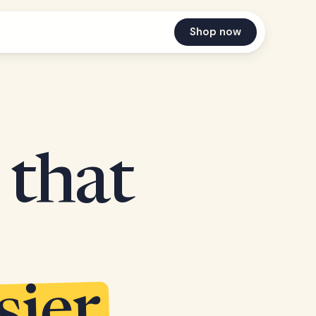
Shop now
 that