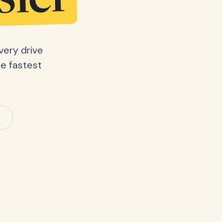
sier
very drive
he fastest