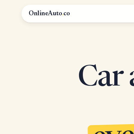
OnlineAuto
.
co
Car 