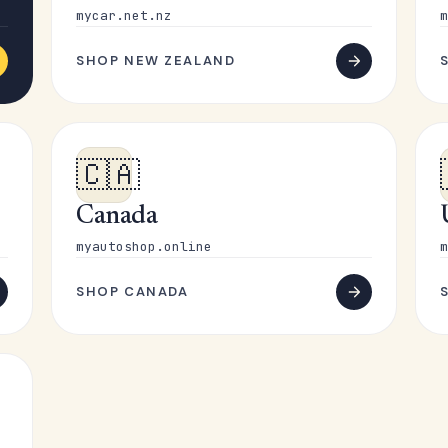
mycar.net.nz
m
SHOP NEW ZEALAND
🇨🇦
Canada
myautoshop.online
m
SHOP CANADA