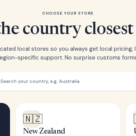
CHOOSE YOUR STORE
he country closest
ated local stores so you always get local pricing, l
region-specific support. No surprise customs forms
🇳🇿
New Zealand