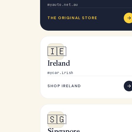
myauto.net.au
THE ORIGINAL STORE
🇮🇪
Ireland
mycar.irish
SHOP IRELAND
🇸🇬