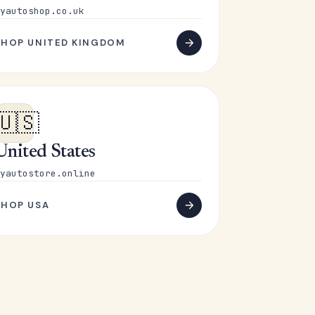
yautoshop.co.uk
SHOP UNITED KINGDOM
🇺🇸
United States
yautostore.online
SHOP USA