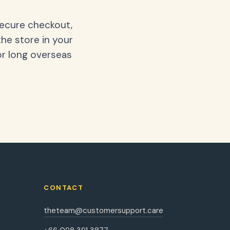
secure checkout,
the store in your
or long overseas
CONTACT
theteam@customersupport.care