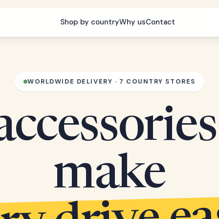
Shop by country
Why us
Contact
WORLDWIDE DELIVERY · 7 COUNTRY STORES
accessories
make