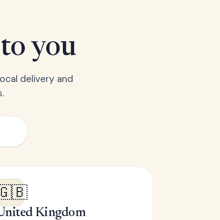
 to you
ocal delivery and
.
🇬🇧
United Kingdom