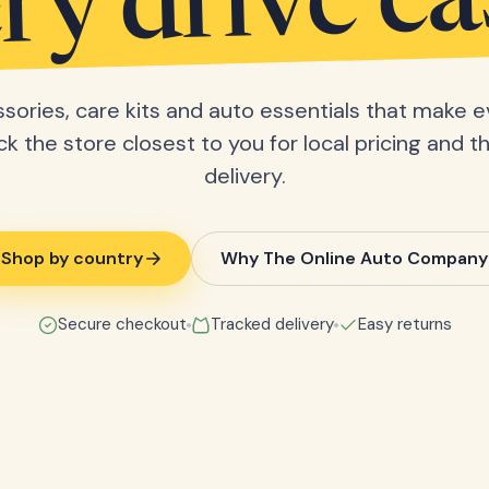
ry drive ea
sories, care kits and auto essentials that make e
ick the store closest to you for local pricing and t
delivery.
Shop by country
Why The Online Auto Company
Secure checkout
Tracked delivery
Easy returns