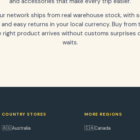
and accessories that make every trip easier.
our network ships from real warehouse stock, with 
 and easy returns in your local currency. Buy from 
 right product arrives without customs surprises 
waits.
COUNTRY STORES
MORE REGIONS
🇦🇺
🇨🇦
Australia
Canada