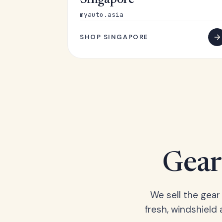
Singapore
myauto.asia
SHOP SINGAPORE
Gear 
We sell the gear
fresh, windshield