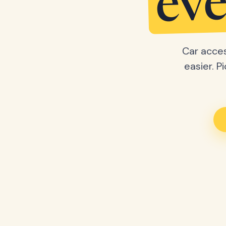
eve
Car acces
easier. P