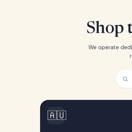
Shop t
We operate dedic
🇦🇺
Australia