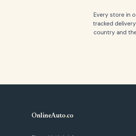
Every store in 
tracked delivery
country and the
OnlineAuto
.
co