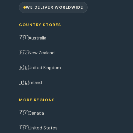
WE DELIVER WORLDWIDE
COUNTRY STORES
🇦🇺
Australia
🇳🇿
New Zealand
🇬🇧
United Kingdom
🇮🇪
Ireland
MORE REGIONS
🇨🇦
Canada
🇺🇸
United States