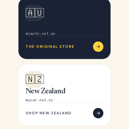
🇦🇺
Australia
myauto.net.au
THE ORIGINAL STORE
🇳🇿
New Zealand
mycar.net.nz
SHOP NEW ZEALAND