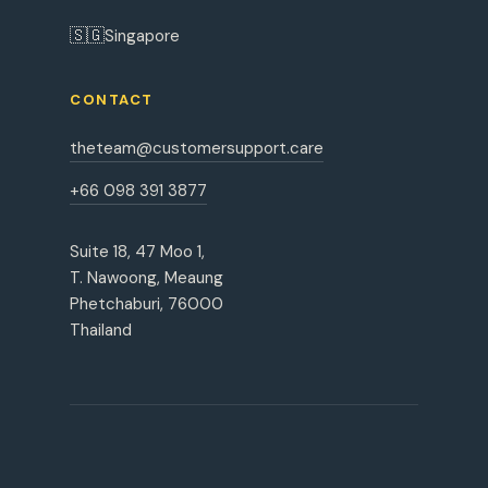
🇸🇬
Singapore
CONTACT
theteam@customersupport.care
+66 098 391 3877
Suite 18, 47 Moo 1,
T. Nawoong, Meaung
Phetchaburi, 76000
Thailand