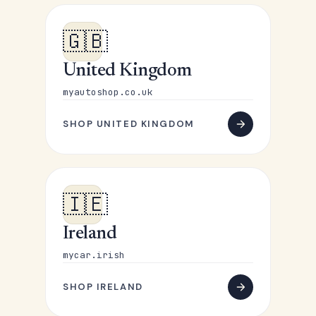
🇬🇧
United Kingdom
myautoshop.co.uk
SHOP UNITED KINGDOM
🇮🇪
Ireland
mycar.irish
SHOP IRELAND