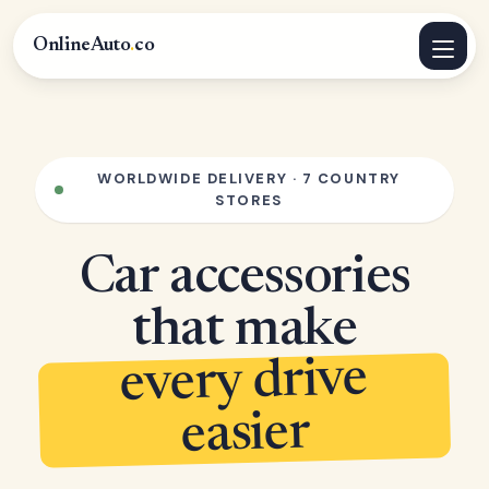
OnlineAuto
.
co
WORLDWIDE DELIVERY · 7 COUNTRY
STORES
Car accessories
that make
every drive
easier