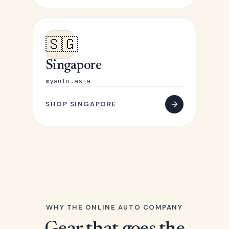
🇸🇬
Singapore
myauto.asia
SHOP SINGAPORE
WHY THE ONLINE AUTO COMPANY