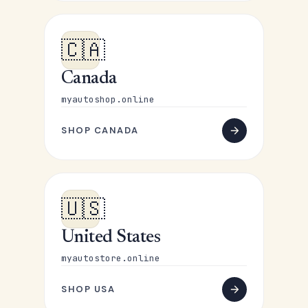
🇨🇦
Canada
myautoshop.online
SHOP CANADA
🇺🇸
United States
myautostore.online
SHOP USA