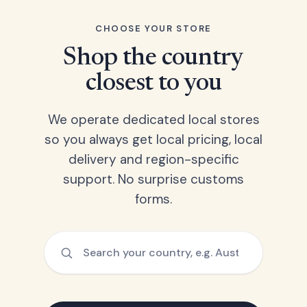
CHOOSE YOUR STORE
Shop the country
closest to you
We operate dedicated local stores
so you always get local pricing, local
delivery and region-specific
support. No surprise customs
forms.