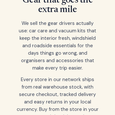
Gear that goes the
extra mile
We sell the gear drivers actually
use: car care and vacuum kits that
keep the interior fresh, windshield
and roadside essentials for the
days things go wrong, and
organisers and accessories that
make every trip easier.
Every store in our network ships
from real warehouse stock, with
secure checkout, tracked delivery
and easy returns in your local
currency. Buy from the store in your