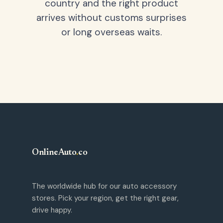
country and the right product
arrives without customs surprises
or long overseas waits.
OnlineAuto
.
co
The worldwide hub for our auto accessory
stores. Pick your region, get the right gear,
drive happy.