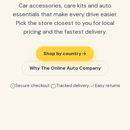
Car accessories, care kits and auto
essentials that make every drive easier.
Pick the store closest to you for local
pricing and the fastest delivery.
Shop by country
Why The Online Auto Company
Secure checkout
Tracked delivery
Easy returns