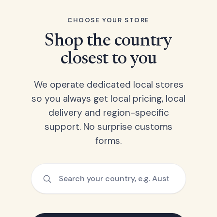
CHOOSE YOUR STORE
Shop the country
closest to you
We operate dedicated local stores
so you always get local pricing, local
delivery and region-specific
support. No surprise customs
forms.