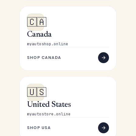
🇨🇦
Canada
myautoshop.online
SHOP CANADA
🇺🇸
United States
myautostore.online
SHOP USA