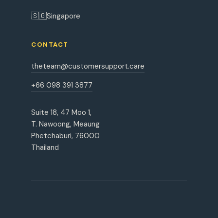
🇸🇬
Singapore
CONTACT
theteam@customersupport.care
+66 098 391 3877
Suite 18, 47 Moo 1,
T. Nawoong, Meaung
Phetchaburi, 76000
Thailand