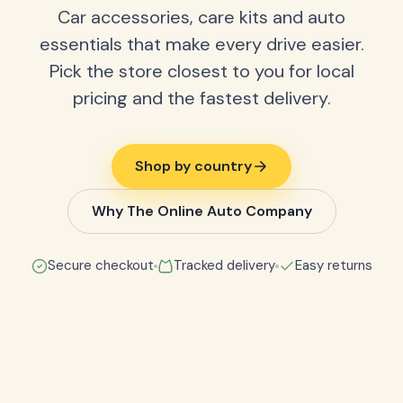
Car accessories, care kits and auto
essentials that make every drive easier.
Pick the store closest to you for local
pricing and the fastest delivery.
Shop by country
Why The Online Auto Company
Secure checkout
Tracked delivery
Easy returns