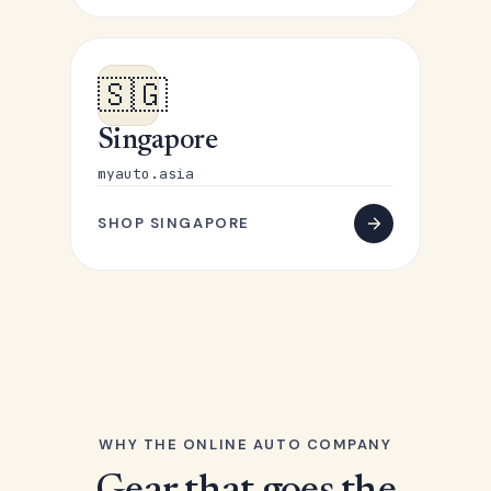
🇸🇬
Singapore
myauto.asia
SHOP SINGAPORE
WHY THE ONLINE AUTO COMPANY