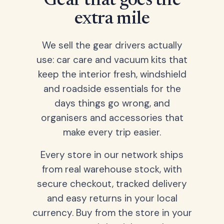
Gear that goes the
extra mile
We sell the gear drivers actually
use: car care and vacuum kits that
keep the interior fresh, windshield
and roadside essentials for the
days things go wrong, and
organisers and accessories that
make every trip easier.
Every store in our network ships
from real warehouse stock, with
secure checkout, tracked delivery
and easy returns in your local
currency. Buy from the store in your