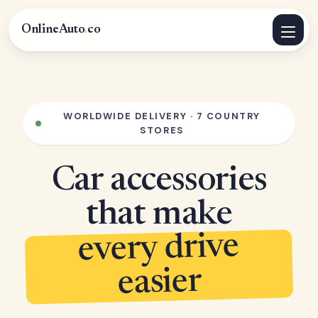
OnlineAuto
.
co
WORLDWIDE DELIVERY · 7 COUNTRY
STORES
Car accessories
that make
every drive
easier