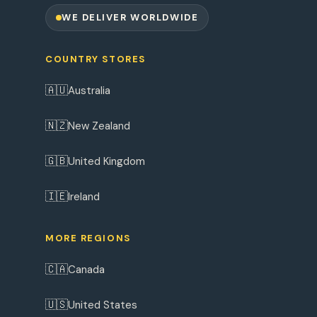
WE DELIVER WORLDWIDE
COUNTRY STORES
🇦🇺
Australia
🇳🇿
New Zealand
🇬🇧
United Kingdom
🇮🇪
Ireland
MORE REGIONS
🇨🇦
Canada
🇺🇸
United States