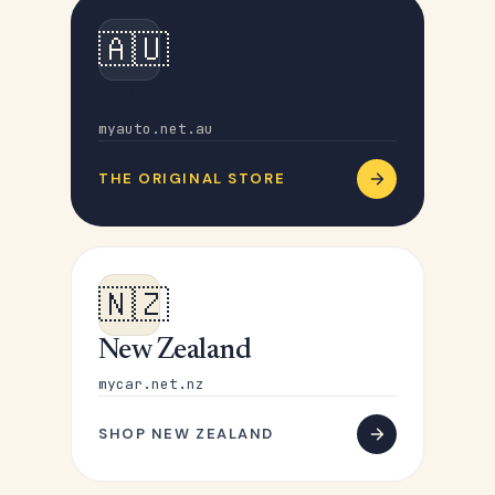
🇦🇺
Australia
myauto.net.au
THE ORIGINAL STORE
🇳🇿
New Zealand
mycar.net.nz
SHOP NEW ZEALAND