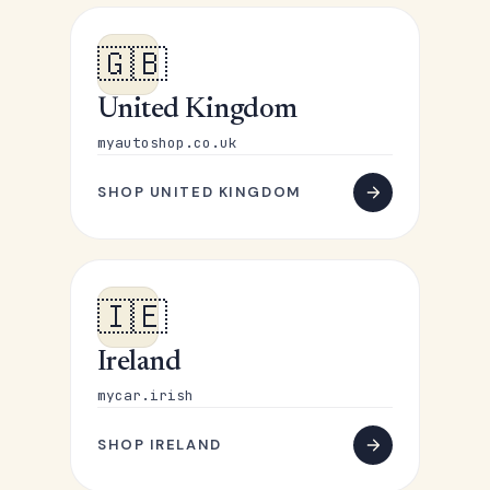
🇬🇧
United Kingdom
myautoshop.co.uk
SHOP UNITED KINGDOM
🇮🇪
Ireland
mycar.irish
SHOP IRELAND