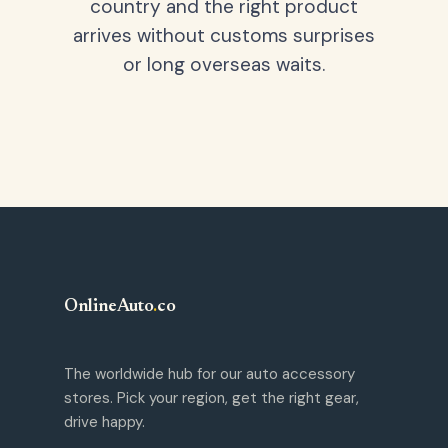
country and the right product
arrives without customs surprises
or long overseas waits.
OnlineAuto
.
co
The worldwide hub for our auto accessory
stores. Pick your region, get the right gear,
drive happy.