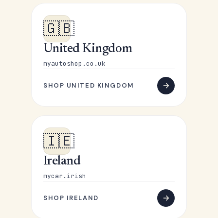
🇬🇧
United Kingdom
myautoshop.co.uk
SHOP UNITED KINGDOM
🇮🇪
Ireland
mycar.irish
SHOP IRELAND