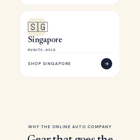
🇸🇬
Singapore
myauto.asia
SHOP SINGAPORE
WHY THE ONLINE AUTO COMPANY