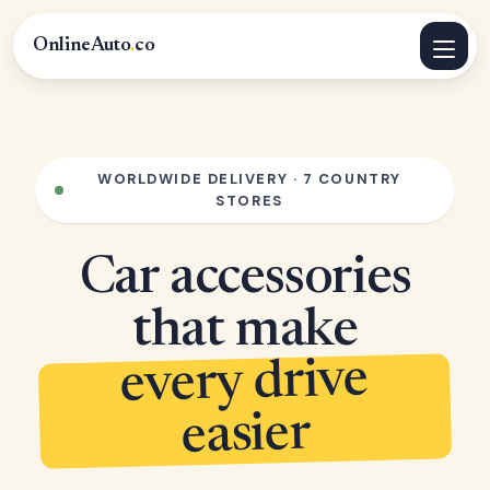
OnlineAuto
.
co
WORLDWIDE DELIVERY · 7 COUNTRY
STORES
Car accessories
that make
every drive
easier