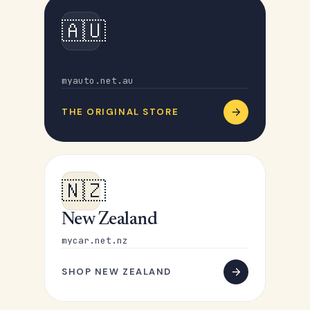
🇦🇺
Australia
myauto.net.au
THE ORIGINAL STORE
🇳🇿
New Zealand
mycar.net.nz
SHOP NEW ZEALAND