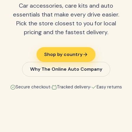
Car accessories, care kits and auto
essentials that make every drive easier.
Pick the store closest to you for local
pricing and the fastest delivery.
Shop by country
Why The Online Auto Company
Secure checkout
Tracked delivery
Easy returns