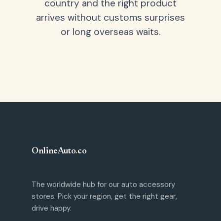
country and the right product
arrives without customs surprises
or long overseas waits.
OnlineAuto
.
co
The worldwide hub for our auto accessory
stores. Pick your region, get the right gear,
drive happy.