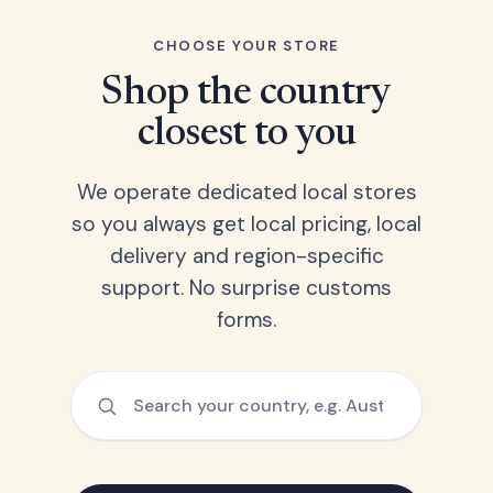
CHOOSE YOUR STORE
Shop the country
closest to you
We operate dedicated local stores
so you always get local pricing, local
delivery and region-specific
support. No surprise customs
forms.