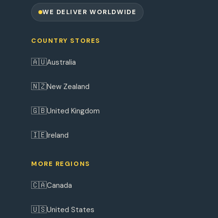
WE DELIVER WORLDWIDE
COUNTRY STORES
🇦🇺
Australia
🇳🇿
New Zealand
🇬🇧
United Kingdom
🇮🇪
Ireland
MORE REGIONS
🇨🇦
Canada
🇺🇸
United States