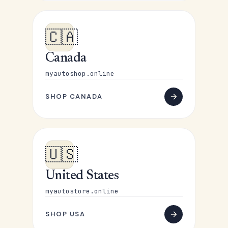
🇨🇦
Canada
myautoshop.online
SHOP CANADA
🇺🇸
United States
myautostore.online
SHOP USA