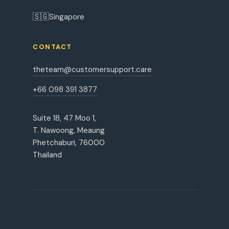
🇸🇬
Singapore
CONTACT
theteam@customersupport.care
+66 098 391 3877
Suite 18, 47 Moo 1,
T. Nawoong, Meaung
Phetchaburi, 76000
Thailand