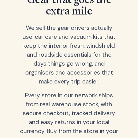
Gear that goes the
extra mile
We sell the gear drivers actually
use: car care and vacuum kits that
keep the interior fresh, windshield
and roadside essentials for the
days things go wrong, and
organisers and accessories that
make every trip easier.
Every store in our network ships
from real warehouse stock, with
secure checkout, tracked delivery
and easy returns in your local
currency. Buy from the store in your