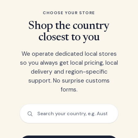
CHOOSE YOUR STORE
Shop the country
closest to you
We operate dedicated local stores
so you always get local pricing, local
delivery and region-specific
support. No surprise customs
forms.