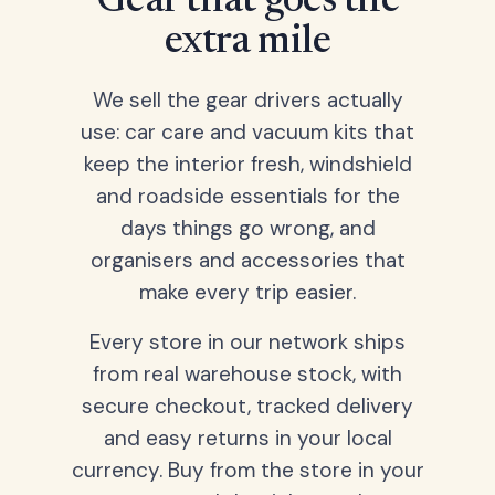
Gear that goes the
extra mile
We sell the gear drivers actually
use: car care and vacuum kits that
keep the interior fresh, windshield
and roadside essentials for the
days things go wrong, and
organisers and accessories that
make every trip easier.
Every store in our network ships
from real warehouse stock, with
secure checkout, tracked delivery
and easy returns in your local
currency. Buy from the store in your