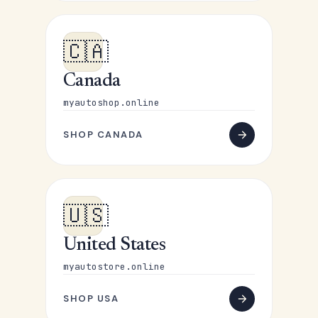
🇨🇦
Canada
myautoshop.online
SHOP CANADA
🇺🇸
United States
myautostore.online
SHOP USA