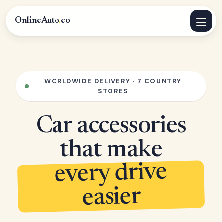
OnlineAuto
.
co
WORLDWIDE DELIVERY · 7 COUNTRY
STORES
Car accessories
that make
every drive
easier