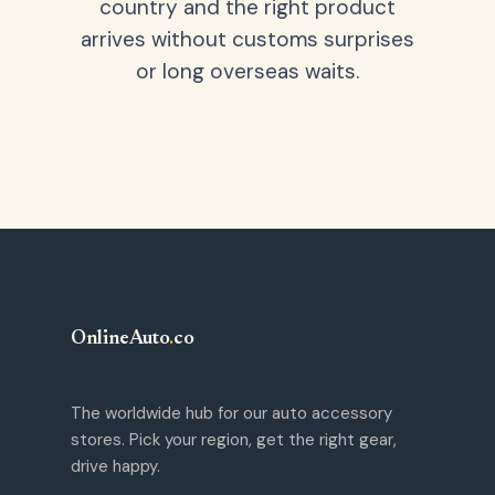
country and the right product
arrives without customs surprises
or long overseas waits.
OnlineAuto
.
co
The worldwide hub for our auto accessory
stores. Pick your region, get the right gear,
drive happy.