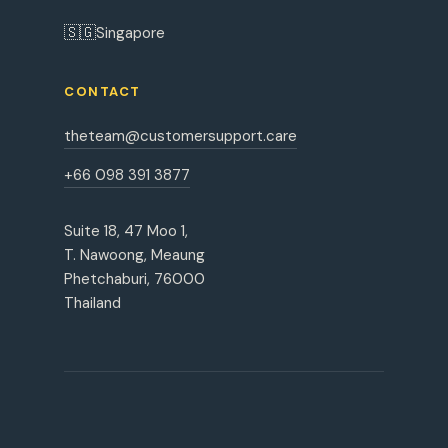
🇸🇬
Singapore
CONTACT
theteam@customersupport.care
+66 098 391 3877
Suite 18, 47 Moo 1,
T. Nawoong, Meaung
Phetchaburi, 76000
Thailand