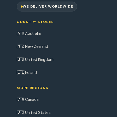
WE DELIVER WORLDWIDE
COUNTRY STORES
🇦🇺
Australia
🇳🇿
New Zealand
🇬🇧
United Kingdom
🇮🇪
Ireland
MORE REGIONS
🇨🇦
Canada
🇺🇸
United States