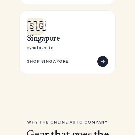
🇸🇬
Singapore
myauto.asia
SHOP SINGAPORE
WHY THE ONLINE AUTO COMPANY