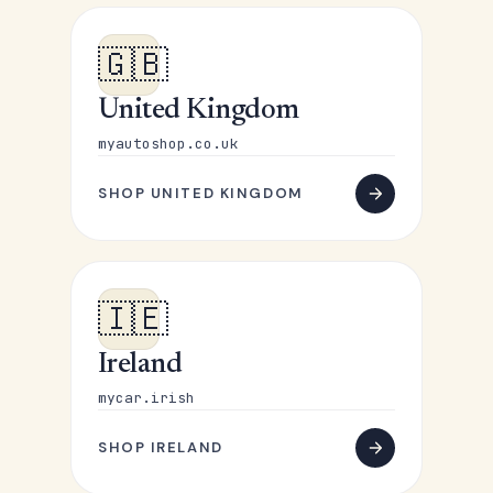
🇬🇧
United Kingdom
myautoshop.co.uk
SHOP UNITED KINGDOM
🇮🇪
Ireland
mycar.irish
SHOP IRELAND