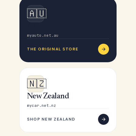
🇦🇺
Australia
myauto.net.au
THE ORIGINAL STORE
🇳🇿
New Zealand
mycar.net.nz
SHOP NEW ZEALAND