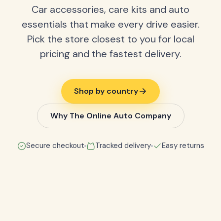
Car accessories, care kits and auto
essentials that make every drive easier.
Pick the store closest to you for local
pricing and the fastest delivery.
Shop by country
Why The Online Auto Company
Secure checkout
Tracked delivery
Easy returns