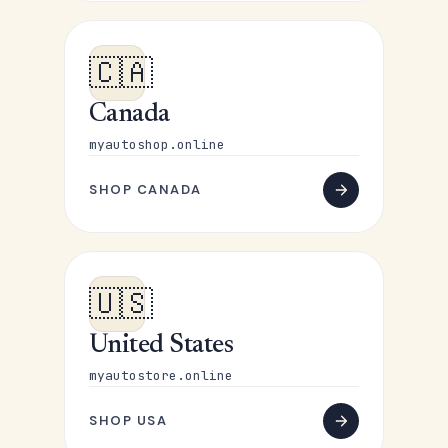
🇨🇦
Canada
myautoshop.online
SHOP CANADA
🇺🇸
United States
myautostore.online
SHOP USA