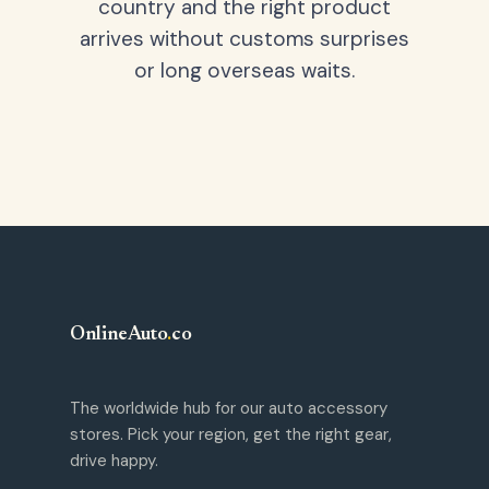
country and the right product
arrives without customs surprises
or long overseas waits.
OnlineAuto
.
co
The worldwide hub for our auto accessory
stores. Pick your region, get the right gear,
drive happy.