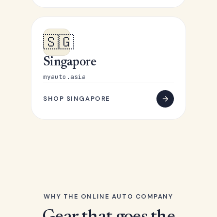
🇸🇬
Singapore
myauto.asia
SHOP SINGAPORE
WHY THE ONLINE AUTO COMPANY