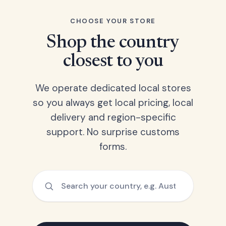
CHOOSE YOUR STORE
Shop the country
closest to you
We operate dedicated local stores
so you always get local pricing, local
delivery and region-specific
support. No surprise customs
forms.