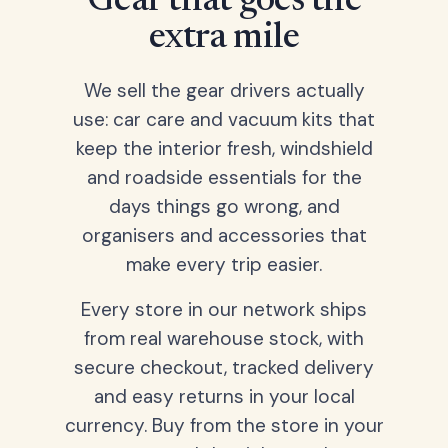
Gear that goes the
extra mile
We sell the gear drivers actually
use: car care and vacuum kits that
keep the interior fresh, windshield
and roadside essentials for the
days things go wrong, and
organisers and accessories that
make every trip easier.
Every store in our network ships
from real warehouse stock, with
secure checkout, tracked delivery
and easy returns in your local
currency. Buy from the store in your