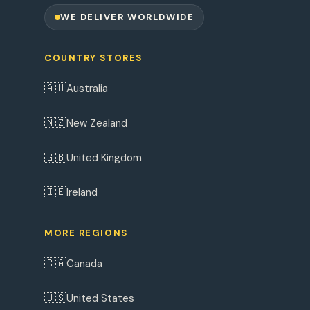
WE DELIVER WORLDWIDE
COUNTRY STORES
🇦🇺
Australia
🇳🇿
New Zealand
🇬🇧
United Kingdom
🇮🇪
Ireland
MORE REGIONS
🇨🇦
Canada
🇺🇸
United States