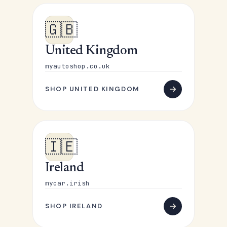
🇬🇧
United Kingdom
myautoshop.co.uk
SHOP UNITED KINGDOM
🇮🇪
Ireland
mycar.irish
SHOP IRELAND