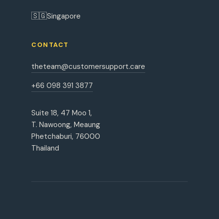
🇸🇬
Singapore
CONTACT
theteam@customersupport.care
+66 098 391 3877
Suite 18, 47 Moo 1,
T. Nawoong, Meaung
Phetchaburi, 76000
Thailand