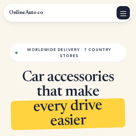
OnlineAuto
.
co
WORLDWIDE DELIVERY · 7 COUNTRY
STORES
Car accessories
that make
every drive
easier