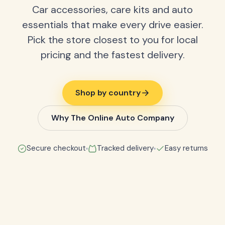
Car accessories, care kits and auto
essentials that make every drive easier.
Pick the store closest to you for local
pricing and the fastest delivery.
Shop by country
Why The Online Auto Company
Secure checkout
Tracked delivery
Easy returns