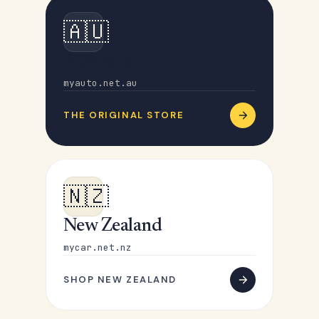
🇦🇺
Australia
myauto.net.au
THE ORIGINAL STORE
🇳🇿
New Zealand
mycar.net.nz
SHOP NEW ZEALAND