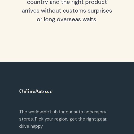
country and the right product
arrives without customs surprises
or long overseas waits.
OnlineAuto
.
co
The worldwide hub for our auto accessory
stores. Pick your region, get the right gear,
drive happy.