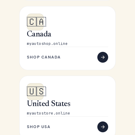
🇨🇦
Canada
myautoshop.online
SHOP CANADA
🇺🇸
United States
myautostore.online
SHOP USA