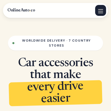
OnlineAuto
.
co
WORLDWIDE DELIVERY · 7 COUNTRY
STORES
Car accessories
that make
every drive
easier