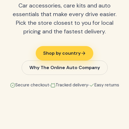
Car accessories, care kits and auto
essentials that make every drive easier.
Pick the store closest to you for local
pricing and the fastest delivery.
Shop by country
Why The Online Auto Company
Secure checkout
Tracked delivery
Easy returns