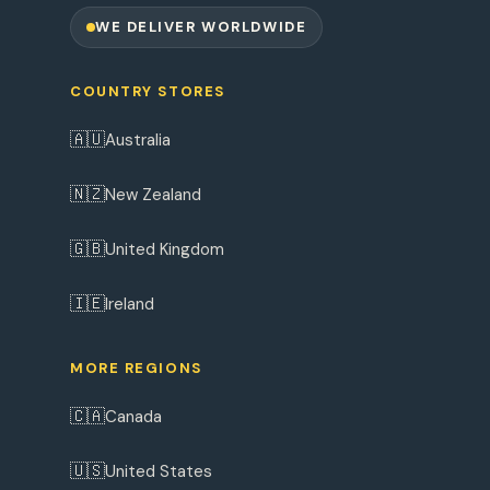
WE DELIVER WORLDWIDE
COUNTRY STORES
🇦🇺
Australia
🇳🇿
New Zealand
🇬🇧
United Kingdom
🇮🇪
Ireland
MORE REGIONS
🇨🇦
Canada
🇺🇸
United States