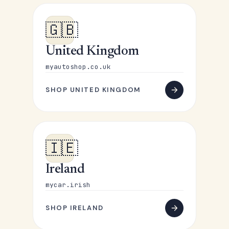
🇬🇧
United Kingdom
myautoshop.co.uk
SHOP UNITED KINGDOM
🇮🇪
Ireland
mycar.irish
SHOP IRELAND