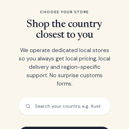
CHOOSE YOUR STORE
Shop the country
closest to you
We operate dedicated local stores
so you always get local pricing, local
delivery and region-specific
support. No surprise customs
forms.