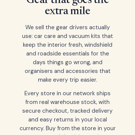
Gear that goes the
extra mile
We sell the gear drivers actually
use: car care and vacuum kits that
keep the interior fresh, windshield
and roadside essentials for the
days things go wrong, and
organisers and accessories that
make every trip easier.
Every store in our network ships
from real warehouse stock, with
secure checkout, tracked delivery
and easy returns in your local
currency. Buy from the store in your