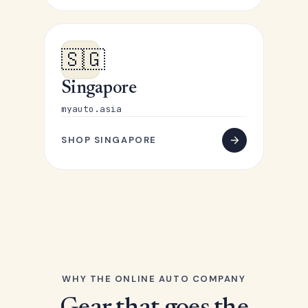
🇸🇬
Singapore
myauto.asia
SHOP SINGAPORE
WHY THE ONLINE AUTO COMPANY