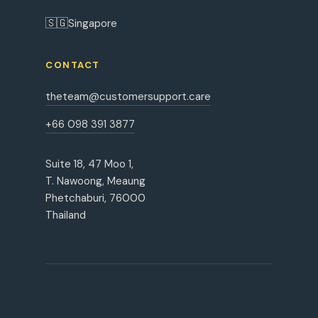
🇸🇬
Singapore
CONTACT
theteam@customersupport.care
+66 098 391 3877
Suite 18, 47 Moo 1,
T. Nawoong, Meaung
Phetchaburi, 76000
Thailand