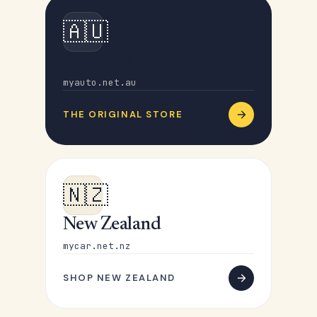
🇦🇺
Australia
myauto.net.au
THE ORIGINAL STORE
🇳🇿
New Zealand
mycar.net.nz
SHOP NEW ZEALAND