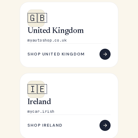
🇬🇧
United Kingdom
myautoshop.co.uk
SHOP UNITED KINGDOM
🇮🇪
Ireland
mycar.irish
SHOP IRELAND