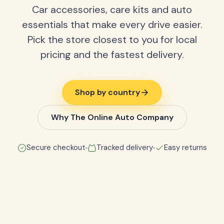
Car accessories, care kits and auto
essentials that make every drive easier.
Pick the store closest to you for local
pricing and the fastest delivery.
Shop by country
Why The Online Auto Company
Secure checkout
Tracked delivery
Easy returns