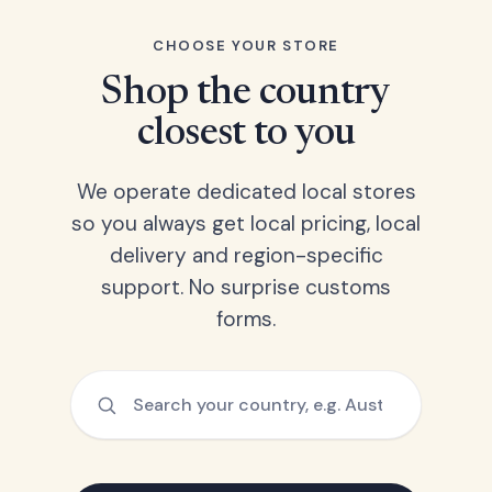
CHOOSE YOUR STORE
Shop the country
closest to you
We operate dedicated local stores
so you always get local pricing, local
delivery and region-specific
support. No surprise customs
forms.