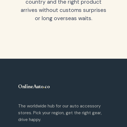
country and the right product
arrives without customs surprises
or long overseas waits.
OnlineAuto
.
co
The worldwide hub for our auto accessory
stores. Pick your region, get the right gear,
drive happy.