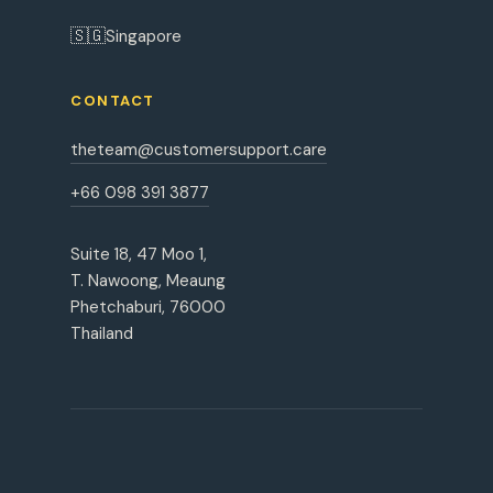
🇸🇬
Singapore
CONTACT
theteam@customersupport.care
+66 098 391 3877
Suite 18, 47 Moo 1,
T. Nawoong, Meaung
Phetchaburi, 76000
Thailand