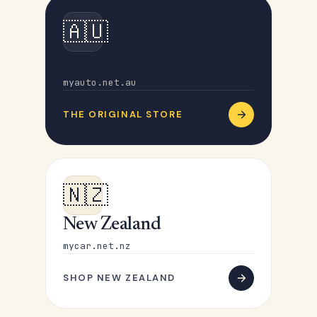
🇦🇺
Australia
myauto.net.au
THE ORIGINAL STORE
🇳🇿
New Zealand
mycar.net.nz
SHOP NEW ZEALAND