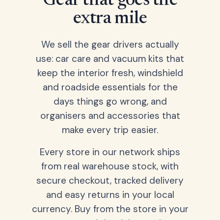
Gear that goes the
extra mile
We sell the gear drivers actually
use: car care and vacuum kits that
keep the interior fresh, windshield
and roadside essentials for the
days things go wrong, and
organisers and accessories that
make every trip easier.
Every store in our network ships
from real warehouse stock, with
secure checkout, tracked delivery
and easy returns in your local
currency. Buy from the store in your