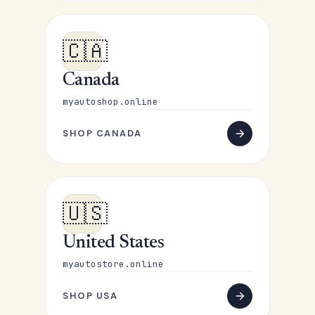
🇨🇦
Canada
myautoshop.online
SHOP CANADA
🇺🇸
United States
myautostore.online
SHOP USA