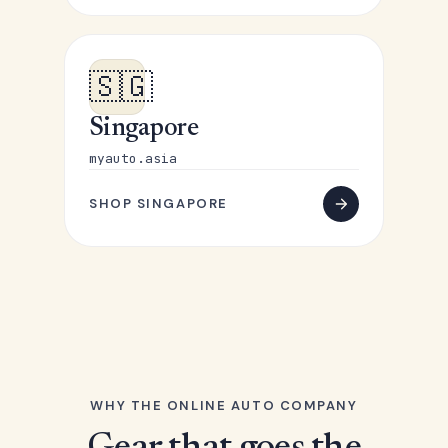
🇸🇬
Singapore
myauto.asia
SHOP SINGAPORE
WHY THE ONLINE AUTO COMPANY