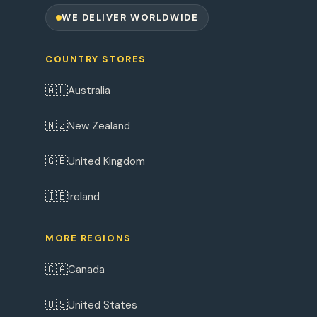
WE DELIVER WORLDWIDE
COUNTRY STORES
🇦🇺
Australia
🇳🇿
New Zealand
🇬🇧
United Kingdom
🇮🇪
Ireland
MORE REGIONS
🇨🇦
Canada
🇺🇸
United States