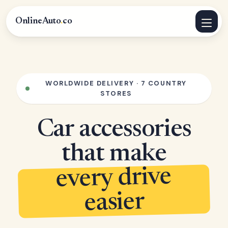
OnlineAuto
.
co
WORLDWIDE DELIVERY · 7 COUNTRY
STORES
Car accessories
that make
every drive
easier