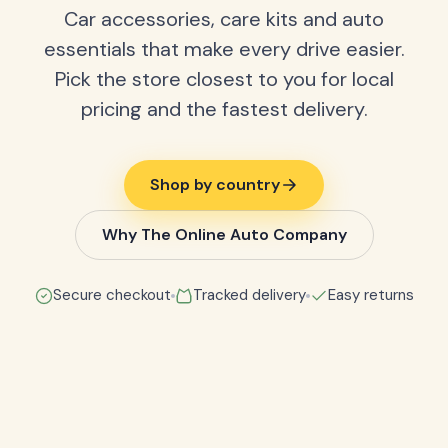
Car accessories, care kits and auto
essentials that make every drive easier.
Pick the store closest to you for local
pricing and the fastest delivery.
Shop by country
Why The Online Auto Company
Secure checkout
Tracked delivery
Easy returns