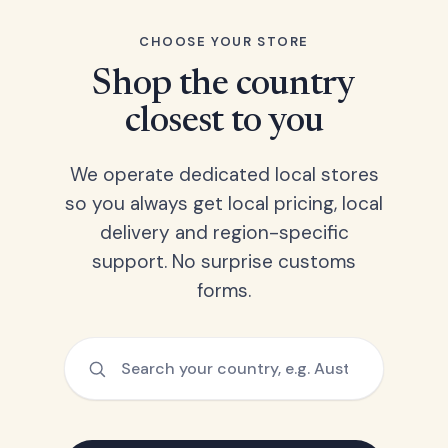
CHOOSE YOUR STORE
Shop the country
closest to you
We operate dedicated local stores
so you always get local pricing, local
delivery and region-specific
support. No surprise customs
forms.