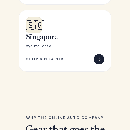
🇸🇬
Singapore
myauto.asia
SHOP SINGAPORE
WHY THE ONLINE AUTO COMPANY