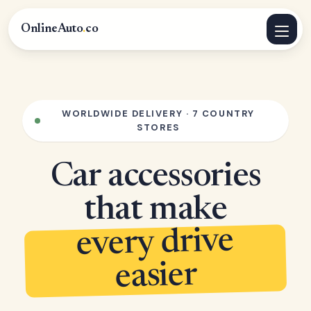
OnlineAuto
.
co
WORLDWIDE DELIVERY · 7 COUNTRY
STORES
Car accessories
that make
every drive
easier