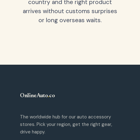
country and the right product
arrives without customs surprises
or long overseas waits.
OnlineAuto
.
co
The worldwide hub for our auto accessory
stores. Pick your region, get the right gear,
drive happy.