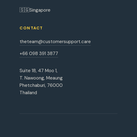
🇸🇬
Singapore
CONTACT
theteam@customersupport.care
+66 098 391 3877
Suite 18, 47 Moo 1,
T. Nawoong, Meaung
Phetchaburi, 76000
Thailand