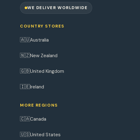
WE DELIVER WORLDWIDE
COUNTRY STORES
🇦🇺
Australia
🇳🇿
New Zealand
🇬🇧
United Kingdom
🇮🇪
Ireland
MORE REGIONS
🇨🇦
Canada
🇺🇸
United States