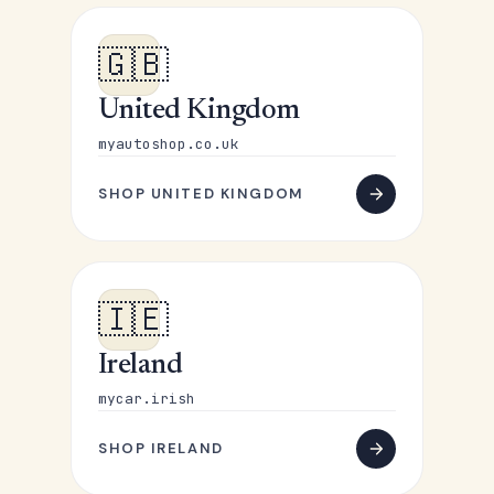
🇬🇧
United Kingdom
myautoshop.co.uk
SHOP UNITED KINGDOM
🇮🇪
Ireland
mycar.irish
SHOP IRELAND