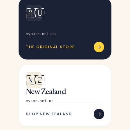
🇦🇺
Australia
myauto.net.au
THE ORIGINAL STORE
🇳🇿
New Zealand
mycar.net.nz
SHOP NEW ZEALAND