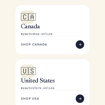
🇨🇦
Canada
myautoshop.online
SHOP CANADA
🇺🇸
United States
myautostore.online
SHOP USA