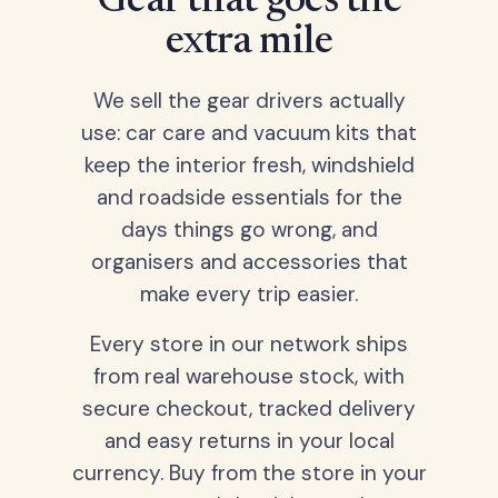
Gear that goes the
extra mile
We sell the gear drivers actually
use: car care and vacuum kits that
keep the interior fresh, windshield
and roadside essentials for the
days things go wrong, and
organisers and accessories that
make every trip easier.
Every store in our network ships
from real warehouse stock, with
secure checkout, tracked delivery
and easy returns in your local
currency. Buy from the store in your