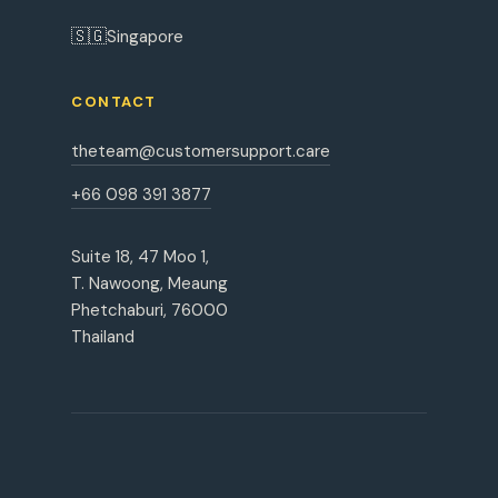
🇸🇬
Singapore
CONTACT
theteam@customersupport.care
+66 098 391 3877
Suite 18, 47 Moo 1,
T. Nawoong, Meaung
Phetchaburi, 76000
Thailand