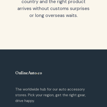
country and the right product
arrives without customs surprises
or long overseas waits.
OnlineAuto
.
co
The worldwide hub for our auto accessory
stores. Pick your region, get the right gear,
drive happy.