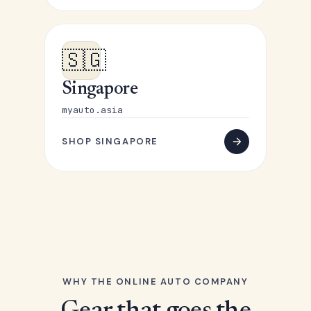
🇸🇬
Singapore
myauto.asia
SHOP SINGAPORE
WHY THE ONLINE AUTO COMPANY