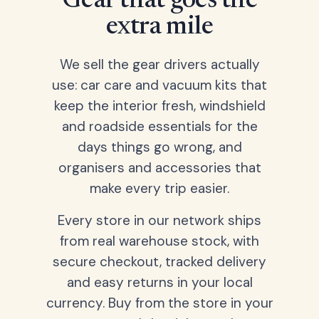
Gear that goes the
extra mile
We sell the gear drivers actually
use: car care and vacuum kits that
keep the interior fresh, windshield
and roadside essentials for the
days things go wrong, and
organisers and accessories that
make every trip easier.
Every store in our network ships
from real warehouse stock, with
secure checkout, tracked delivery
and easy returns in your local
currency. Buy from the store in your