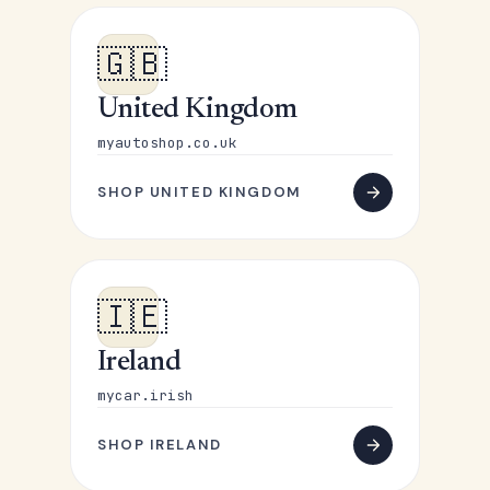
🇬🇧
United Kingdom
myautoshop.co.uk
SHOP UNITED KINGDOM
🇮🇪
Ireland
mycar.irish
SHOP IRELAND