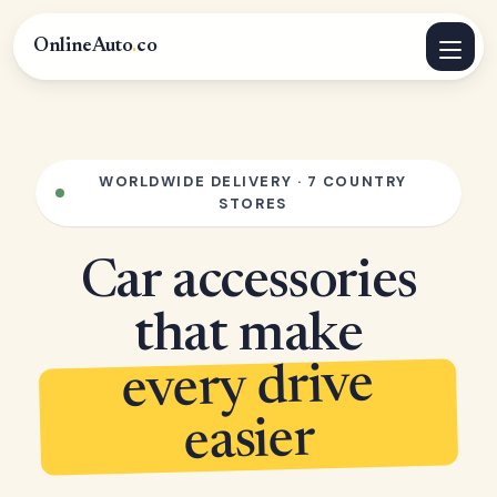
OnlineAuto
.
co
WORLDWIDE DELIVERY · 7 COUNTRY
STORES
Car accessories
that make
every drive
easier