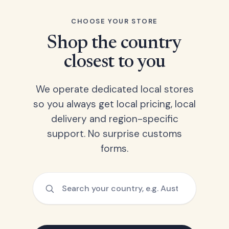
CHOOSE YOUR STORE
Shop the country
closest to you
We operate dedicated local stores
so you always get local pricing, local
delivery and region-specific
support. No surprise customs
forms.