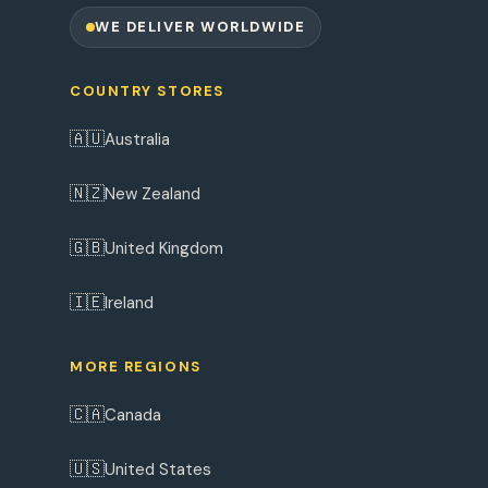
WE DELIVER WORLDWIDE
COUNTRY STORES
🇦🇺
Australia
🇳🇿
New Zealand
🇬🇧
United Kingdom
🇮🇪
Ireland
MORE REGIONS
🇨🇦
Canada
🇺🇸
United States