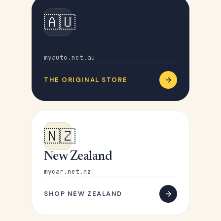
🇦🇺
Australia
myauto.net.au
THE ORIGINAL STORE
🇳🇿
New Zealand
mycar.net.nz
SHOP NEW ZEALAND