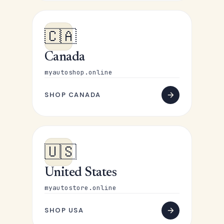
🇨🇦
Canada
myautoshop.online
SHOP CANADA
🇺🇸
United States
myautostore.online
SHOP USA