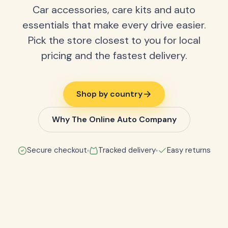
Car accessories, care kits and auto
essentials that make every drive easier.
Pick the store closest to you for local
pricing and the fastest delivery.
Shop by country
Why The Online Auto Company
Secure checkout
Tracked delivery
Easy returns