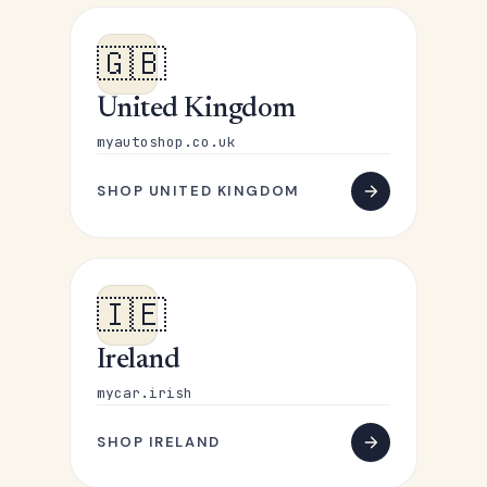
🇬🇧
United Kingdom
myautoshop.co.uk
SHOP UNITED KINGDOM
🇮🇪
Ireland
mycar.irish
SHOP IRELAND