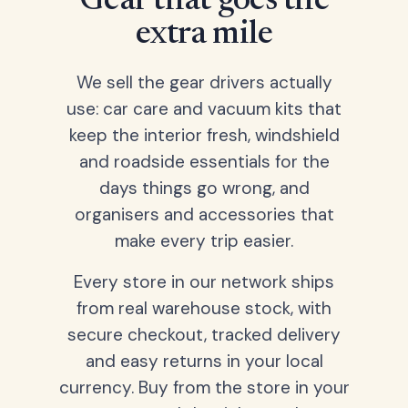
Gear that goes the
extra mile
We sell the gear drivers actually
use: car care and vacuum kits that
keep the interior fresh, windshield
and roadside essentials for the
days things go wrong, and
organisers and accessories that
make every trip easier.
Every store in our network ships
from real warehouse stock, with
secure checkout, tracked delivery
and easy returns in your local
currency. Buy from the store in your