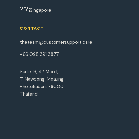
🇸🇬
Singapore
CONTACT
theteam@customersupport.care
+66 098 391 3877
Suite 18, 47 Moo 1,
T. Nawoong, Meaung
Phetchaburi, 76000
Thailand