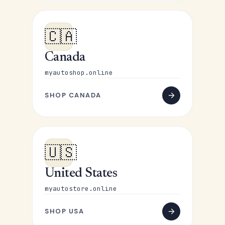
🇨🇦
Canada
myautoshop.online
SHOP CANADA
🇺🇸
United States
myautostore.online
SHOP USA