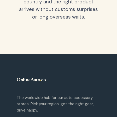
country and the right product
arrives without customs surprises
or long overseas waits.
OnlineAuto
.
co
The worldwide hub for our auto accessory
stores. Pick your region, get the right gear,
drive happy.