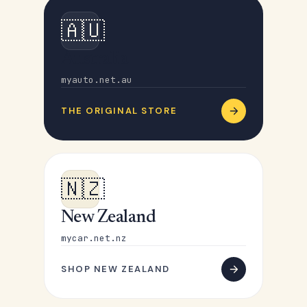
🇦🇺
Australia
myauto.net.au
THE ORIGINAL STORE
🇳🇿
New Zealand
mycar.net.nz
SHOP NEW ZEALAND