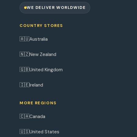
WE DELIVER WORLDWIDE
COUNTRY STORES
🇦🇺
Australia
🇳🇿
New Zealand
🇬🇧
United Kingdom
🇮🇪
Ireland
MORE REGIONS
🇨🇦
Canada
🇺🇸
United States