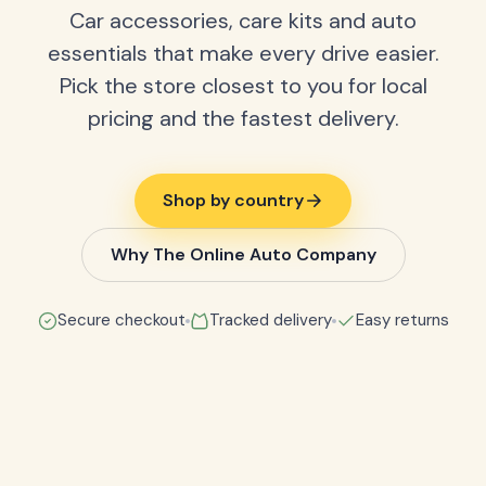
Car accessories, care kits and auto
essentials that make every drive easier.
Pick the store closest to you for local
pricing and the fastest delivery.
Shop by country
Why The Online Auto Company
Secure checkout
Tracked delivery
Easy returns