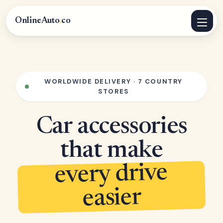
OnlineAuto
.
co
WORLDWIDE DELIVERY · 7 COUNTRY
STORES
Car accessories
that make
every drive
easier