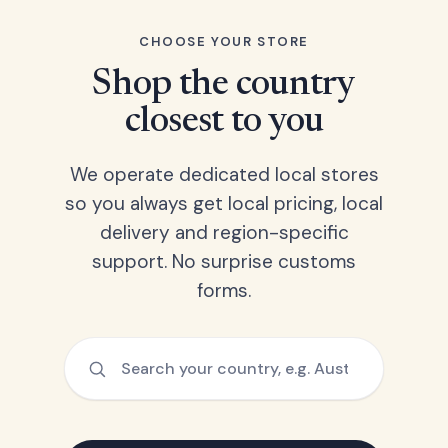
CHOOSE YOUR STORE
Shop the country
closest to you
We operate dedicated local stores
so you always get local pricing, local
delivery and region-specific
support. No surprise customs
forms.