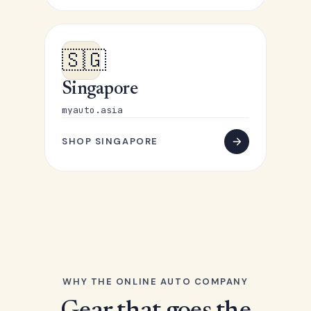
🇸🇬
Singapore
myauto.asia
SHOP SINGAPORE
WHY THE ONLINE AUTO COMPANY