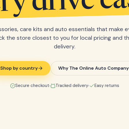
ry drive ea
sories, care kits and auto essentials that make e
ick the store closest to you for local pricing and t
delivery.
Shop by country
Why The Online Auto Company
Secure checkout
Tracked delivery
Easy returns