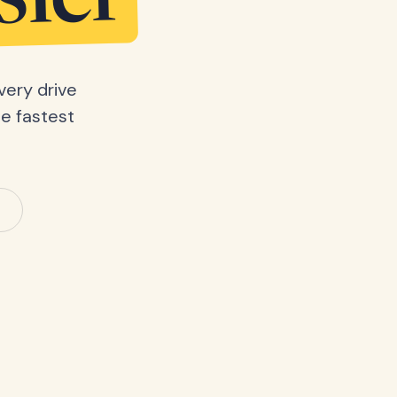
sier
very drive
he fastest