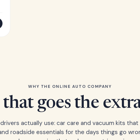
WHY THE ONLINE AUTO COMPANY
that goes the extr
 drivers actually use: car care and vacuum kits that 
 and roadside essentials for the days things go wro