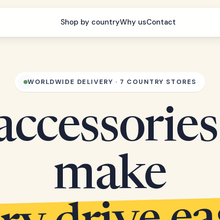
Shop by country
Why us
Contact
WORLDWIDE DELIVERY · 7 COUNTRY STORES
accessories
make