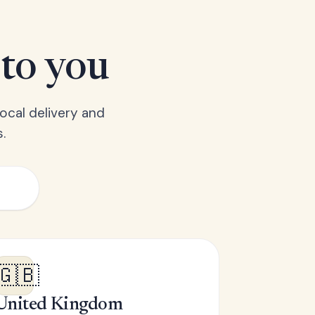
 to you
ocal delivery and
.
🇬🇧
United Kingdom