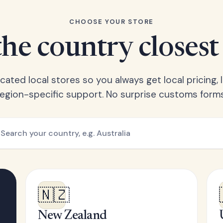
CHOOSE YOUR STORE
he country closest
ated local stores so you always get local pricing, l
region-specific support. No surprise customs forms
🇳🇿
New Zealand