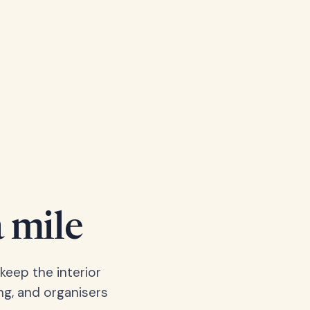
a mile
keep the interior
ng, and organisers