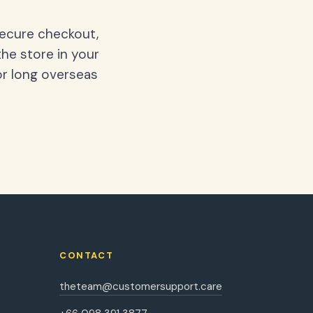
secure checkout,
the store in your
or long overseas
CONTACT
theteam@customersupport.care