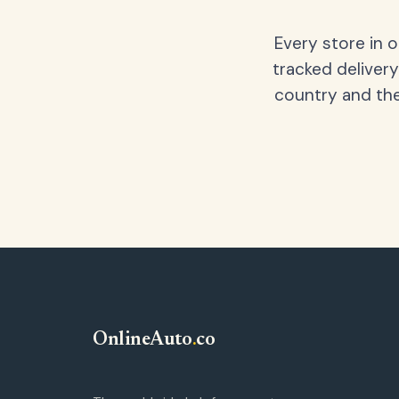
Every store in 
tracked delivery
country and the
OnlineAuto
.
co