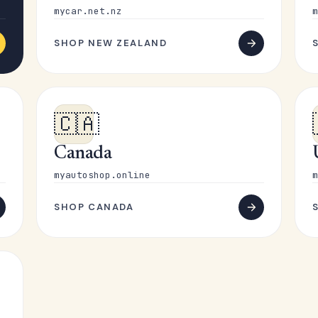
mycar.net.nz
m
SHOP NEW ZEALAND
🇨🇦
Canada
myautoshop.online
m
SHOP CANADA