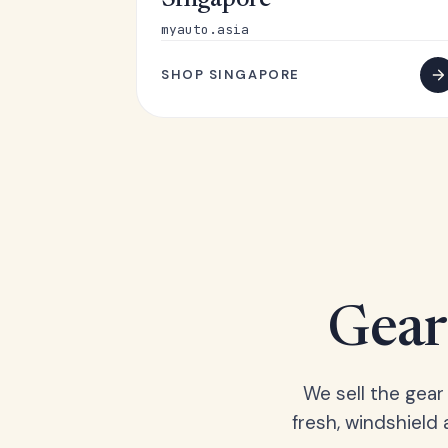
Singapore
myauto.asia
SHOP SINGAPORE
Gear 
We sell the gear
fresh, windshield