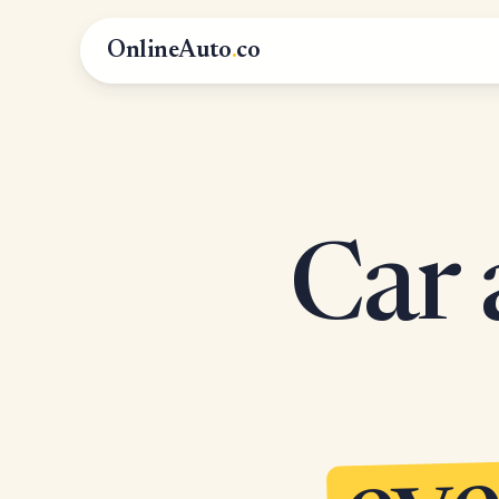
OnlineAuto
.
co
Car 