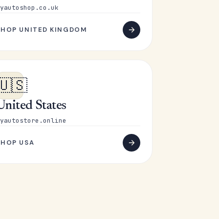
yautoshop.co.uk
SHOP UNITED KINGDOM
🇺🇸
United States
yautostore.online
SHOP USA