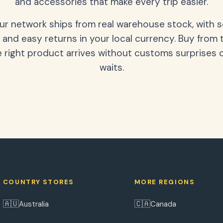
and accessories that make every trip easier.
our network ships from real warehouse stock, with 
 and easy returns in your local currency. Buy from 
 right product arrives without customs surprises 
waits.
COUNTRY STORES
MORE REGIONS
🇦🇺
🇨🇦
Australia
Canada