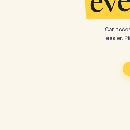
eve
Car acces
easier. P