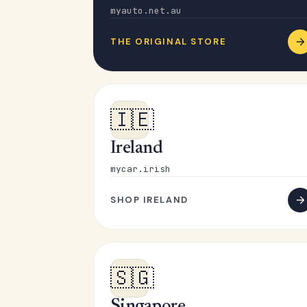
myauto.net.au
THE ORIGINAL STORE
🇮🇪
Ireland
mycar.irish
SHOP IRELAND
🇸🇬