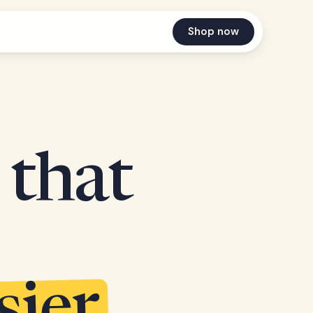
Shop now
 that