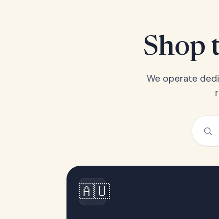
Shop t
We operate dedic
🇦🇺
Australia