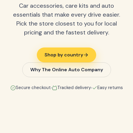
Car accessories, care kits and auto
essentials that make every drive easier.
Pick the store closest to you for local
pricing and the fastest delivery.
Shop by country
Why The Online Auto Company
Secure checkout
Tracked delivery
Easy returns