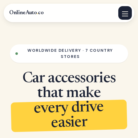
OnlineAuto
.
co
WORLDWIDE DELIVERY · 7 COUNTRY
STORES
Car accessories
that make
every drive
easier