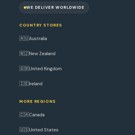
WE DELIVER WORLDWIDE
COUNTRY STORES
🇦🇺
Australia
🇳🇿
New Zealand
🇬🇧
United Kingdom
🇮🇪
Ireland
MORE REGIONS
🇨🇦
Canada
🇺🇸
United States