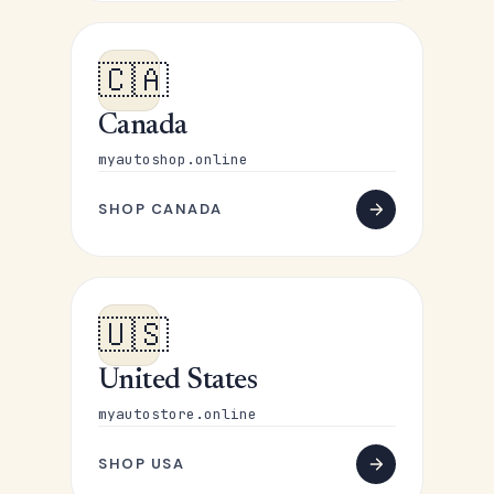
🇨🇦
Canada
myautoshop.online
SHOP CANADA
🇺🇸
United States
myautostore.online
SHOP USA