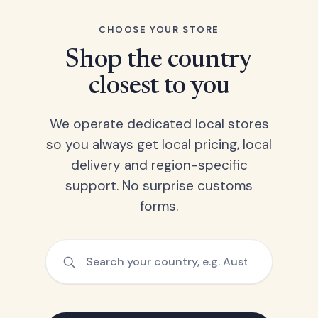
CHOOSE YOUR STORE
Shop the country
closest to you
We operate dedicated local stores
so you always get local pricing, local
delivery and region-specific
support. No surprise customs
forms.