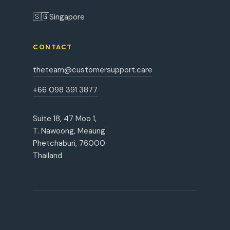
🇸🇬
Singapore
CONTACT
theteam@customersupport.care
+66 098 391 3877
Suite 18, 47 Moo 1,
T. Nawoong, Meaung
Phetchaburi, 76000
Thailand