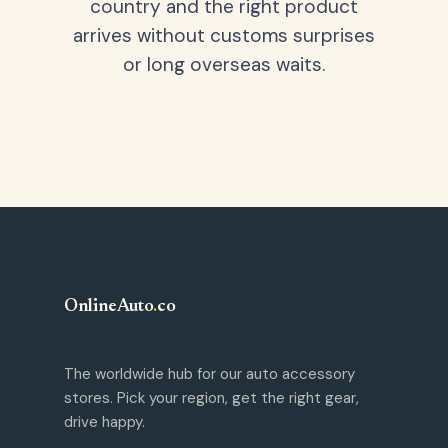
country and the right product
arrives without customs surprises
or long overseas waits.
OnlineAuto
.
co
The worldwide hub for our auto accessory
stores. Pick your region, get the right gear,
drive happy.