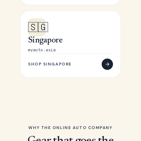
🇸🇬
Singapore
myauto.asia
SHOP SINGAPORE
WHY THE ONLINE AUTO COMPANY