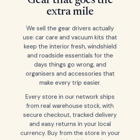
Gear that goes the
extra mile
We sell the gear drivers actually
use: car care and vacuum kits that
keep the interior fresh, windshield
and roadside essentials for the
days things go wrong, and
organisers and accessories that
make every trip easier.
Every store in our network ships
from real warehouse stock, with
secure checkout, tracked delivery
and easy returns in your local
currency. Buy from the store in your