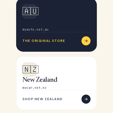
🇦🇺
Australia
myauto.net.au
THE ORIGINAL STORE
🇳🇿
New Zealand
mycar.net.nz
SHOP NEW ZEALAND