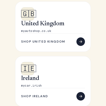
🇬🇧
United Kingdom
myautoshop.co.uk
SHOP UNITED KINGDOM
🇮🇪
Ireland
mycar.irish
SHOP IRELAND