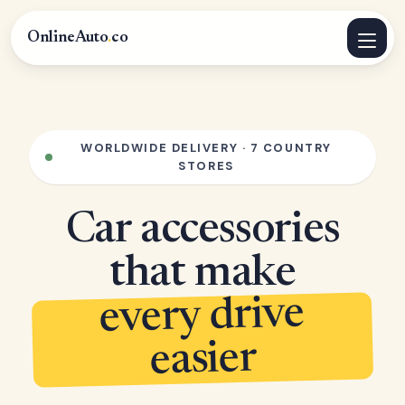
OnlineAuto
.
co
WORLDWIDE DELIVERY · 7 COUNTRY
STORES
Car accessories
that make
every drive
easier