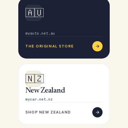
🇦🇺
Australia
myauto.net.au
THE ORIGINAL STORE
🇳🇿
New Zealand
mycar.net.nz
SHOP NEW ZEALAND