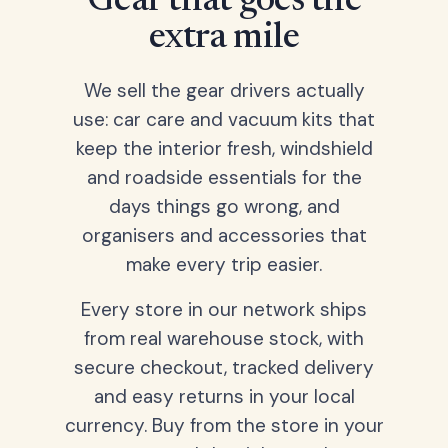
Gear that goes the
extra mile
We sell the gear drivers actually
use: car care and vacuum kits that
keep the interior fresh, windshield
and roadside essentials for the
days things go wrong, and
organisers and accessories that
make every trip easier.
Every store in our network ships
from real warehouse stock, with
secure checkout, tracked delivery
and easy returns in your local
currency. Buy from the store in your