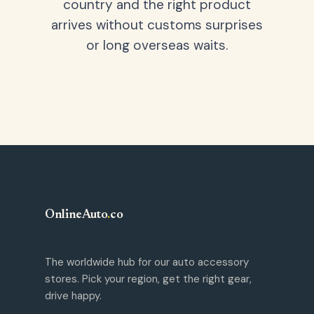
country and the right product
arrives without customs surprises
or long overseas waits.
OnlineAuto
.
co
The worldwide hub for our auto accessory
stores. Pick your region, get the right gear,
drive happy.