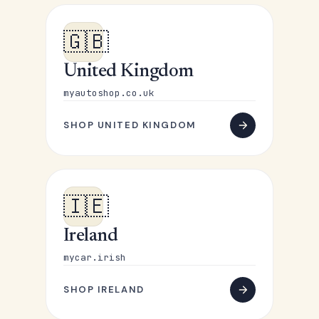
🇬🇧
United Kingdom
myautoshop.co.uk
SHOP UNITED KINGDOM
🇮🇪
Ireland
mycar.irish
SHOP IRELAND