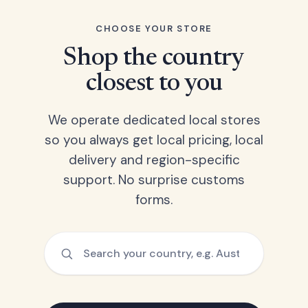
CHOOSE YOUR STORE
Shop the country
closest to you
We operate dedicated local stores
so you always get local pricing, local
delivery and region-specific
support. No surprise customs
forms.