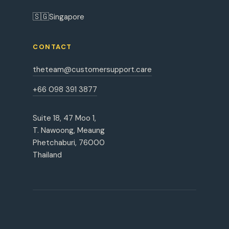
🇸🇬
Singapore
CONTACT
theteam@customersupport.care
+66 098 391 3877
Suite 18, 47 Moo 1,
T. Nawoong, Meaung
Phetchaburi, 76000
Thailand