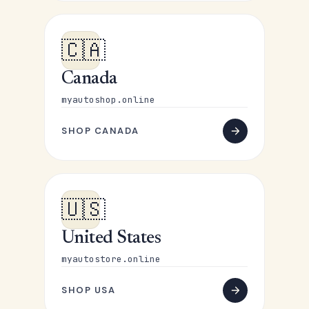
🇨🇦
Canada
myautoshop.online
SHOP CANADA
🇺🇸
United States
myautostore.online
SHOP USA