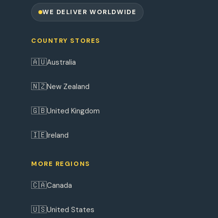
WE DELIVER WORLDWIDE
COUNTRY STORES
🇦🇺
Australia
🇳🇿
New Zealand
🇬🇧
United Kingdom
🇮🇪
Ireland
MORE REGIONS
🇨🇦
Canada
🇺🇸
United States