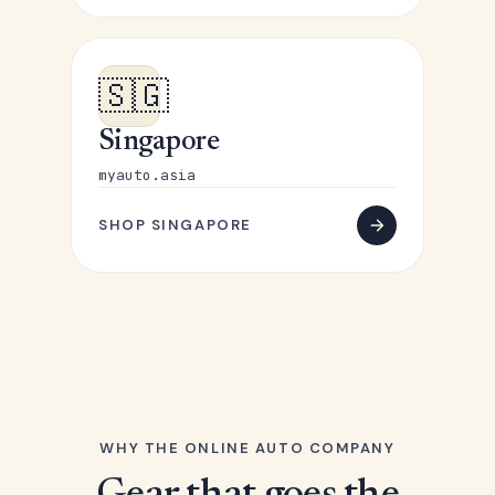
🇸🇬
Singapore
myauto.asia
SHOP SINGAPORE
WHY THE ONLINE AUTO COMPANY