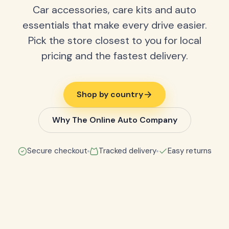
Car accessories, care kits and auto
essentials that make every drive easier.
Pick the store closest to you for local
pricing and the fastest delivery.
Shop by country
Why The Online Auto Company
Secure checkout
Tracked delivery
Easy returns