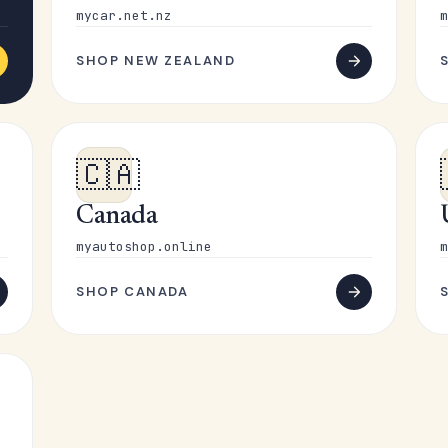
mycar.net.nz
m
SHOP NEW ZEALAND
🇨🇦
Canada
myautoshop.online
m
SHOP CANADA