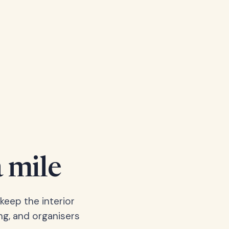
a mile
keep the interior
ng, and organisers