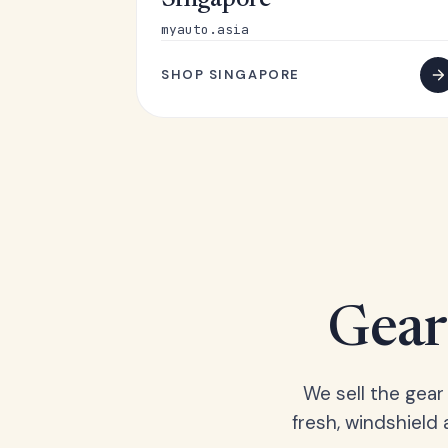
Singapore
myauto.asia
SHOP SINGAPORE
Gear 
We sell the gear
fresh, windshield