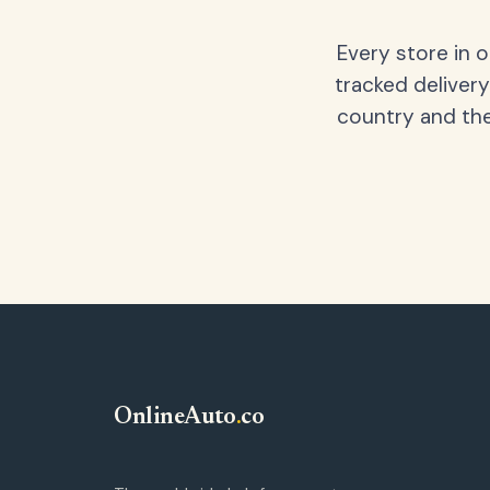
Every store in 
tracked delivery
country and the
OnlineAuto
.
co