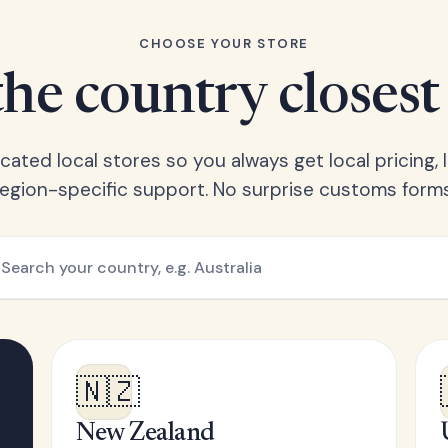
CHOOSE YOUR STORE
he country closest
ated local stores so you always get local pricing, l
region-specific support. No surprise customs forms
🇳🇿
New Zealand