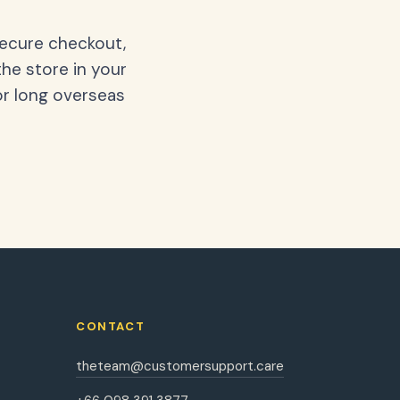
secure checkout,
the store in your
or long overseas
CONTACT
theteam@customersupport.care