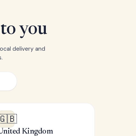
 to you
ocal delivery and
.
🇬🇧
United Kingdom