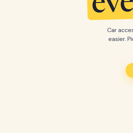
eve
Car acces
easier. P