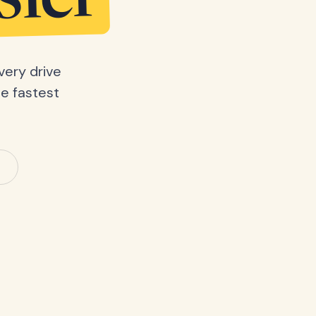
sier
very drive
he fastest