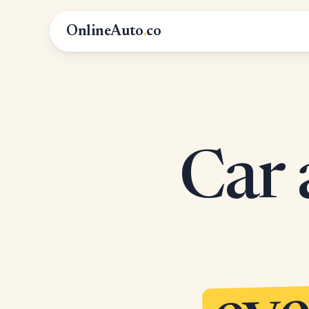
OnlineAuto
.
co
Car 