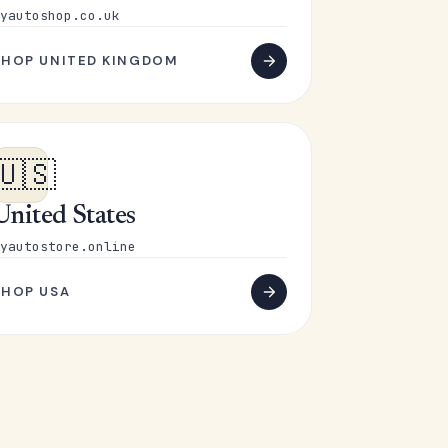
yautoshop.co.uk
SHOP UNITED KINGDOM
🇺🇸
United States
yautostore.online
SHOP USA