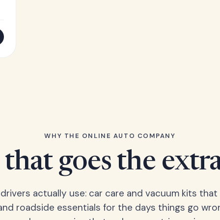
WHY THE ONLINE AUTO COMPANY
that goes the extr
 drivers actually use: car care and vacuum kits that 
 and roadside essentials for the days things go wro