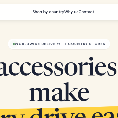
Shop by country
Why us
Contact
WORLDWIDE DELIVERY · 7 COUNTRY STORES
accessories
make