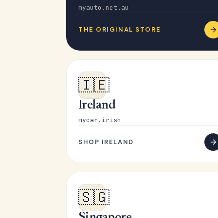
myauto.net.au
THE ORIGINAL STORE
🇮🇪
Ireland
mycar.irish
SHOP IRELAND
🇸🇬