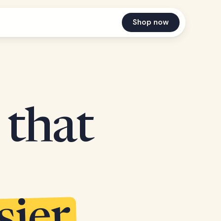
Shop now
 that