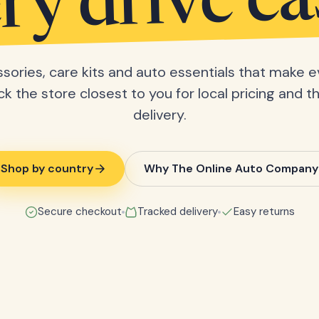
ry drive ea
sories, care kits and auto essentials that make e
ick the store closest to you for local pricing and t
delivery.
Shop by country
Why The Online Auto Company
Secure checkout
Tracked delivery
Easy returns