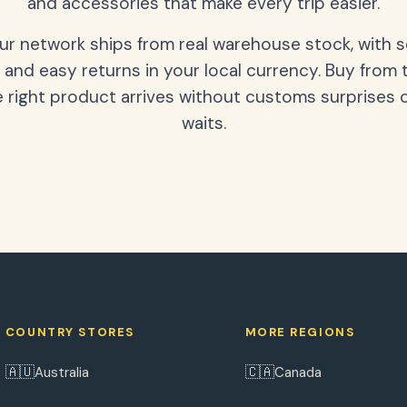
and accessories that make every trip easier.
our network ships from real warehouse stock, with 
 and easy returns in your local currency. Buy from 
 right product arrives without customs surprises 
waits.
COUNTRY STORES
MORE REGIONS
🇦🇺
🇨🇦
Australia
Canada