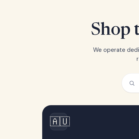
Shop t
We operate dedic
🇦🇺
Australia